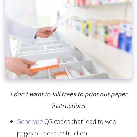
I don't want to kill trees to print out paper
instructions
Generate
QR codes that lead to web
pages of those instruction.