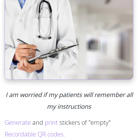
I am worried if my patients will remember all
my instructions
Generate
and
print
stickers of "empty"
Recordable QR codes
.