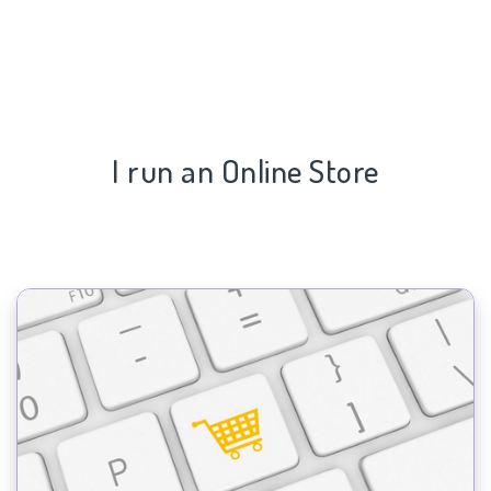
I run an Online Store