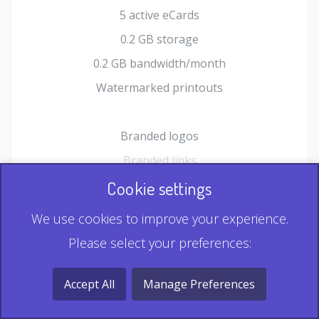
5 active eCards
0.2 GB storage
0.2 GB bandwidth/month
Watermarked printouts
Branded logos
Branded links
HTML Form plugin
Cookie settings
Shopping Cart plugin
We use cookies to improve your experience.
Static QR
Please select your preferences:
Dynamic QR
Record & Playback QR
Accept All
Manage Preferences
Multi Record QR