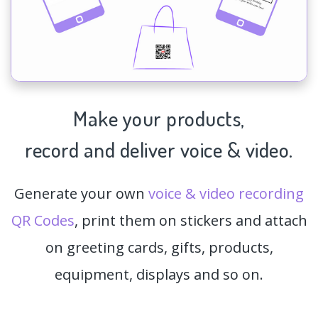
Make your products,
record and deliver voice & video.
Generate your own
voice & video recording
QR Codes
, print them on stickers and attach
on greeting cards, gifts, products,
equipment, displays and so on.