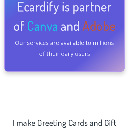
Ecardify is partner
of
Canva
and
Adobe
Our services are available to millions
of their daily users
I make Greeting Cards and Gift