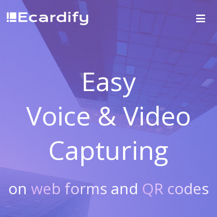
Easy
Voice & Video
Capturing
on
web forms
and
QR codes