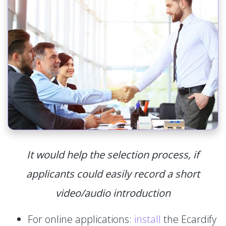
It would help the selection process, if
applicants could easily record a short
video/audio introduction
For online applications:
install
the Ecardify