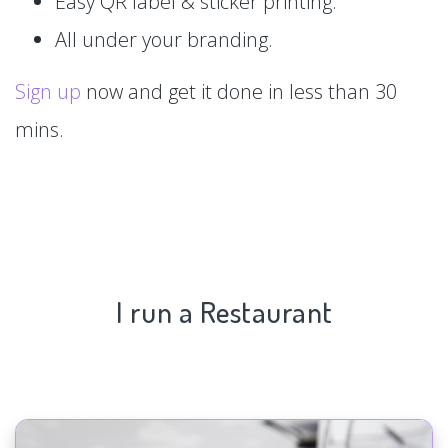
Easy QR label & sticker printing.
All under your branding.
Sign up
now and get it done in less than 30
mins.
I run a Restaurant