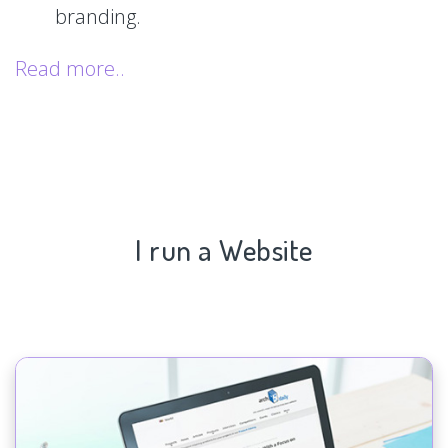
branding.
Read more..
I run a Website