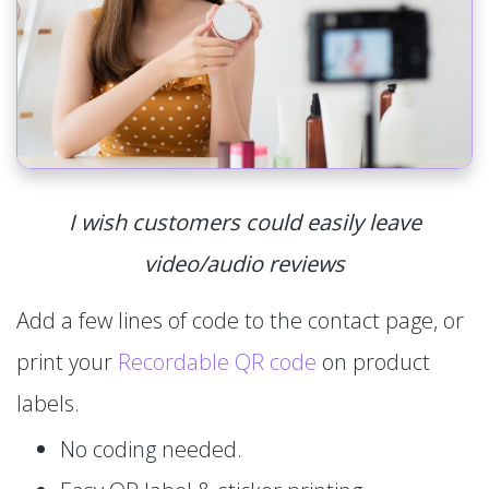
I wish customers could easily leave
video/audio reviews
Add a few lines of code to the contact page, or
print your
Recordable QR code
on product
labels.
No coding needed.