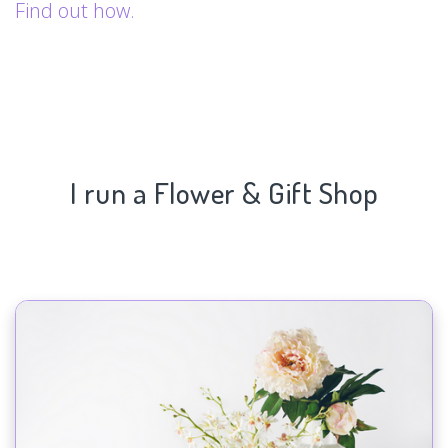
Find out how.
I run a Flower & Gift Shop