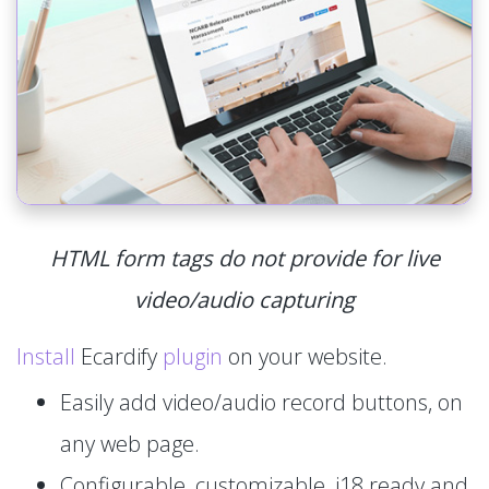
HTML form tags do not provide for live
video/audio capturing
Install
Ecardify
plugin
on your website.
Easily add video/audio record buttons, on
any web page.
Configurable, customizable, i18 ready and