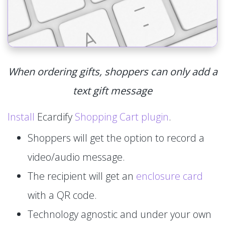
When ordering gifts, shoppers can only add a
text gift message
Install
Ecardify
Shopping Cart plugin
.
Shoppers will get the option to record a
video/audio message.
The recipient will get an
enclosure card
with a QR code.
Technology agnostic and under your own