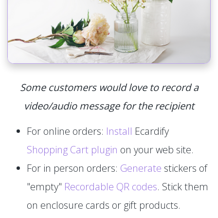
Some customers would love to record a
video/audio message for the recipient
For online orders:
Install
Ecardify
Shopping Cart plugin
on your web site.
For in person orders:
Generate
stickers of
"empty"
Recordable QR codes
. Stick them
on enclosure cards or gift products.