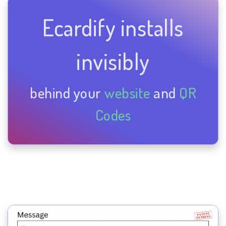
Ecardify installs
invisibly
behind your
website
and
QR
Codes