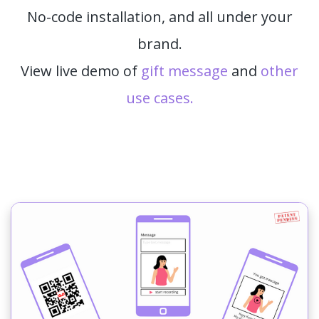
No-code installation, and all under your
brand.
View live demo of
gift message
and
other
use cases.