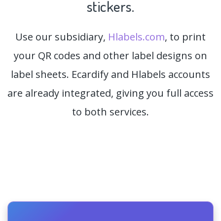
stickers.
Use our subsidiary,
Hlabels.com
, to print
your QR codes and other label designs on
label sheets. Ecardify and Hlabels accounts
are already integrated, giving you full access
to both services.