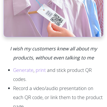
I wish my customers knew all about my
products, without even talking to me
Generate
,
print
and stick product QR
codes.
Record a video/audio presentation on
each QR code, or link them to the product
page.