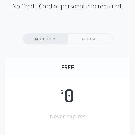
No Credit Card or personal info required.
MONTHLY
ANNUAL
FREE
0
$
Never expires