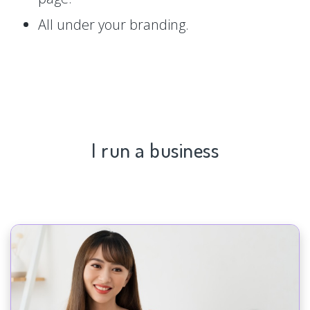
All under your branding.
I run a business