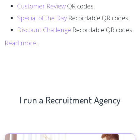
Customer Review
QR codes.
Special of the Day
Recordable QR codes.
Discount Challenge
Recordable QR codes.
Read more..
I run a Recruitment Agency