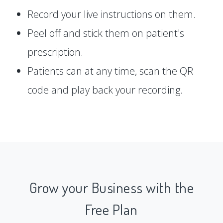
Record your live instructions on them.
Peel off and stick them on patient's
prescription.
Patients can at any time, scan the QR
code and play back your recording.
Grow your Business with the
Free Plan