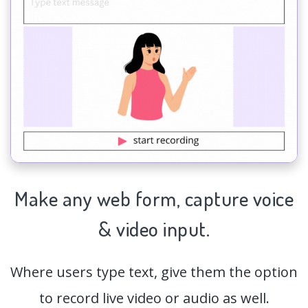
Make any web form,
capture
voice
& video input.
Where users type text, give them the option
to record live video or audio as well.