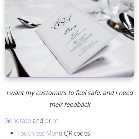
I want my customers to feel safe, and I need
their feedback
Generate
and
print
:
Touchless Menu
QR codes.