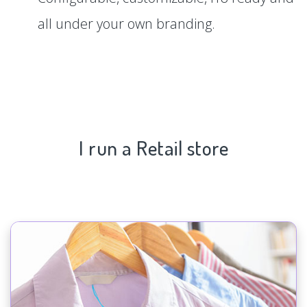
all under your own branding.
I run a Retail store