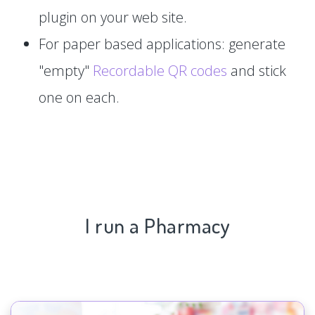
plugin on your web site.
For paper based applications: generate
"empty"
Recordable QR codes
and stick
one on each.
I run a Pharmacy