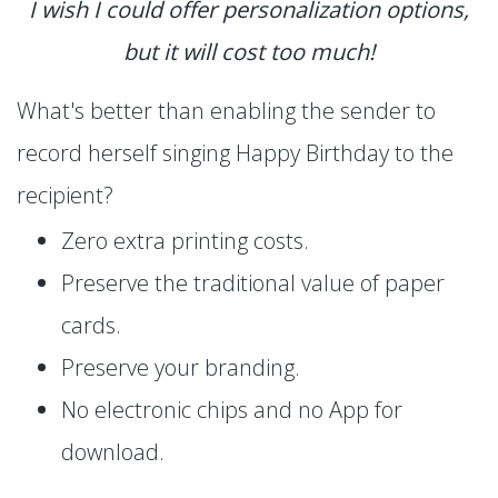
I wish I could offer personalization options,
but it will cost too much!
What's better than enabling the sender to
record herself singing Happy Birthday to the
recipient?
Zero extra printing costs.
Preserve the traditional value of paper
cards.
Preserve your branding.
No electronic chips and no App for
download.