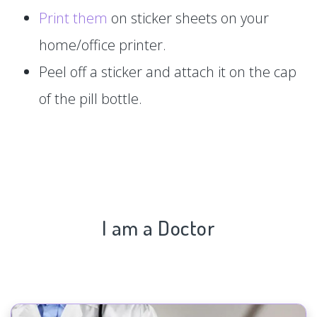
Print them
on sticker sheets on your
home/office printer.
Peel off a sticker and attach it on the cap
of the pill bottle.
I am a Doctor