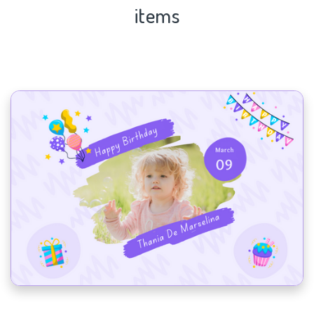
items