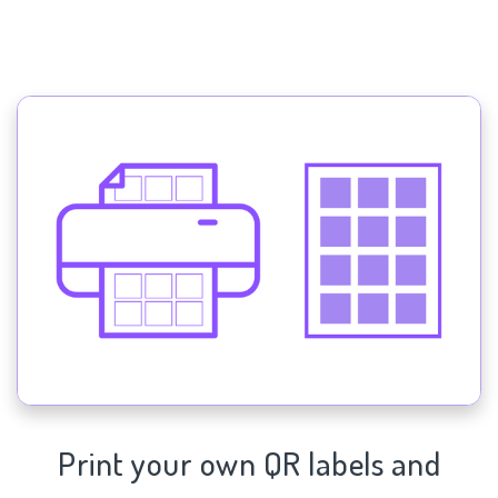
Print your own QR labels and