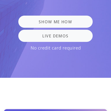
SHOW ME HOW
LIVE DEMOS
No credit card required