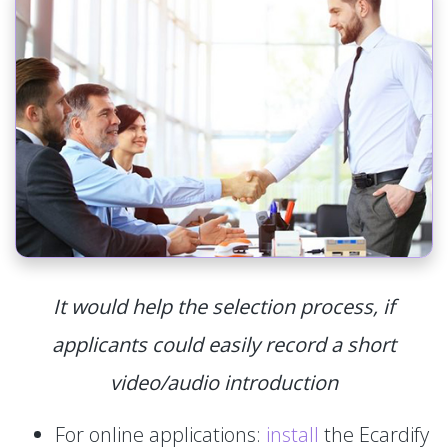
It would help the selection process, if
applicants could easily record a short
video/audio introduction
For online applications:
install
the Ecardify