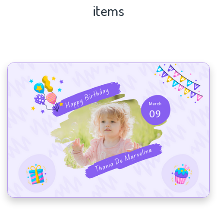
items