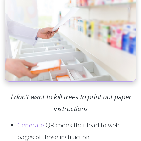
I don't want to kill trees to print out paper
instructions
Generate
QR codes that lead to web
pages of those instruction.