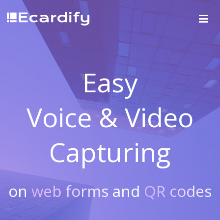
Easy
Voice & Video
Capturing
on
web forms
and
QR codes