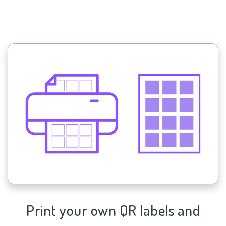
Print your own QR labels and