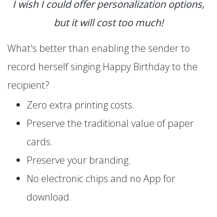
I wish I could offer personalization options,
but it will cost too much!
What's better than enabling the sender to
record herself singing Happy Birthday to the
recipient?
Zero extra printing costs.
Preserve the traditional value of paper
cards.
Preserve your branding.
No electronic chips and no App for
download.