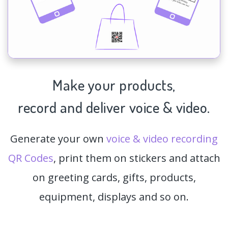
Make your products,
record and deliver voice & video.
Generate your own
voice & video recording
QR Codes
, print them on stickers and attach
on greeting cards, gifts, products,
equipment, displays and so on.