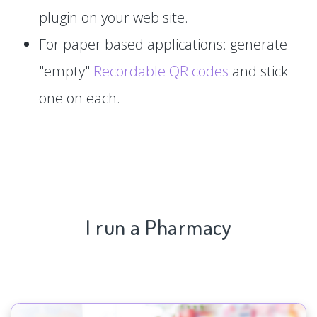
plugin on your web site.
For paper based applications: generate
"empty"
Recordable QR codes
and stick
one on each.
I run a Pharmacy