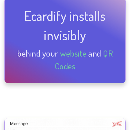
Ecardify installs
invisibly
behind your
website
and
QR
Codes