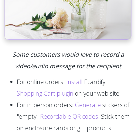
Some customers would love to record a
video/audio message for the recipient
For online orders:
Install
Ecardify
Shopping Cart plugin
on your web site.
For in person orders:
Generate
stickers of
"empty"
Recordable QR codes
. Stick them
on enclosure cards or gift products.