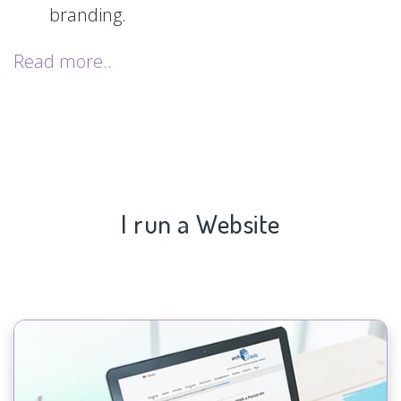
branding.
Read more..
I run a Website