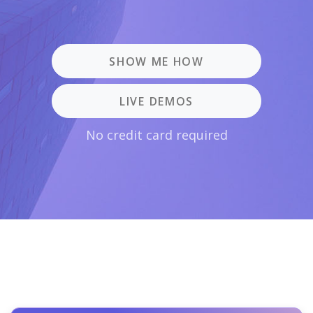
SHOW ME HOW
LIVE DEMOS
No credit card required