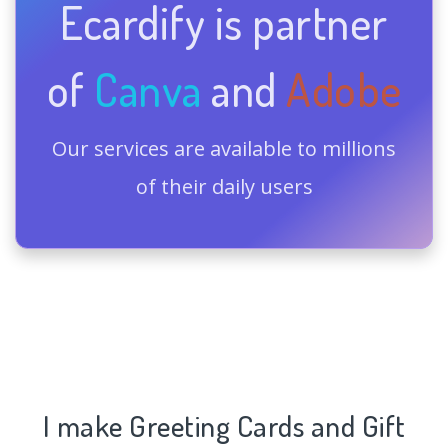
Ecardify is partner
of
Canva
and
Adobe
Our services are available to millions
of their daily users
I make Greeting Cards and Gift