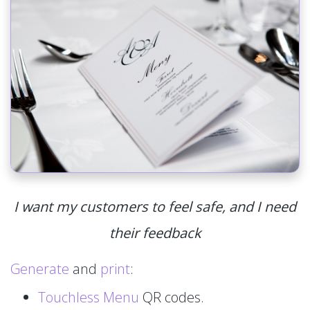
I want my customers to feel safe, and I need
their feedback
Generate
and
print
:
Touchless Menu
QR codes.