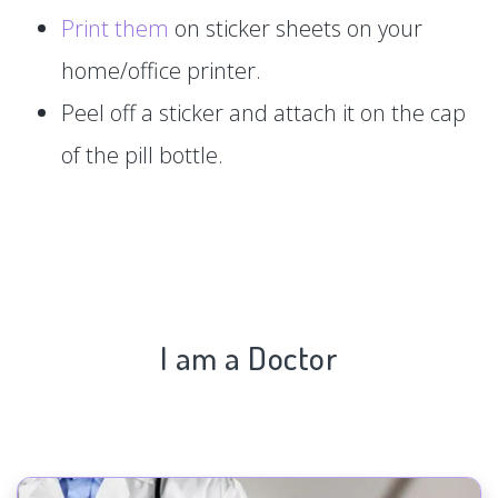
Print them
on sticker sheets on your
home/office printer.
Peel off a sticker and attach it on the cap
of the pill bottle.
I am a Doctor