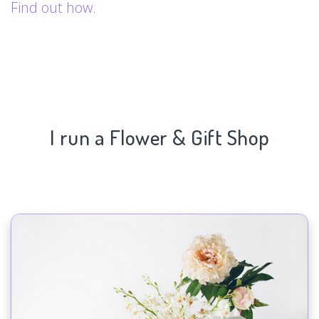
Find out how.
I run a Flower & Gift Shop