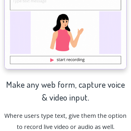
Make any web form,
capture
voice
& video input.
Where users type text, give them the option
to record live video or audio as well.