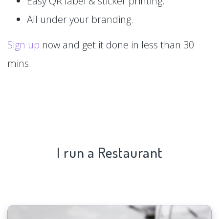
Easy QR label & sticker printing.
All under your branding.
Sign up
now and get it done in less than 30
mins.
I run a Restaurant