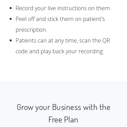
Record your live instructions on them.
Peel off and stick them on patient's
prescription.
Patients can at any time, scan the QR
code and play back your recording.
Grow your Business with the
Free Plan