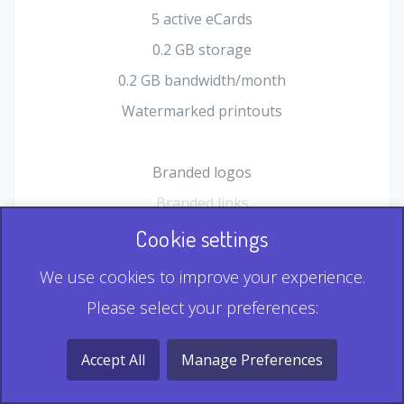
5 active eCards
0.2 GB storage
0.2 GB bandwidth/month
Watermarked printouts
Branded logos
Branded links
HTML Form plugin
Cookie settings
Shopping Cart plugin
We use cookies to improve your experience.
Static QR
Please select your preferences:
Dynamic QR
Record & Playback QR
Accept All
Manage Preferences
Multi Record QR