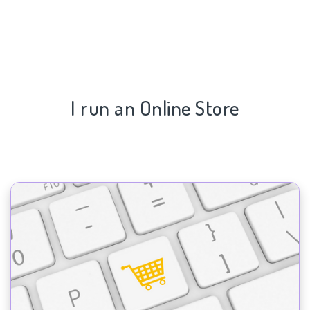
I run an Online Store