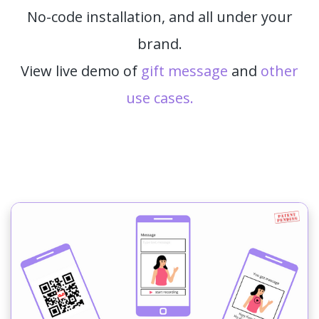
No-code installation, and all under your
brand.
View live demo of
gift message
and
other
use cases.