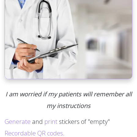
I am worried if my patients will remember all
my instructions
Generate
and
print
stickers of "empty"
Recordable QR codes
.