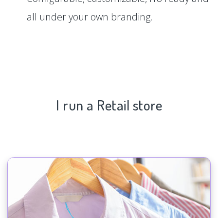
all under your own branding.
I run a Retail store