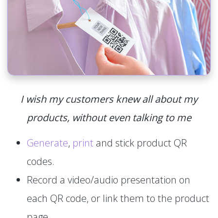
I wish my customers knew all about my
products, without even talking to me
Generate
,
print
and stick product QR
codes.
Record a video/audio presentation on
each QR code, or link them to the product
page.