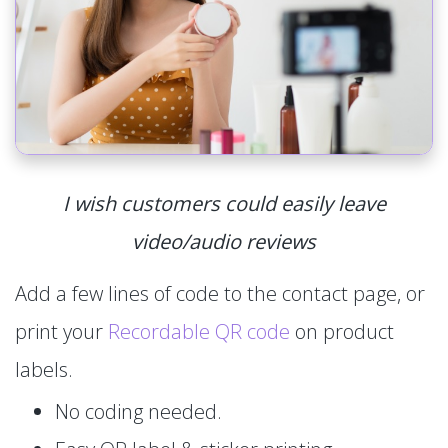
I wish customers could easily leave
video/audio reviews
Add a few lines of code to the contact page, or
print your
Recordable QR code
on product
labels.
No coding needed.