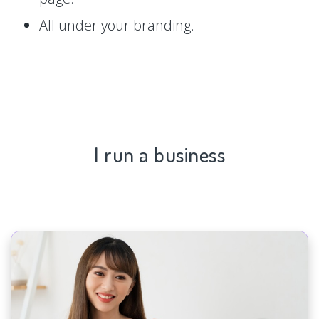
All under your branding.
I run a business