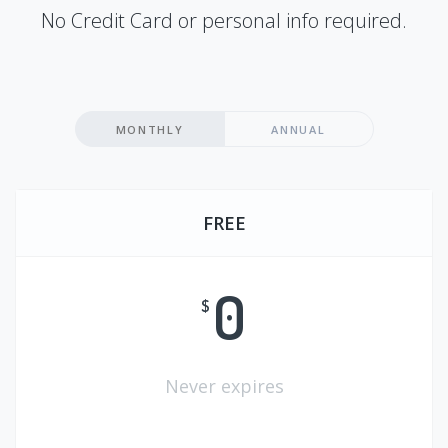
No Credit Card or personal info required.
MONTHLY
ANNUAL
FREE
0
$
Never expires