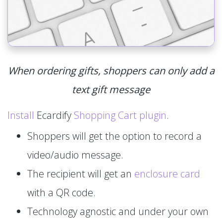
When ordering gifts, shoppers can only add a
text gift message
Install
Ecardify
Shopping Cart plugin
.
Shoppers will get the option to record a
video/audio message.
The recipient will get an
enclosure card
with a QR code.
Technology agnostic and under your own