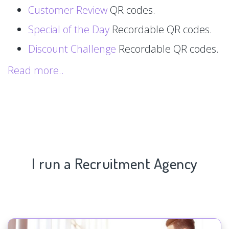
Customer Review
QR codes.
Special of the Day
Recordable QR codes.
Discount Challenge
Recordable QR codes.
Read more..
I run a Recruitment Agency