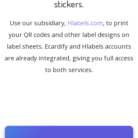
stickers.
Use our subsidiary,
Hlabels.com
, to print
your QR codes and other label designs on
label sheets. Ecardify and Hlabels accounts
are already integrated, giving you full access
to both services.