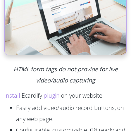
HTML form tags do not provide for live
video/audio capturing
Install
Ecardify
plugin
on your website.
Easily add video/audio record buttons, on
any web page.
Configurable, customizable, i18 ready and