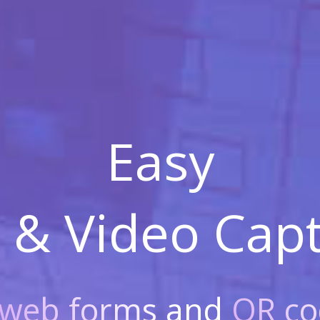
Easy
 & Video
Capt
web forms
and
QR co