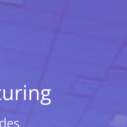
uring
des