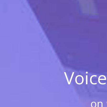
Voice
on