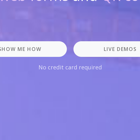
SHOW ME HOW
LIVE DEMOS
No credit card required