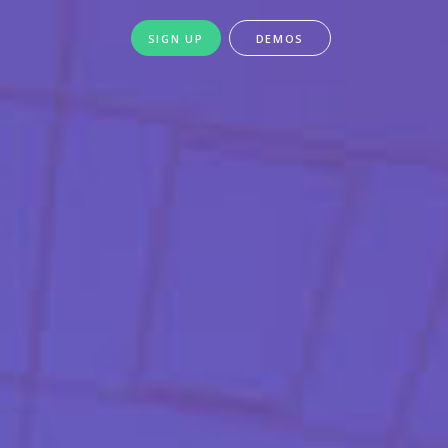
SIGN UP
DEMOS