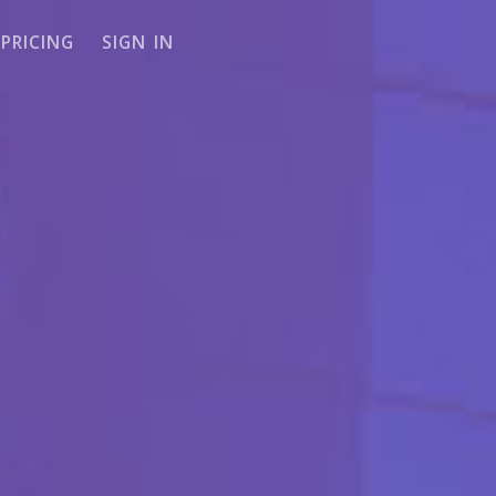
PRICING
SIGN IN