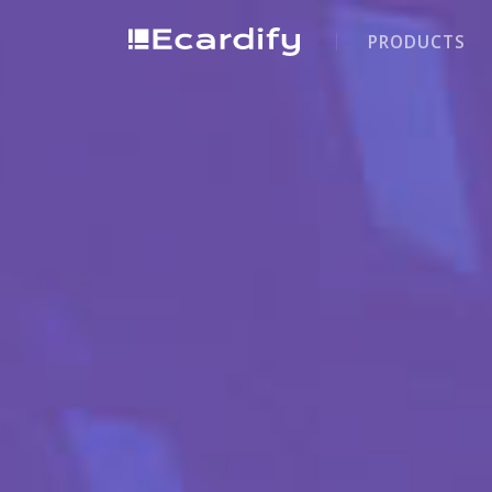
PRODUCTS