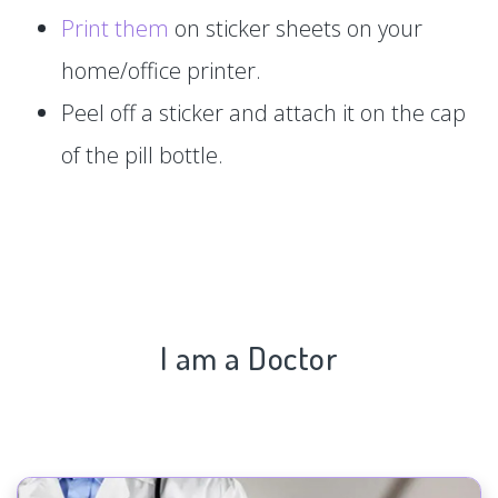
Print them
on sticker sheets on your
home/office printer.
Peel off a sticker and attach it on the cap
of the pill bottle.
I am a Doctor