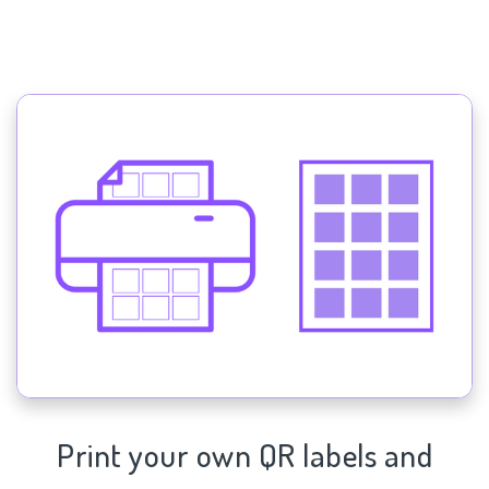
Print your own QR labels and