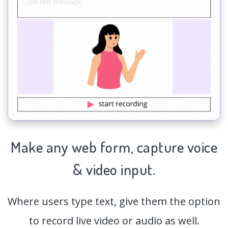
Make any web form,
capture
voice
& video input.
Where users type text, give them the option
to record live video or audio as well.