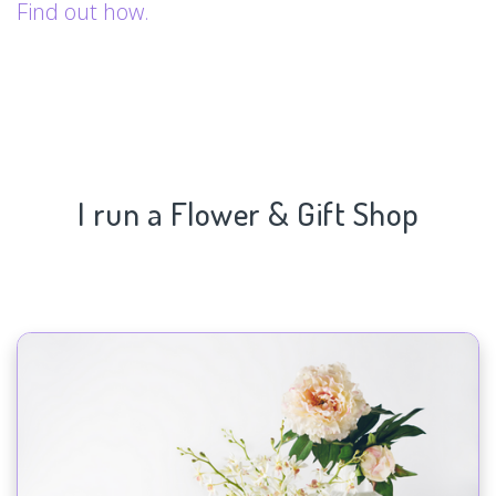
Find out how.
I run a Flower & Gift Shop