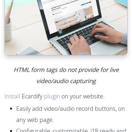
HTML form tags do not provide for live
video/audio capturing
Install
Ecardify
plugin
on your website.
Easily add video/audio record buttons, on
any web page.
Configurable, customizable, i18 ready and