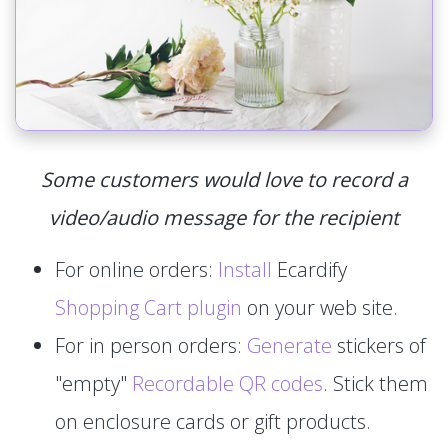
Some customers would love to record a
video/audio message for the recipient
For online orders:
Install
Ecardify
Shopping Cart plugin
on your web site.
For in person orders:
Generate
stickers of
"empty"
Recordable QR codes
. Stick them
on enclosure cards or gift products.