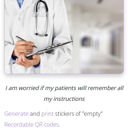
I am worried if my patients will remember all
my instructions
Generate
and
print
stickers of "empty"
Recordable QR codes
.