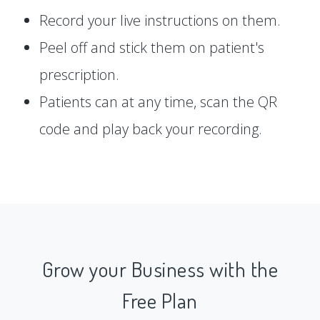
Record your live instructions on them.
Peel off and stick them on patient's
prescription.
Patients can at any time, scan the QR
code and play back your recording.
Grow your Business with the
Free Plan