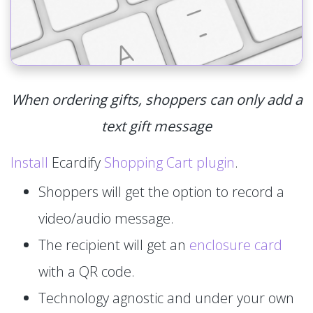
When ordering gifts, shoppers can only add a
text gift message
Install
Ecardify
Shopping Cart plugin
.
Shoppers will get the option to record a
video/audio message.
The recipient will get an
enclosure card
with a QR code.
Technology agnostic and under your own