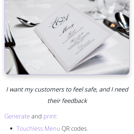
I want my customers to feel safe, and I need
their feedback
Generate
and
print
:
Touchless Menu
QR codes.