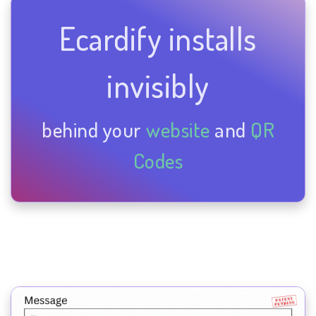
Ecardify installs
invisibly
behind your
website
and
QR
Codes