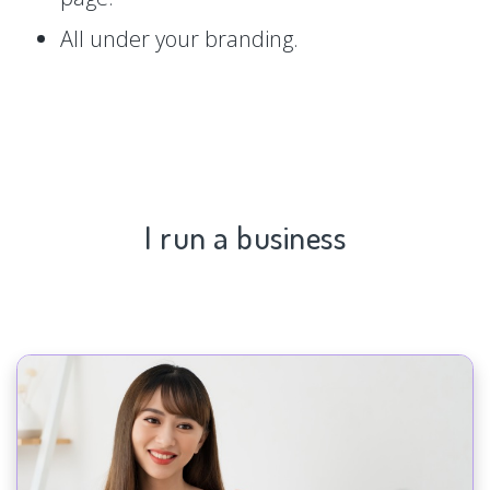
All under your branding.
I run a business