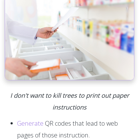
I don't want to kill trees to print out paper
instructions
Generate
QR codes that lead to web
pages of those instruction.