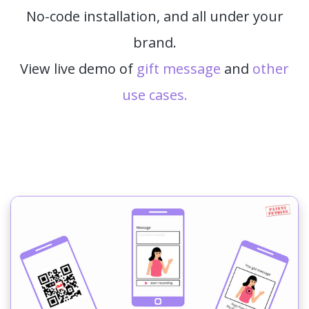
No-code installation, and all under your
brand.
View live demo of
gift message
and
other
use cases.