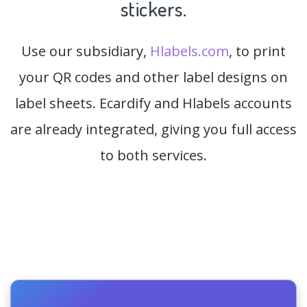
stickers.
Use our subsidiary,
Hlabels.com
, to print
your QR codes and other label designs on
label sheets. Ecardify and Hlabels accounts
are already integrated, giving you full access
to both services.