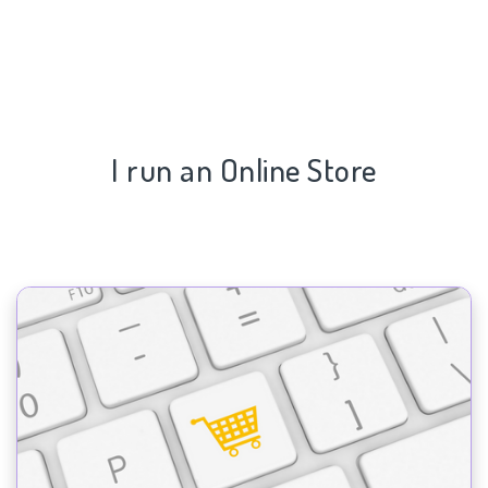
I run an Online Store