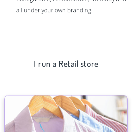
all under your own branding.
I run a Retail store