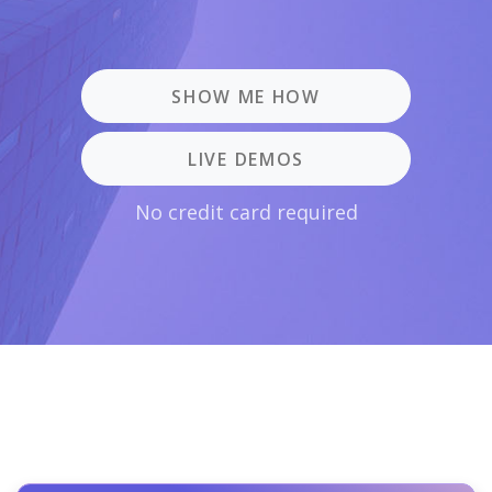
SHOW ME HOW
LIVE DEMOS
No credit card required