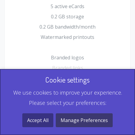
5 active eCards
0.2 GB storage
0.2 GB bandwidth/month
Watermarked printouts
Branded logos
Branded links
HTML Form plugin
Cookie settings
Shopping Cart plugin
We use cookies to improve your experience.
Static QR
Please select your preferences:
Dynamic QR
Record & Playback QR
Accept All
Manage Preferences
Multi Record QR