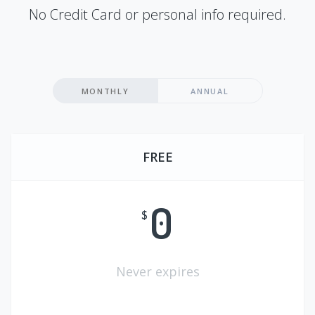
No Credit Card or personal info required.
MONTHLY
ANNUAL
FREE
0
$
Never expires