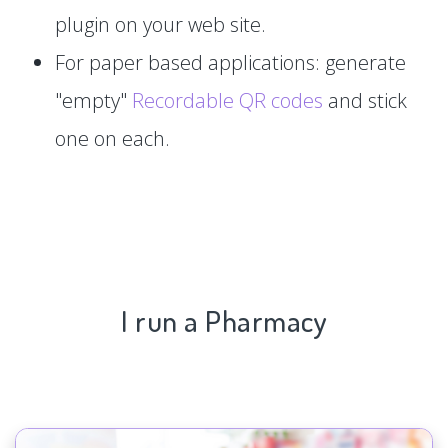
plugin on your web site.
For paper based applications: generate
"empty"
Recordable QR codes
and stick
one on each.
I run a Pharmacy