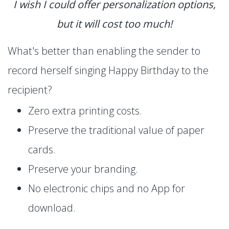
I wish I could offer personalization options,
but it will cost too much!
What's better than enabling the sender to
record herself singing Happy Birthday to the
recipient?
Zero extra printing costs.
Preserve the traditional value of paper
cards.
Preserve your branding.
No electronic chips and no App for
download.