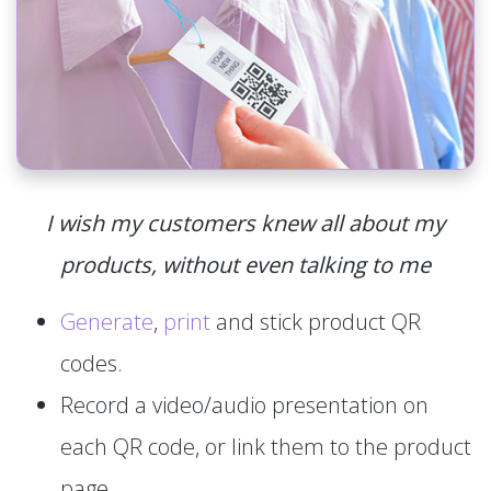
I wish my customers knew all about my
products, without even talking to me
Generate
,
print
and stick product QR
codes.
Record a video/audio presentation on
each QR code, or link them to the product
page.