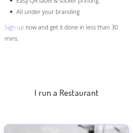
Easy QR label & sticker printing.
All under your branding.
Sign up
now and get it done in less than 30
mins.
I run a Restaurant