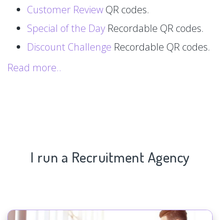
Customer Review
QR codes.
Special of the Day
Recordable QR codes.
Discount Challenge
Recordable QR codes.
Read more..
I run a Recruitment Agency