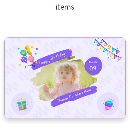
items