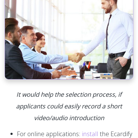
It would help the selection process, if
applicants could easily record a short
video/audio introduction
For online applications:
install
the Ecardify