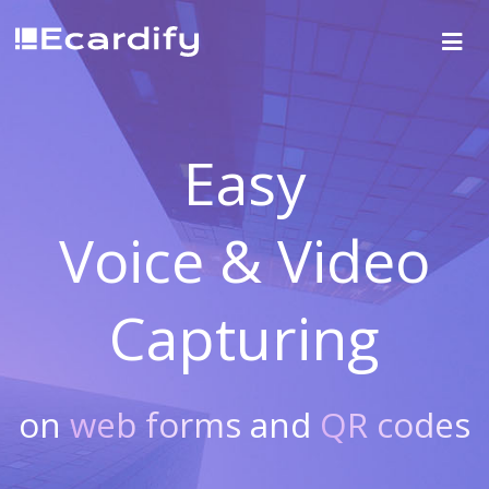
Easy
Voice & Video
Capturing
on
web forms
and
QR codes