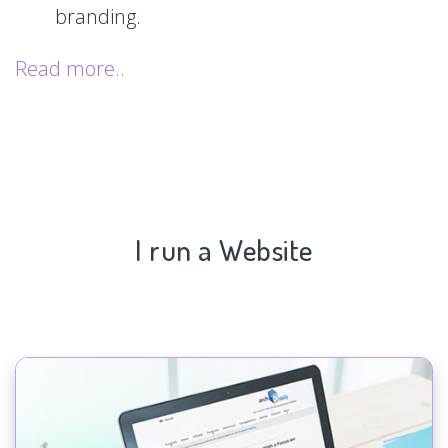
branding.
Read more..
I run a Website