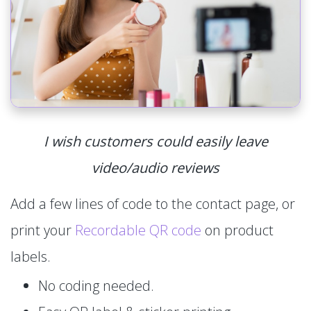
I wish customers could easily leave
video/audio reviews
Add a few lines of code to the contact page, or
print your
Recordable QR code
on product
labels.
No coding needed.