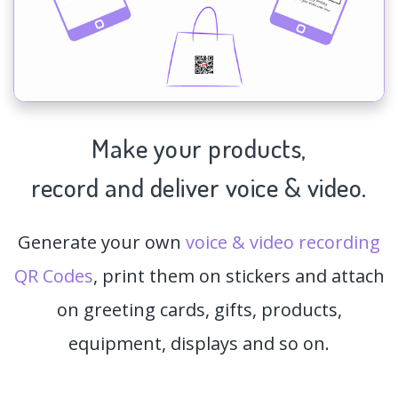
Make your products,
record and deliver voice & video.
Generate your own
voice & video recording
QR Codes
, print them on stickers and attach
on greeting cards, gifts, products,
equipment, displays and so on.