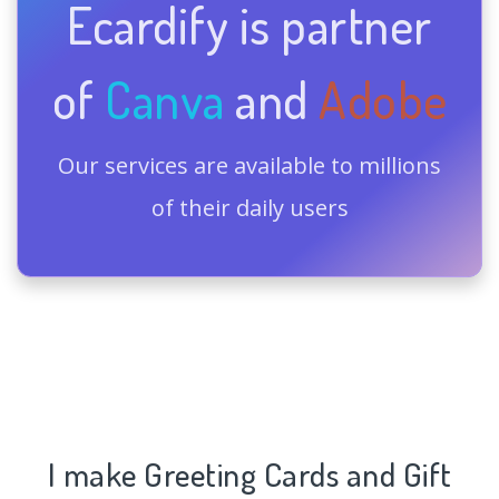
Ecardify is partner
of
Canva
and
Adobe
Our services are available to millions
of their daily users
I make Greeting Cards and Gift