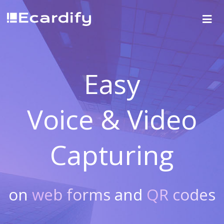
Easy
Voice & Video
Capturing
on
web forms
and
QR codes