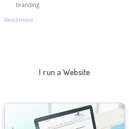
branding.
Read more..
I run a Website