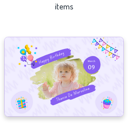
items