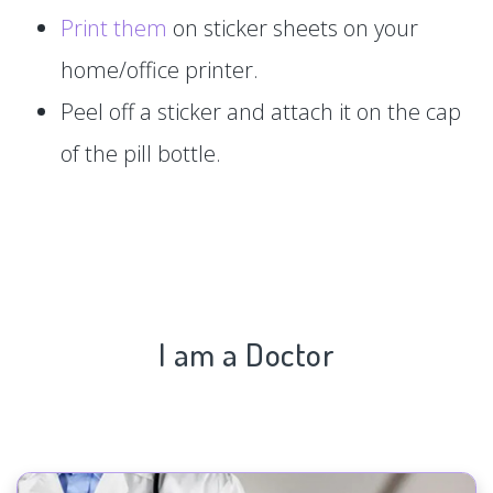
Print them
on sticker sheets on your
home/office printer.
Peel off a sticker and attach it on the cap
of the pill bottle.
I am a Doctor