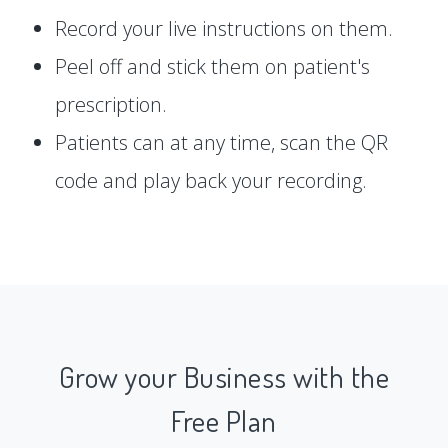
Record your live instructions on them.
Peel off and stick them on patient's
prescription.
Patients can at any time, scan the QR
code and play back your recording.
Grow your Business with the
Free Plan