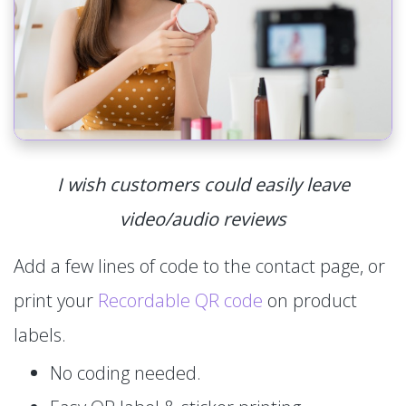
I wish customers could easily leave
video/audio reviews
Add a few lines of code to the contact page, or
print your
Recordable QR code
on product
labels.
No coding needed.