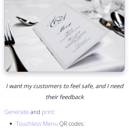
I want my customers to feel safe, and I need
their feedback
Generate
and
print
:
Touchless Menu
QR codes.