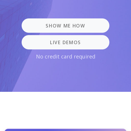
SHOW ME HOW
LIVE DEMOS
No credit card required