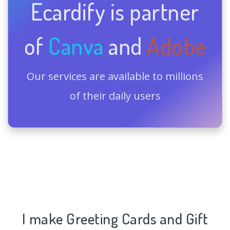
Ecardify is partner
of
Canva
and
Adobe
Our services are available to millions
of their daily users
I make Greeting Cards and Gift