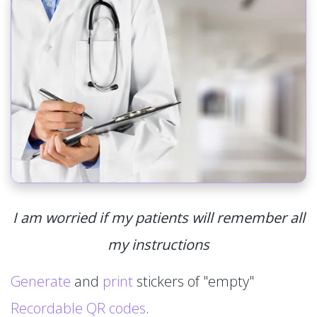
I am worried if my patients will remember all
my instructions
Generate
and
print
stickers of "empty"
Recordable QR codes
.