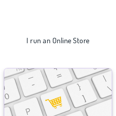
I run an Online Store