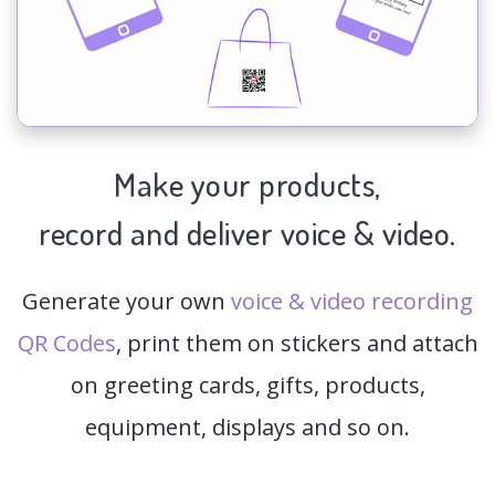
Make your products,
record and deliver voice & video.
Generate your own
voice & video recording
QR Codes
, print them on stickers and attach
on greeting cards, gifts, products,
equipment, displays and so on.