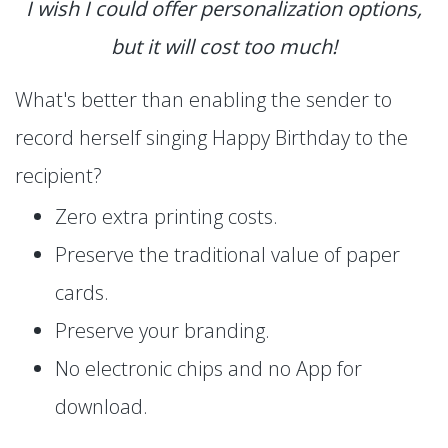
I wish I could offer personalization options,
but it will cost too much!
What's better than enabling the sender to
record herself singing Happy Birthday to the
recipient?
Zero extra printing costs.
Preserve the traditional value of paper
cards.
Preserve your branding.
No electronic chips and no App for
download.