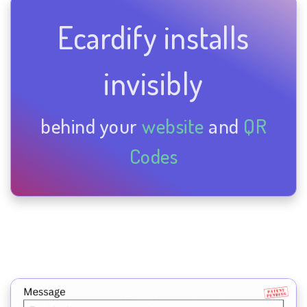
Ecardify installs
invisibly
behind your
website
and
QR
Codes