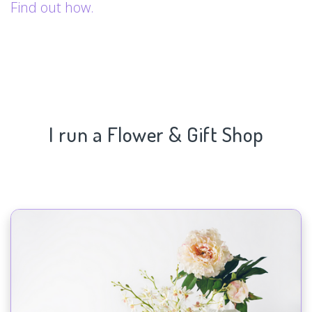
Find out how.
I run a Flower & Gift Shop