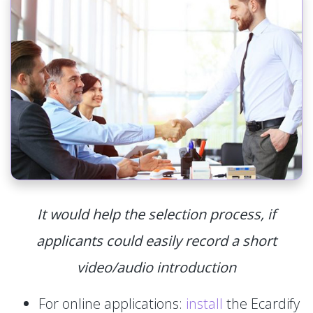
It would help the selection process, if
applicants could easily record a short
video/audio introduction
For online applications:
install
the Ecardify