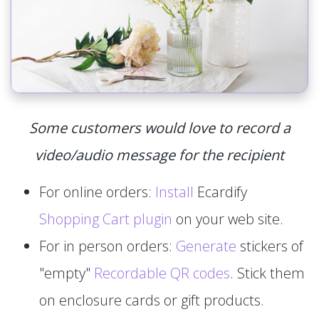
Some customers would love to record a
video/audio message for the recipient
For online orders:
Install
Ecardify
Shopping Cart plugin
on your web site.
For in person orders:
Generate
stickers of
"empty"
Recordable QR codes
. Stick them
on enclosure cards or gift products.