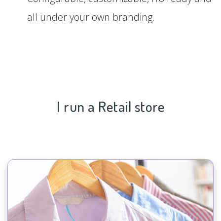
all under your own branding.
I run a Retail store