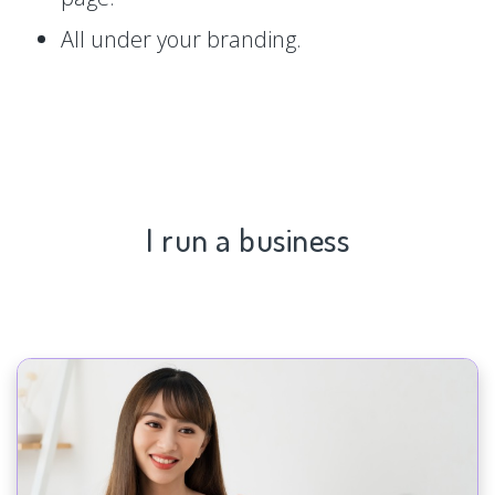
All under your branding.
I run a business