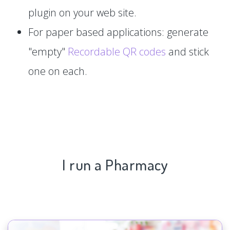
plugin on your web site.
For paper based applications: generate
"empty"
Recordable QR codes
and stick
one on each.
I run a Pharmacy