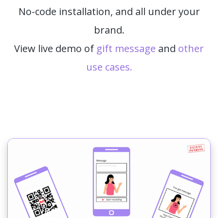
No-code installation, and all under your
brand.
View live demo of
gift message
and
other
use cases.