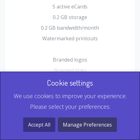
5 active eCards
0.2 GB storage
0.2 GB bandwidth/month
Watermarked printouts
Branded logos
Branded links
HTML Form plugin
Cookie settings
Shopping Cart plugin
We use cookies to improve your experience.
Static QR
Please select your preferences:
Dynamic QR
Record & Playback QR
Accept All
Manage Preferences
Multi Record QR