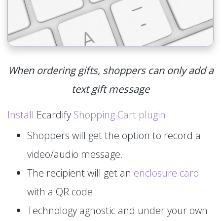
When ordering gifts, shoppers can only add a
text gift message
Install
Ecardify
Shopping Cart plugin
.
Shoppers will get the option to record a
video/audio message.
The recipient will get an
enclosure card
with a QR code.
Technology agnostic and under your own