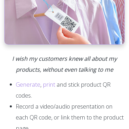
I wish my customers knew all about my
products, without even talking to me
Generate
,
print
and stick product QR
codes.
Record a video/audio presentation on
each QR code, or link them to the product
page.