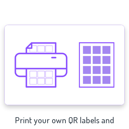
Print your own QR labels and