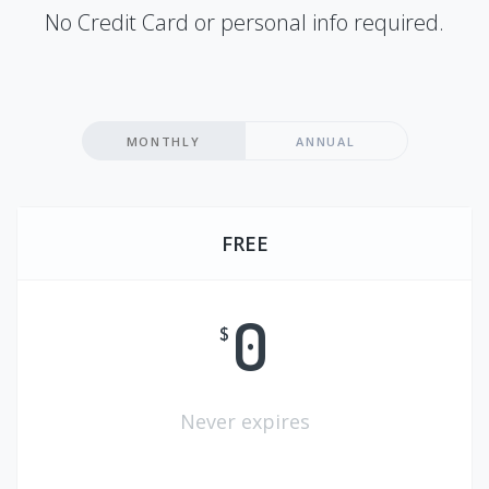
No Credit Card or personal info required.
MONTHLY
ANNUAL
FREE
0
$
Never expires