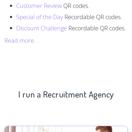
Customer Review
QR codes.
Special of the Day
Recordable QR codes.
Discount Challenge
Recordable QR codes.
Read more..
I run a Recruitment Agency