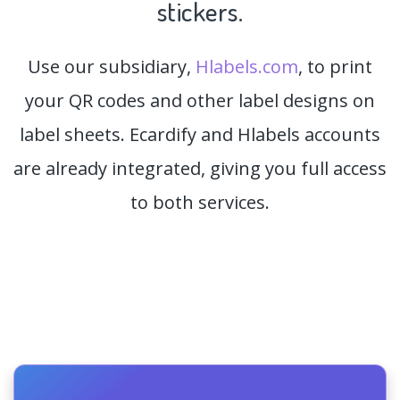
stickers.
Use our subsidiary,
Hlabels.com
, to print
your QR codes and other label designs on
label sheets. Ecardify and Hlabels accounts
are already integrated, giving you full access
to both services.