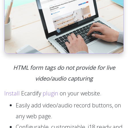
HTML form tags do not provide for live
video/audio capturing
Install
Ecardify
plugin
on your website.
Easily add video/audio record buttons, on
any web page.
Configurable, customizable, i18 ready and