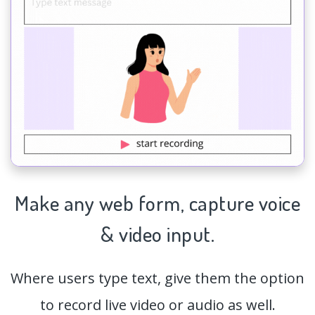
Make any web form,
capture
voice
& video input.
Where users type text, give them the option
to record live video or audio as well.