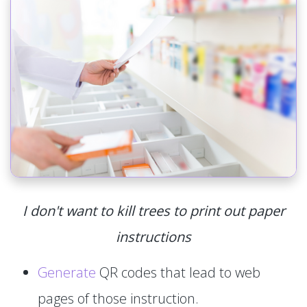
I don't want to kill trees to print out paper
instructions
Generate
QR codes that lead to web
pages of those instruction.