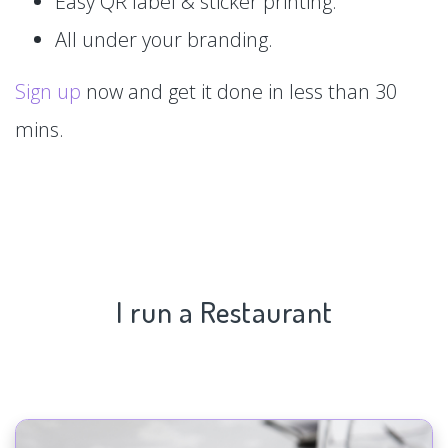
Easy QR label & sticker printing.
All under your branding.
Sign up
now and get it done in less than 30
mins.
I run a Restaurant