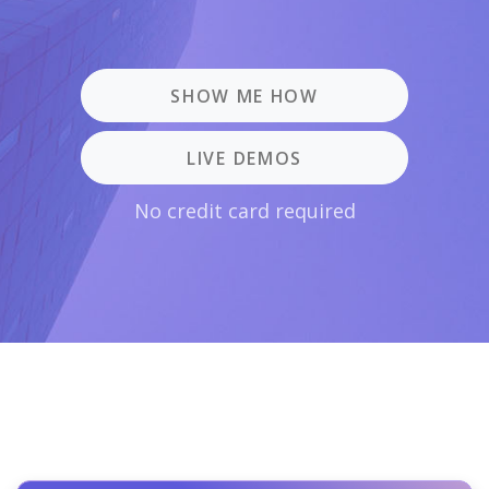
SHOW ME HOW
LIVE DEMOS
No credit card required