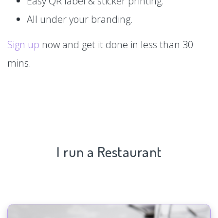
Easy QR label & sticker printing.
All under your branding.
Sign up
now and get it done in less than 30
mins.
I run a Restaurant