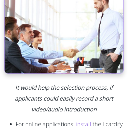
It would help the selection process, if
applicants could easily record a short
video/audio introduction
For online applications:
install
the Ecardify