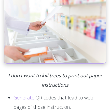
I don't want to kill trees to print out paper
instructions
Generate
QR codes that lead to web
pages of those instruction.