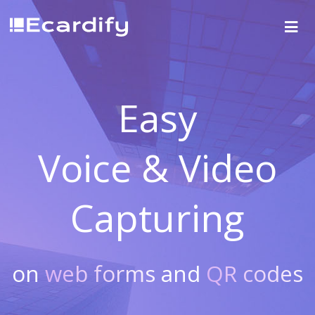
Easy
Voice & Video
Capturing
on
web forms
and
QR codes