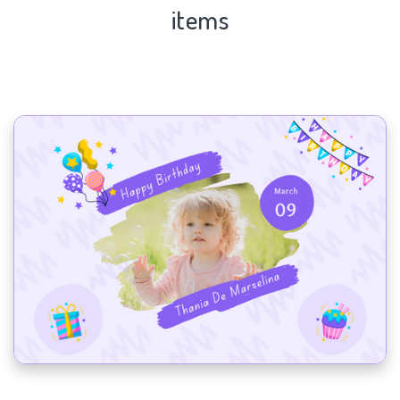
items