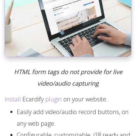
HTML form tags do not provide for live
video/audio capturing
Install
Ecardify
plugin
on your website.
Easily add video/audio record buttons, on
any web page.
Configurable, customizable, i18 ready and