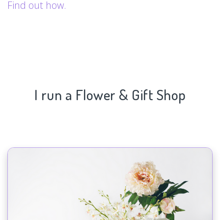
Find out how.
I run a Flower & Gift Shop