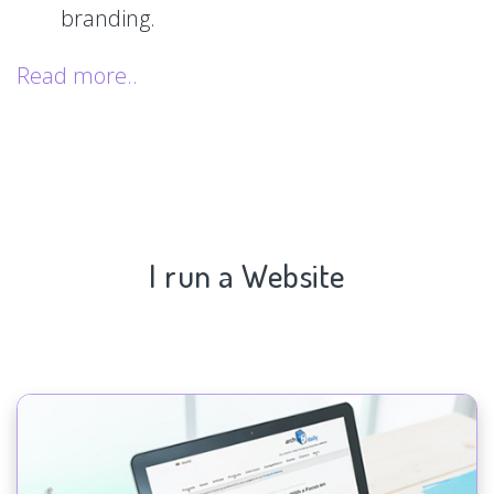
branding.
Read more..
I run a Website