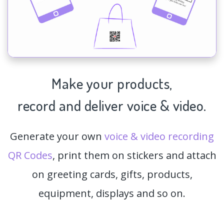
Make your products,
record and deliver voice & video.
Generate your own
voice & video recording
QR Codes
, print them on stickers and attach
on greeting cards, gifts, products,
equipment, displays and so on.