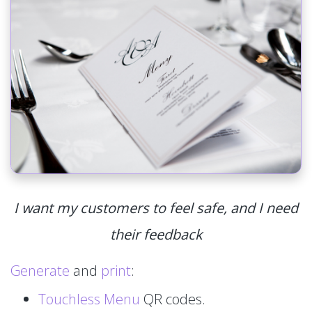
I want my customers to feel safe, and I need
their feedback
Generate
and
print
:
Touchless Menu
QR codes.