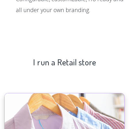
all under your own branding.
I run a Retail store