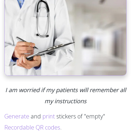
I am worried if my patients will remember all
my instructions
Generate
and
print
stickers of "empty"
Recordable QR codes
.