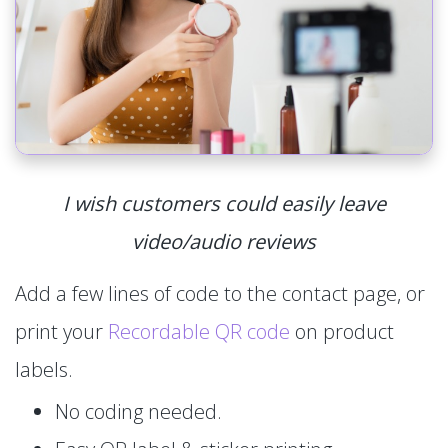
I wish customers could easily leave
video/audio reviews
Add a few lines of code to the contact page, or
print your
Recordable QR code
on product
labels.
No coding needed.