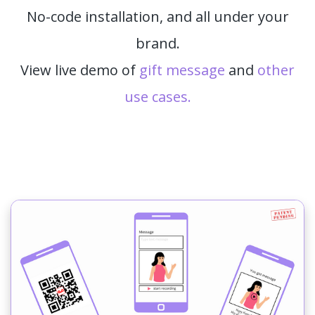
No-code installation, and all under your
brand.
View live demo of
gift message
and
other
use cases.