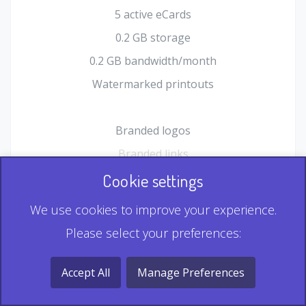
5 active eCards
0.2 GB storage
0.2 GB bandwidth/month
Watermarked printouts
Branded logos
Branded links
HTML Form plugin
Cookie settings
Shopping Cart plugin
We use cookies to improve your experience.
Static QR
Please select your preferences:
Dynamic QR
Record & Playback QR
Accept All
Manage Preferences
Multi Record QR