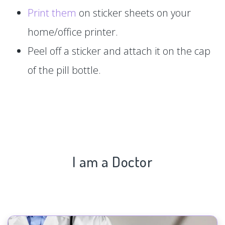
Print them
on sticker sheets on your
home/office printer.
Peel off a sticker and attach it on the cap
of the pill bottle.
I am a Doctor