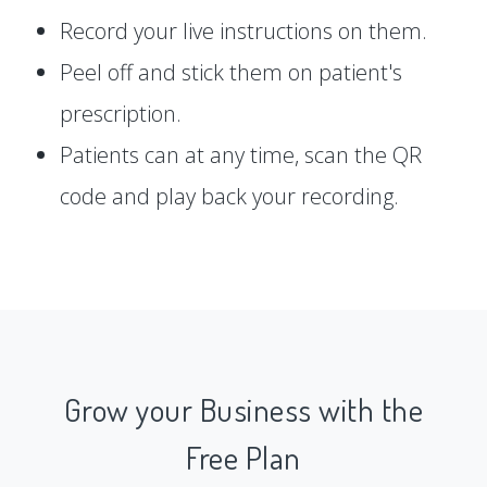
Record your live instructions on them.
Peel off and stick them on patient's
prescription.
Patients can at any time, scan the QR
code and play back your recording.
Grow your Business with the
Free Plan