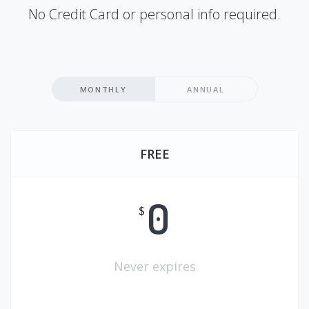
No Credit Card or personal info required.
MONTHLY
ANNUAL
FREE
0
$
Never expires