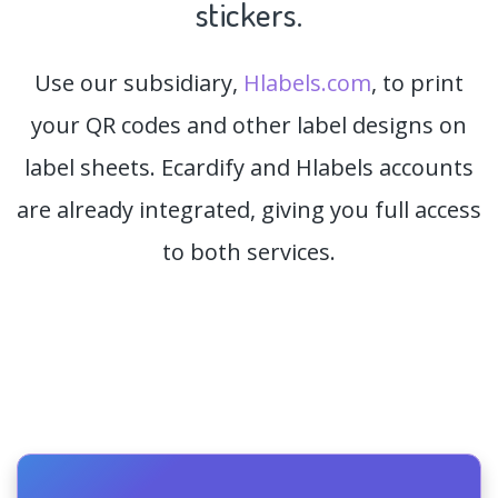
stickers.
Use our subsidiary,
Hlabels.com
, to print
your QR codes and other label designs on
label sheets. Ecardify and Hlabels accounts
are already integrated, giving you full access
to both services.