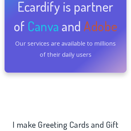
Ecardify is partner
of
Canva
and
Adobe
Our services are available to millions
of their daily users
I make Greeting Cards and Gift