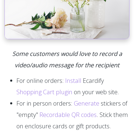
Some customers would love to record a
video/audio message for the recipient
For online orders:
Install
Ecardify
Shopping Cart plugin
on your web site.
For in person orders:
Generate
stickers of
"empty"
Recordable QR codes
. Stick them
on enclosure cards or gift products.