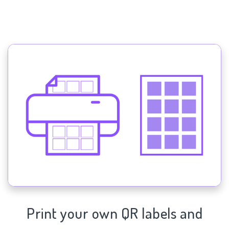
Print your own QR labels and