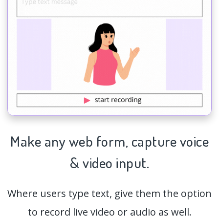
Make any web form,
capture
voice
& video input.
Where users type text, give them the option
to record live video or audio as well.