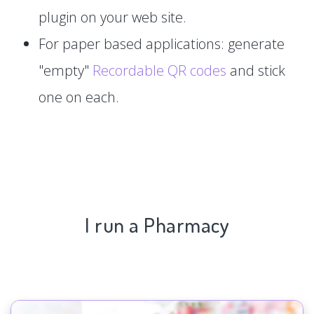
plugin on your web site.
For paper based applications: generate
"empty"
Recordable QR codes
and stick
one on each.
I run a Pharmacy