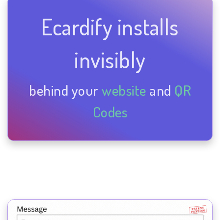
Ecardify installs
invisibly
behind your
website
and
QR
Codes