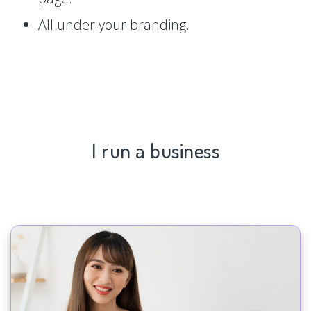
All under your branding.
I run a business