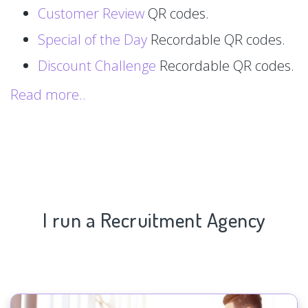
Customer Review
QR codes.
Special of the Day
Recordable QR codes.
Discount Challenge
Recordable QR codes.
Read more..
I run a Recruitment Agency