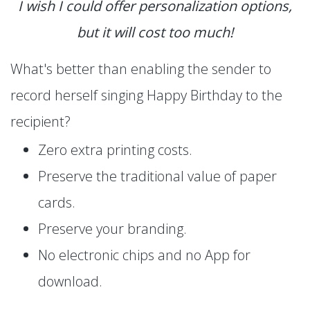
I wish I could offer personalization options,
but it will cost too much!
What's better than enabling the sender to
record herself singing Happy Birthday to the
recipient?
Zero extra printing costs.
Preserve the traditional value of paper
cards.
Preserve your branding.
No electronic chips and no App for
download.