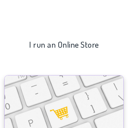
I run an Online Store