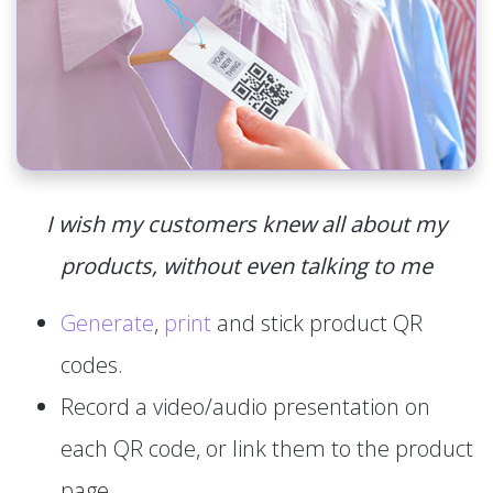
I wish my customers knew all about my
products, without even talking to me
Generate
,
print
and stick product QR
codes.
Record a video/audio presentation on
each QR code, or link them to the product
page.