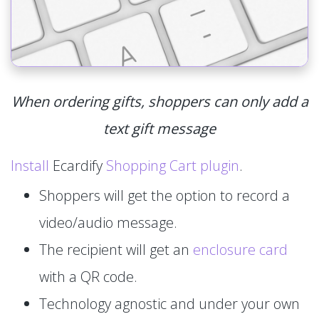
When ordering gifts, shoppers can only add a
text gift message
Install
Ecardify
Shopping Cart plugin
.
Shoppers will get the option to record a
video/audio message.
The recipient will get an
enclosure card
with a QR code.
Technology agnostic and under your own