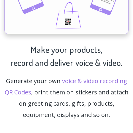
Make your products,
record and deliver voice & video.
Generate your own
voice & video recording
QR Codes
, print them on stickers and attach
on greeting cards, gifts, products,
equipment, displays and so on.