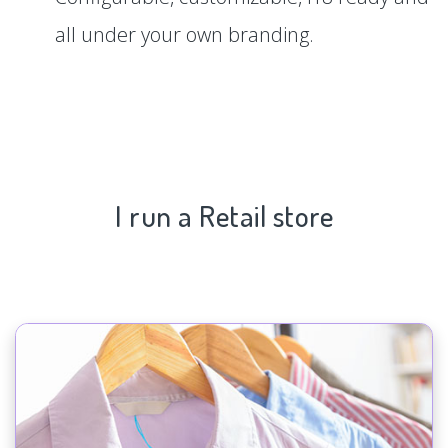
all under your own branding.
I run a Retail store