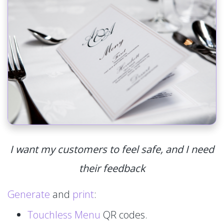
I want my customers to feel safe, and I need
their feedback
Generate
and
print
:
Touchless Menu
QR codes.