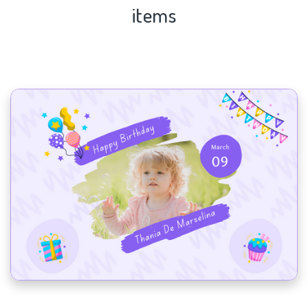
items