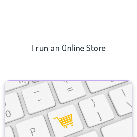
I run an Online Store