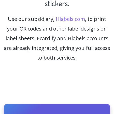
stickers.
Use our subsidiary,
Hlabels.com
, to print
your QR codes and other label designs on
label sheets. Ecardify and Hlabels accounts
are already integrated, giving you full access
to both services.