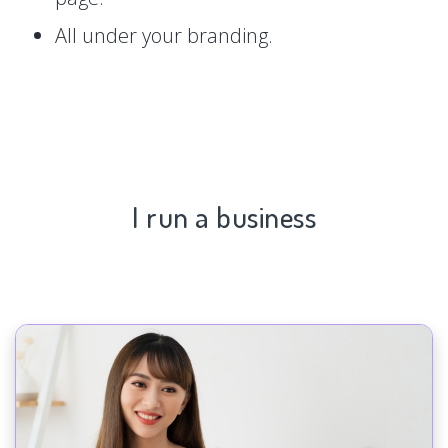
All under your branding.
I run a business