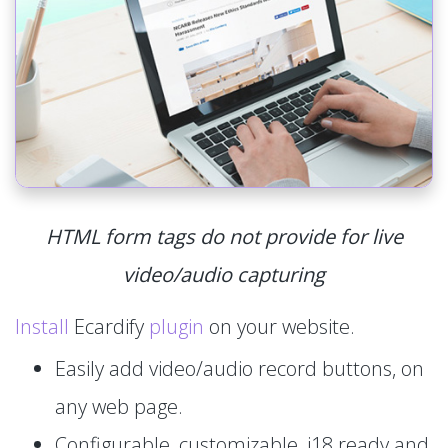
HTML form tags do not provide for live
video/audio capturing
Install
Ecardify
plugin
on your website.
Easily add video/audio record buttons, on
any web page.
Configurable, customizable, i18 ready and