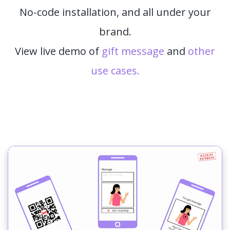
No-code installation, and all under your
brand.
View live demo of
gift message
and
other
use cases.