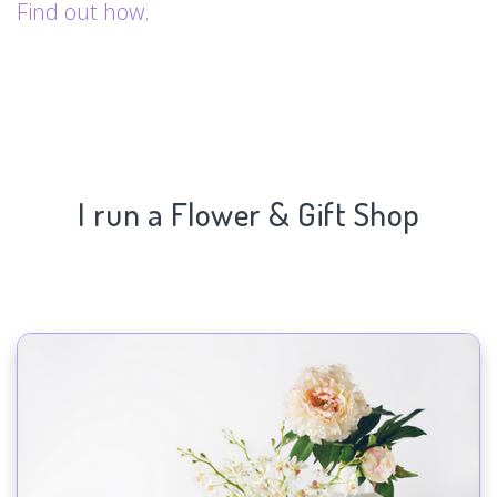
Find out how.
I run a Flower & Gift Shop