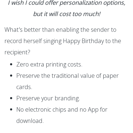
I wish I could offer personalization options,
but it will cost too much!
What's better than enabling the sender to
record herself singing Happy Birthday to the
recipient?
Zero extra printing costs.
Preserve the traditional value of paper
cards.
Preserve your branding.
No electronic chips and no App for
download.