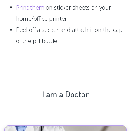
Print them
on sticker sheets on your
home/office printer.
Peel off a sticker and attach it on the cap
of the pill bottle.
I am a Doctor