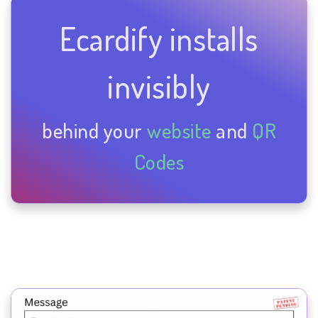
Ecardify installs
invisibly
behind your
website
and
QR
Codes