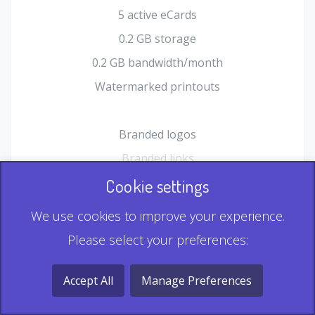
5 active eCards
0.2 GB storage
0.2 GB bandwidth/month
Watermarked printouts
Branded logos
Branded links
HTML Form plugin
Cookie settings
Shopping Cart plugin
We use cookies to improve your experience.
Static QR
Please select your preferences:
Dynamic QR
Record & Playback QR
Accept All
Manage Preferences
Multi Record QR