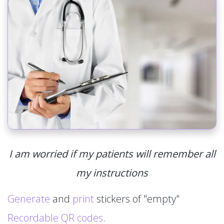
I am worried if my patients will remember all
my instructions
Generate
and
print
stickers of "empty"
Recordable QR codes
.