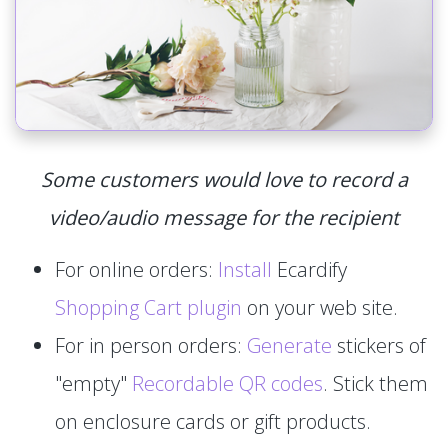
Some customers would love to record a
video/audio message for the recipient
For online orders:
Install
Ecardify
Shopping Cart plugin
on your web site.
For in person orders:
Generate
stickers of
"empty"
Recordable QR codes
. Stick them
on enclosure cards or gift products.