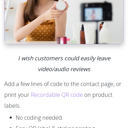
I wish customers could easily leave
video/audio reviews
Add a few lines of code to the contact page, or
print your
Recordable QR code
on product
labels.
No coding needed.