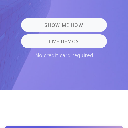
SHOW ME HOW
LIVE DEMOS
No credit card required