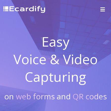
Easy
Voice & Video
Capturing
on
web forms
and
QR codes