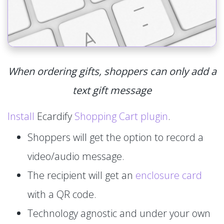
When ordering gifts, shoppers can only add a
text gift message
Install
Ecardify
Shopping Cart plugin
.
Shoppers will get the option to record a
video/audio message.
The recipient will get an
enclosure card
with a QR code.
Technology agnostic and under your own