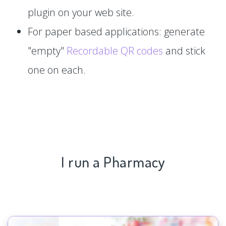
plugin on your web site.
For paper based applications: generate
"empty"
Recordable QR codes
and stick
one on each.
I run a Pharmacy