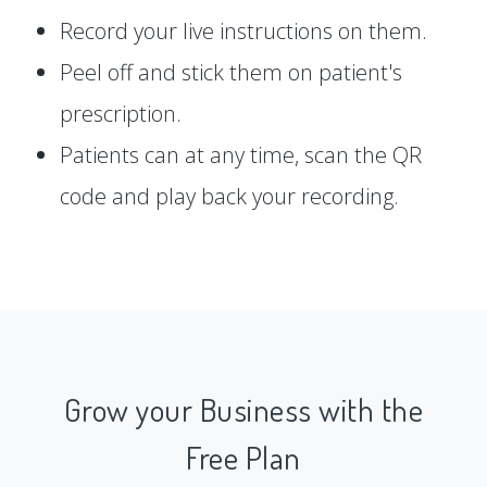
Record your live instructions on them.
Peel off and stick them on patient's
prescription.
Patients can at any time, scan the QR
code and play back your recording.
Grow your Business with the
Free Plan