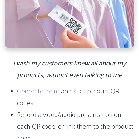
I wish my customers knew all about my
products, without even talking to me
Generate
,
print
and stick product QR
codes.
Record a video/audio presentation on
each QR code, or link them to the product
page.