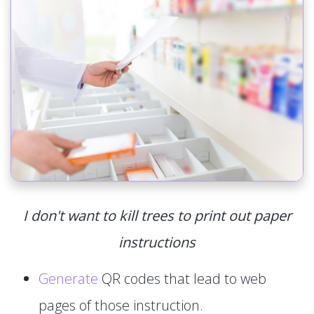
I don't want to kill trees to print out paper
instructions
Generate
QR codes that lead to web
pages of those instruction.