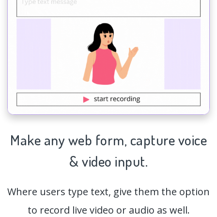
Make any web form,
capture
voice
& video input.
Where users type text, give them the option
to record live video or audio as well.