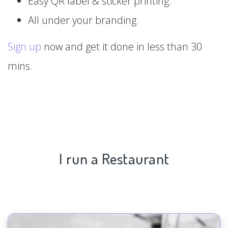
Easy QR label & sticker printing.
All under your branding.
Sign up
now and get it done in less than 30
mins.
I run a Restaurant