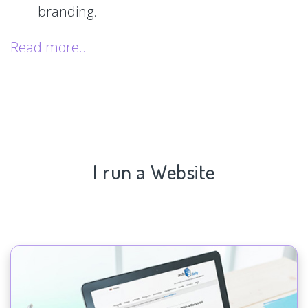
branding.
Read more..
I run a Website