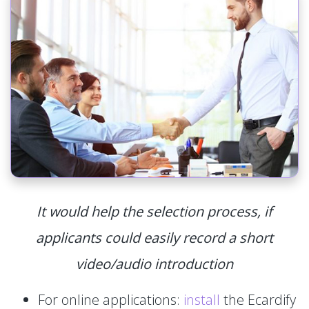
It would help the selection process, if
applicants could easily record a short
video/audio introduction
For online applications:
install
the Ecardify