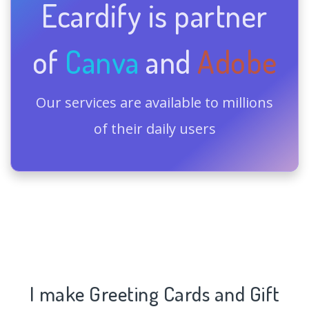
Ecardify is partner
of
Canva
and
Adobe
Our services are available to millions
of their daily users
I make Greeting Cards and Gift