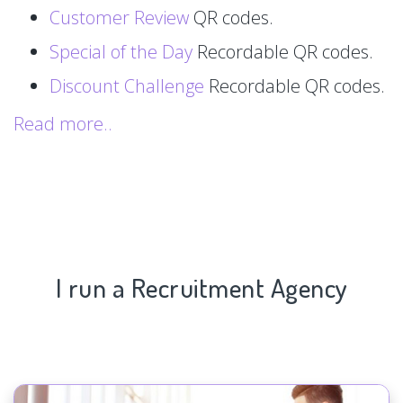
Customer Review
QR codes.
Special of the Day
Recordable QR codes.
Discount Challenge
Recordable QR codes.
Read more..
I run a Recruitment Agency