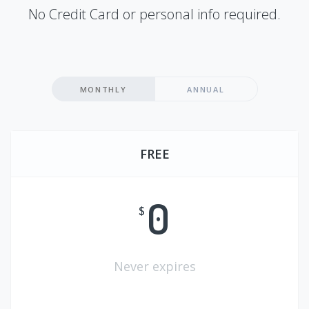
No Credit Card or personal info required.
MONTHLY
ANNUAL
FREE
0
$
Never expires