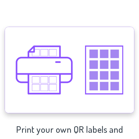
Print your own QR labels and