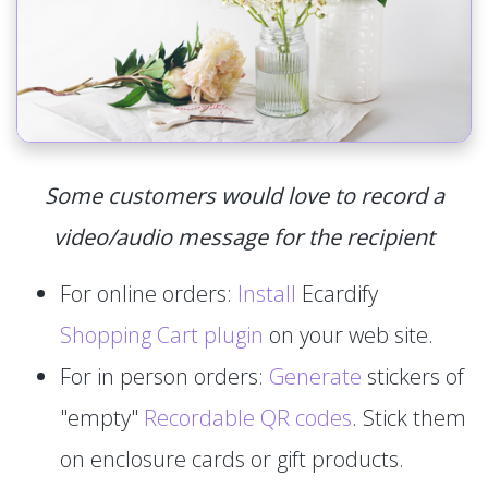
Some customers would love to record a
video/audio message for the recipient
For online orders:
Install
Ecardify
Shopping Cart plugin
on your web site.
For in person orders:
Generate
stickers of
"empty"
Recordable QR codes
. Stick them
on enclosure cards or gift products.