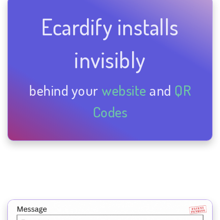
Ecardify installs
invisibly
behind your
website
and
QR
Codes