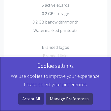
5 active eCards
0.2 GB storage
0.2 GB bandwidth/month
Watermarked printouts
Branded logos
Branded links
HTML Form plugin
Cookie settings
Shopping Cart plugin
We use cookies to improve your experience.
Static QR
Please select your preferences:
Dynamic QR
Record & Playback QR
Accept All
Manage Preferences
Multi Record QR