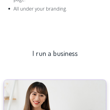
All under your branding.
I run a business