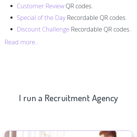
Customer Review
QR codes.
Special of the Day
Recordable QR codes.
Discount Challenge
Recordable QR codes.
Read more..
I run a Recruitment Agency