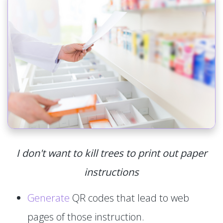
I don't want to kill trees to print out paper
instructions
Generate
QR codes that lead to web
pages of those instruction.