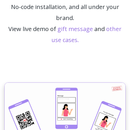
No-code installation, and all under your
brand.
View live demo of
gift message
and
other
use cases.