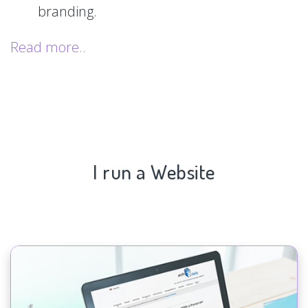
branding.
Read more..
I run a Website