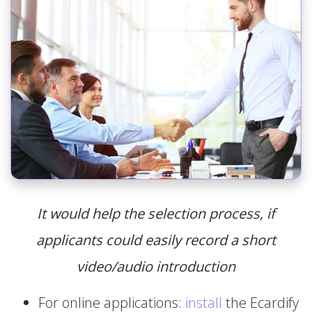
It would help the selection process, if
applicants could easily record a short
video/audio introduction
For online applications:
install
the Ecardify