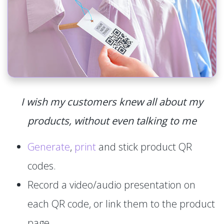
I wish my customers knew all about my
products, without even talking to me
Generate
,
print
and stick product QR
codes.
Record a video/audio presentation on
each QR code, or link them to the product
page.