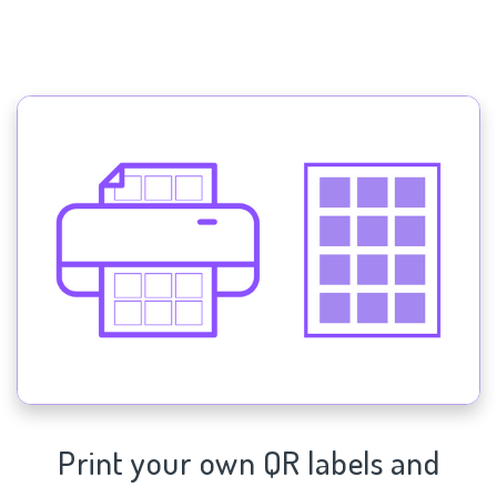
Print your own QR labels and