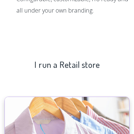
all under your own branding.
I run a Retail store