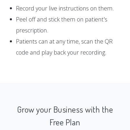
Record your live instructions on them.
Peel off and stick them on patient's
prescription.
Patients can at any time, scan the QR
code and play back your recording.
Grow your Business with the
Free Plan