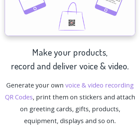
Make your products,
record and deliver voice & video.
Generate your own
voice & video recording
QR Codes
, print them on stickers and attach
on greeting cards, gifts, products,
equipment, displays and so on.