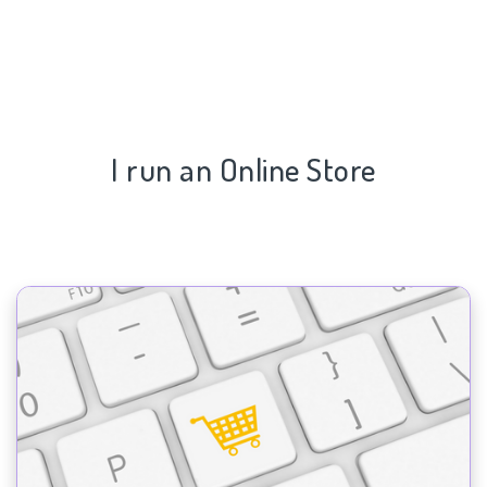
I run an Online Store