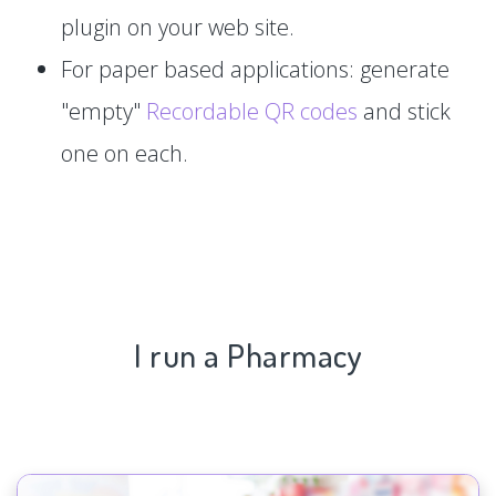
plugin on your web site.
For paper based applications: generate
"empty"
Recordable QR codes
and stick
one on each.
I run a Pharmacy