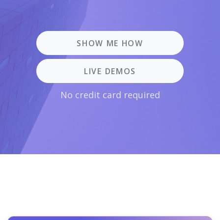
SHOW ME HOW
LIVE DEMOS
No credit card required