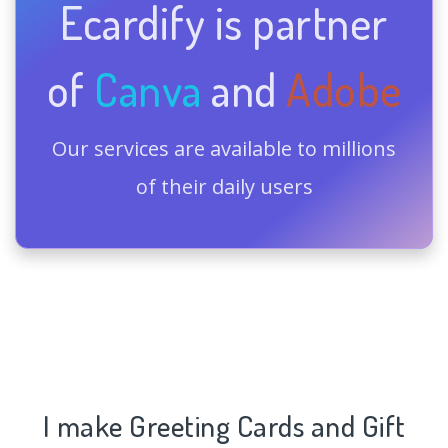
Ecardify is partner
of
Canva
and
Adobe
Our services are available to millions
of their daily users
I make Greeting Cards and Gift