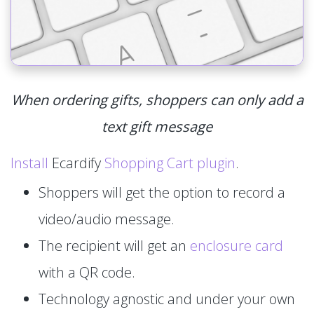
When ordering gifts, shoppers can only add a
text gift message
Install
Ecardify
Shopping Cart plugin
.
Shoppers will get the option to record a
video/audio message.
The recipient will get an
enclosure card
with a QR code.
Technology agnostic and under your own