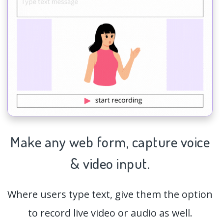
Make any web form,
capture
voice
& video input.
Where users type text, give them the option
to record live video or audio as well.