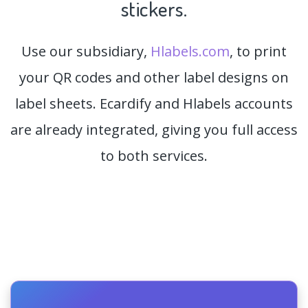
stickers.
Use our subsidiary,
Hlabels.com
, to print
your QR codes and other label designs on
label sheets. Ecardify and Hlabels accounts
are already integrated, giving you full access
to both services.