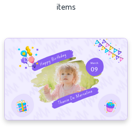
items