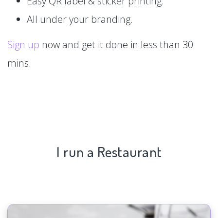
Easy QR label & sticker printing.
All under your branding.
Sign up
now and get it done in less than 30
mins.
I run a Restaurant