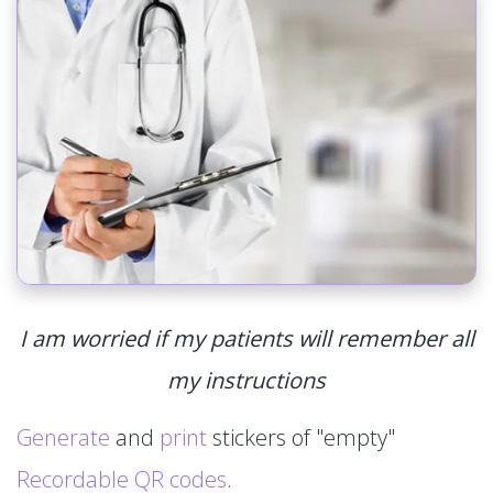
I am worried if my patients will remember all
my instructions
Generate
and
print
stickers of "empty"
Recordable QR codes
.