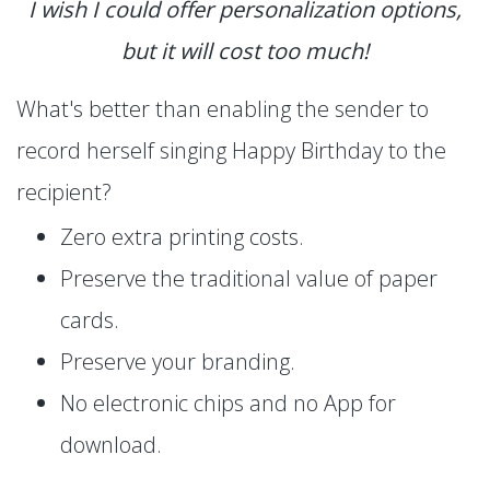
I wish I could offer personalization options,
but it will cost too much!
What's better than enabling the sender to
record herself singing Happy Birthday to the
recipient?
Zero extra printing costs.
Preserve the traditional value of paper
cards.
Preserve your branding.
No electronic chips and no App for
download.