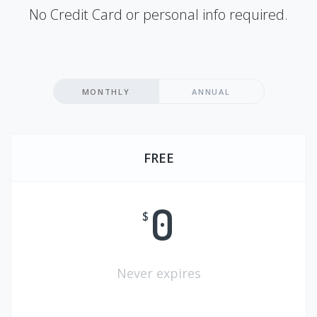
No Credit Card or personal info required.
MONTHLY
ANNUAL
FREE
0
$
Never expires