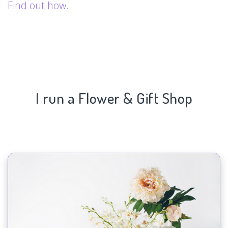
Find out how.
I run a Flower & Gift Shop