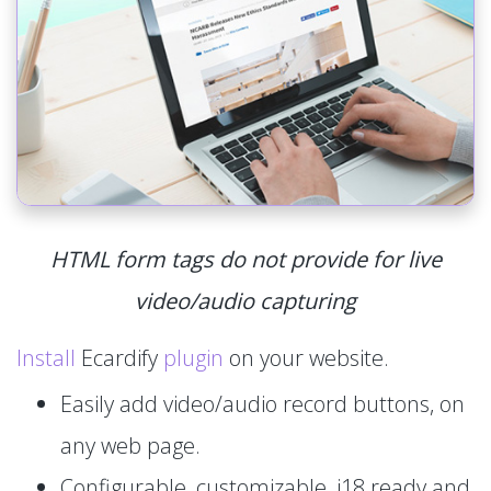
HTML form tags do not provide for live
video/audio capturing
Install
Ecardify
plugin
on your website.
Easily add video/audio record buttons, on
any web page.
Configurable, customizable, i18 ready and