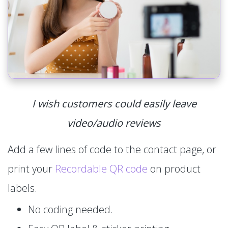
I wish customers could easily leave
video/audio reviews
Add a few lines of code to the contact page, or
print your
Recordable QR code
on product
labels.
No coding needed.