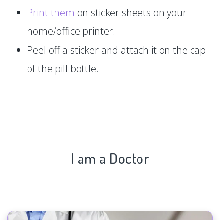
Print them
on sticker sheets on your
home/office printer.
Peel off a sticker and attach it on the cap
of the pill bottle.
I am a Doctor