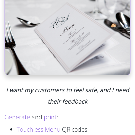
I want my customers to feel safe, and I need
their feedback
Generate
and
print
:
Touchless Menu
QR codes.