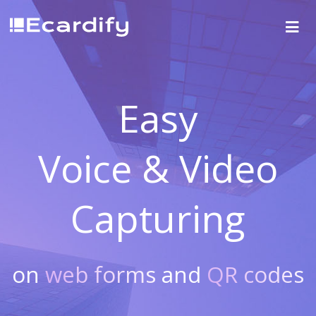
Easy
Voice & Video
Capturing
on
web forms
and
QR codes