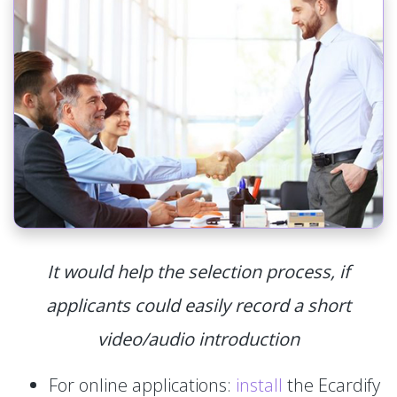
It would help the selection process, if
applicants could easily record a short
video/audio introduction
For online applications:
install
the Ecardify