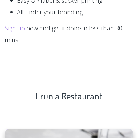
Easy QR label & sticker printing.
All under your branding.
Sign up
now and get it done in less than 30
mins.
I run a Restaurant