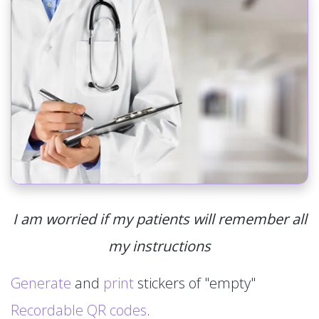
I am worried if my patients will remember all
my instructions
Generate
and
print
stickers of "empty"
Recordable QR codes
.