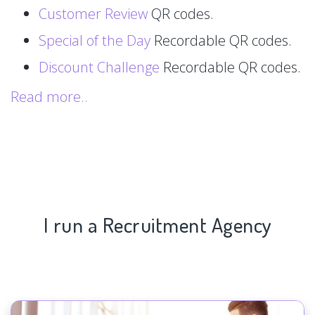
Customer Review
QR codes.
Special of the Day
Recordable QR codes.
Discount Challenge
Recordable QR codes.
Read more..
I run a Recruitment Agency