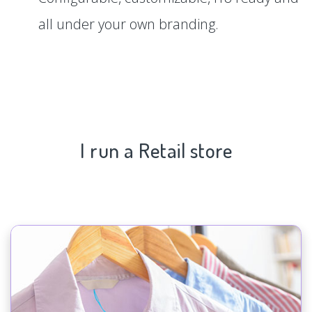
all under your own branding.
I run a Retail store