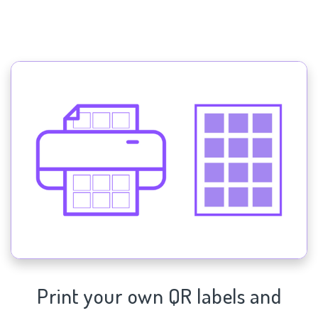
Print your own QR labels and