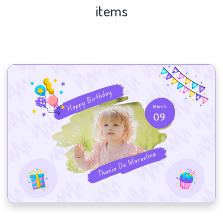
items