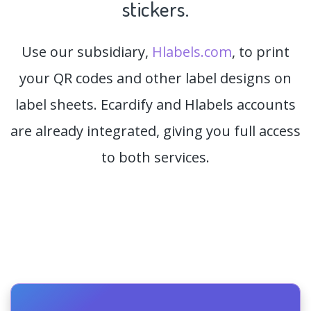
stickers.
Use our subsidiary,
Hlabels.com
, to print
your QR codes and other label designs on
label sheets. Ecardify and Hlabels accounts
are already integrated, giving you full access
to both services.