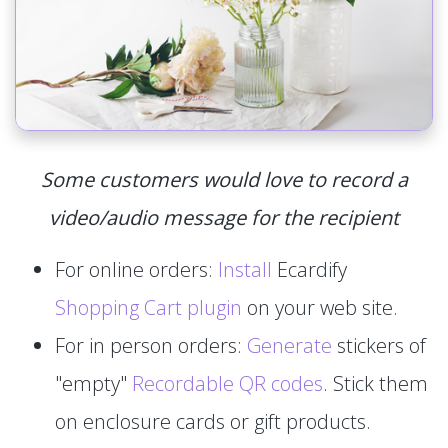
Some customers would love to record a
video/audio message for the recipient
For online orders:
Install
Ecardify
Shopping Cart plugin
on your web site.
For in person orders:
Generate
stickers of
"empty"
Recordable QR codes
. Stick them
on enclosure cards or gift products.