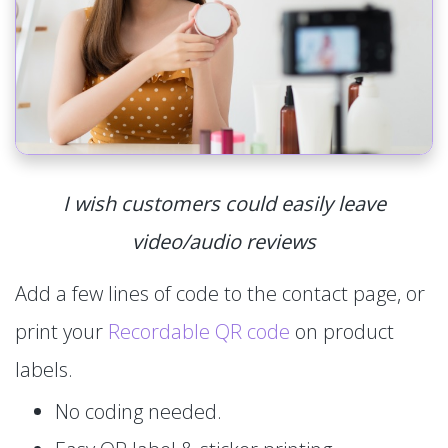
I wish customers could easily leave
video/audio reviews
Add a few lines of code to the contact page, or
print your
Recordable QR code
on product
labels.
No coding needed.