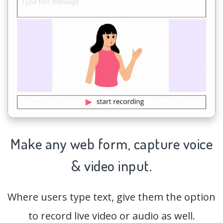
Make any web form,
capture
voice
& video input.
Where users type text, give them the option
to record live video or audio as well.