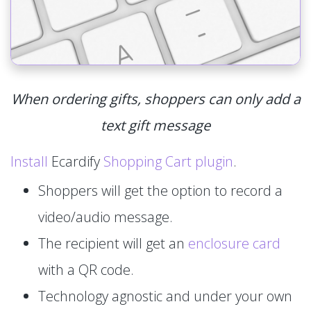
When ordering gifts, shoppers can only add a
text gift message
Install
Ecardify
Shopping Cart plugin
.
Shoppers will get the option to record a
video/audio message.
The recipient will get an
enclosure card
with a QR code.
Technology agnostic and under your own