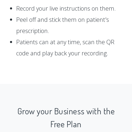
Record your live instructions on them.
Peel off and stick them on patient's
prescription.
Patients can at any time, scan the QR
code and play back your recording.
Grow your Business with the
Free Plan