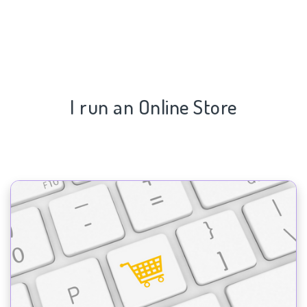
I run an Online Store