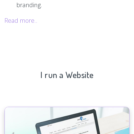
branding.
Read more..
I run a Website