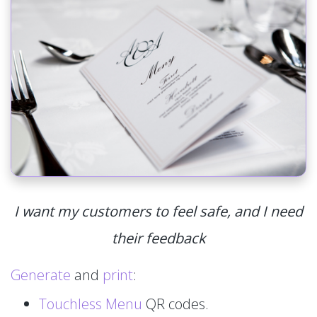
I want my customers to feel safe, and I need
their feedback
Generate
and
print
:
Touchless Menu
QR codes.