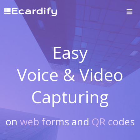
Easy
Voice & Video
Capturing
on
web forms
and
QR codes