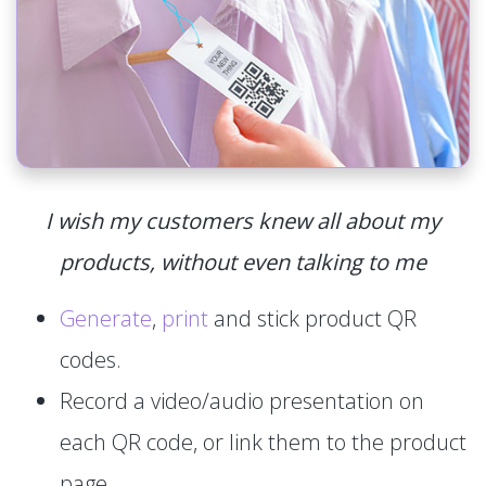
I wish my customers knew all about my
products, without even talking to me
Generate
,
print
and stick product QR
codes.
Record a video/audio presentation on
each QR code, or link them to the product
page.