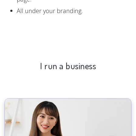
All under your branding.
I run a business