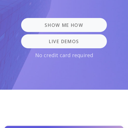
SHOW ME HOW
LIVE DEMOS
No credit card required