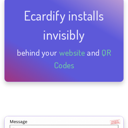
Ecardify installs
invisibly
behind your
website
and
QR
Codes