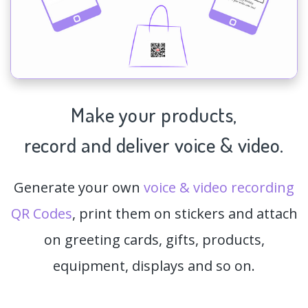
Make your products,
record and deliver voice & video.
Generate your own
voice & video recording
QR Codes
, print them on stickers and attach
on greeting cards, gifts, products,
equipment, displays and so on.