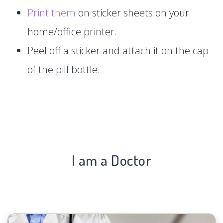
Print them
on sticker sheets on your
home/office printer.
Peel off a sticker and attach it on the cap
of the pill bottle.
I am a Doctor