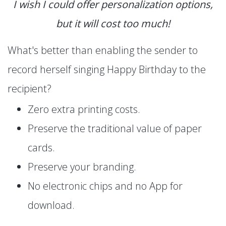
I wish I could offer personalization options,
but it will cost too much!
What's better than enabling the sender to
record herself singing Happy Birthday to the
recipient?
Zero extra printing costs.
Preserve the traditional value of paper
cards.
Preserve your branding.
No electronic chips and no App for
download.