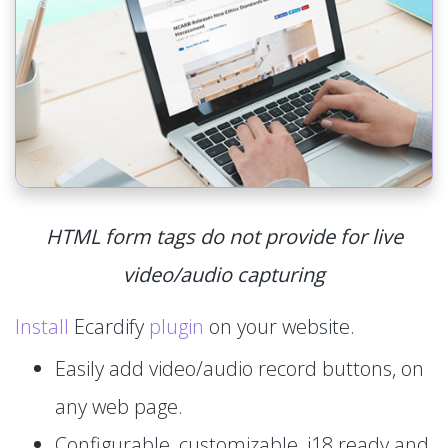
HTML form tags do not provide for live
video/audio capturing
Install
Ecardify
plugin
on your website.
Easily add video/audio record buttons, on
any web page.
Configurable, customizable, i18 ready and