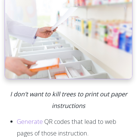
I don't want to kill trees to print out paper
instructions
Generate
QR codes that lead to web
pages of those instruction.