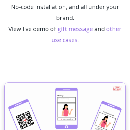
No-code installation, and all under your
brand.
View live demo of
gift message
and
other
use cases.