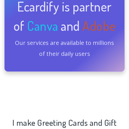
Ecardify is partner
of
Canva
and
Adobe
Our services are available to millions
of their daily users
I make Greeting Cards and Gift