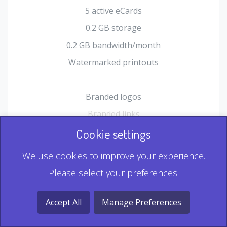
5 active eCards
0.2 GB storage
0.2 GB bandwidth/month
Watermarked printouts
Branded logos
Branded links
HTML Form plugin
Cookie settings
Shopping Cart plugin
We use cookies to improve your experience.
Static QR
Please select your preferences:
Dynamic QR
Record & Playback QR
Accept All
Manage Preferences
Multi Record QR