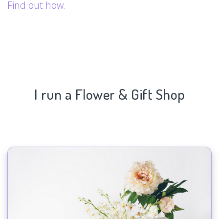
Find out how.
I run a Flower & Gift Shop