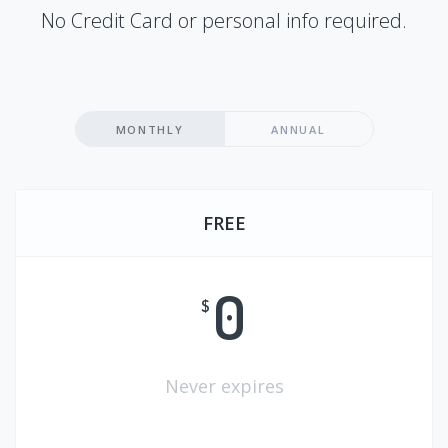
No Credit Card or personal info required.
MONTHLY
ANNUAL
FREE
0
$
Never expires