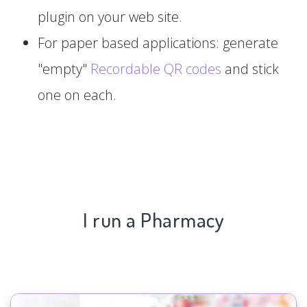
plugin on your web site.
For paper based applications: generate
"empty"
Recordable QR codes
and stick
one on each.
I run a Pharmacy