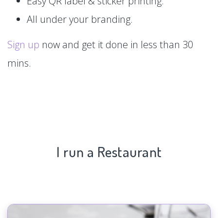
Easy QR label & sticker printing.
All under your branding.
Sign up
now and get it done in less than 30
mins.
I run a Restaurant