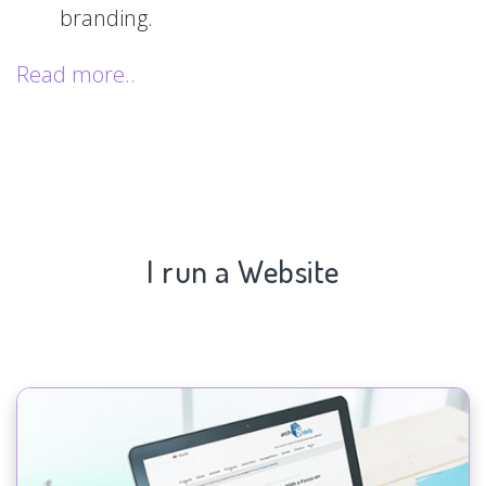
branding.
Read more..
I run a Website