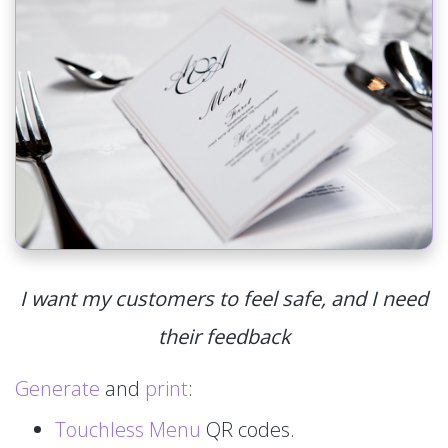
I want my customers to feel safe, and I need
their feedback
Generate
and
print
:
Touchless Menu
QR codes.