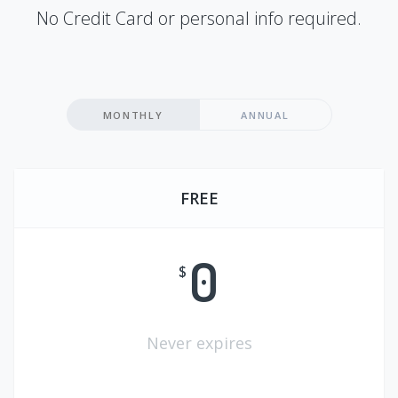
No Credit Card or personal info required.
MONTHLY
ANNUAL
FREE
0
$
Never expires