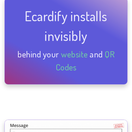
Ecardify installs
invisibly
behind your
website
and
QR
Codes