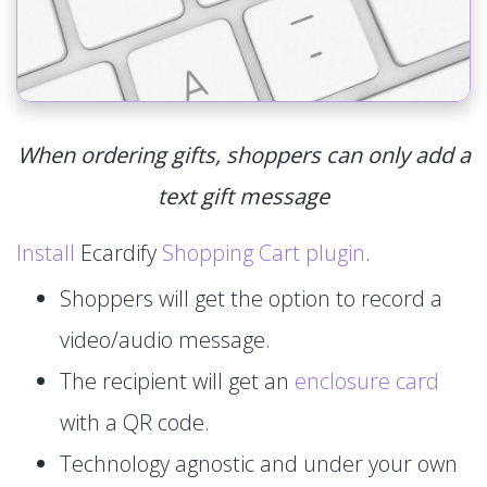
When ordering gifts, shoppers can only add a
text gift message
Install
Ecardify
Shopping Cart plugin
.
Shoppers will get the option to record a
video/audio message.
The recipient will get an
enclosure card
with a QR code.
Technology agnostic and under your own