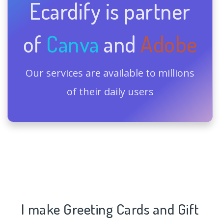
Ecardify is partner
of
Canva
and
Adobe
Our services are available to millions
of their daily users
I make Greeting Cards and Gift