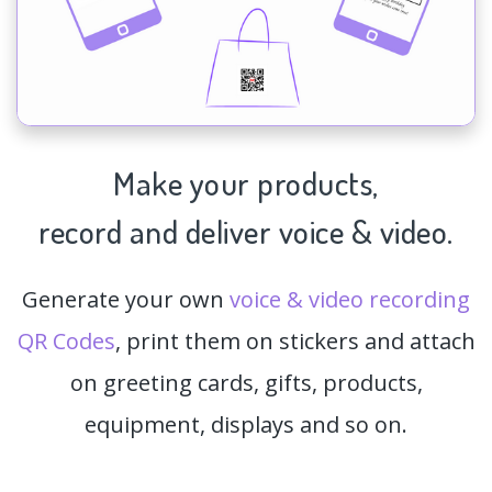
Make your products,
record and deliver voice & video.
Generate your own
voice & video recording
QR Codes
, print them on stickers and attach
on greeting cards, gifts, products,
equipment, displays and so on.