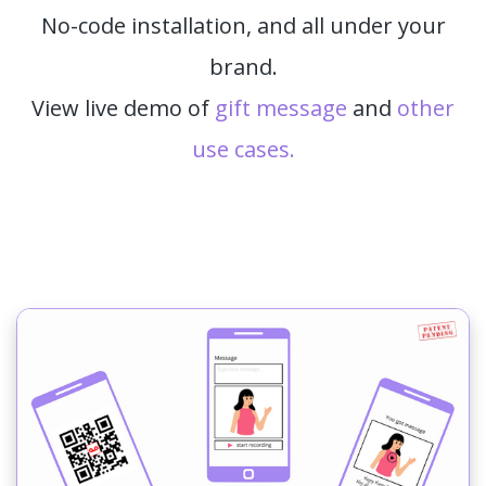
No-code installation, and all under your
brand.
View live demo of
gift message
and
other
use cases.