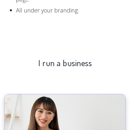
All under your branding.
I run a business