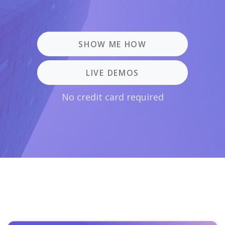
SHOW ME HOW
LIVE DEMOS
No credit card required