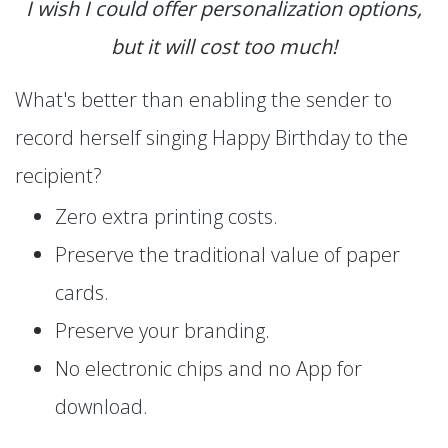
I wish I could offer personalization options,
but it will cost too much!
What's better than enabling the sender to
record herself singing Happy Birthday to the
recipient?
Zero extra printing costs.
Preserve the traditional value of paper
cards.
Preserve your branding.
No electronic chips and no App for
download.