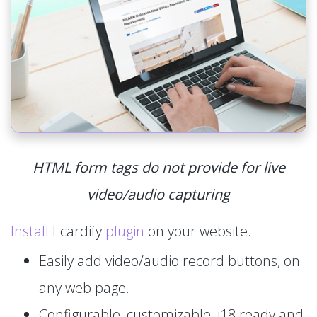
HTML form tags do not provide for live
video/audio capturing
Install
Ecardify
plugin
on your website.
Easily add video/audio record buttons, on
any web page.
Configurable, customizable, i18 ready and