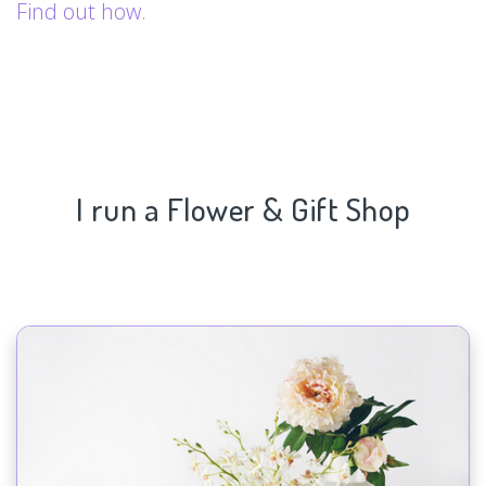
Find out how.
I run a Flower & Gift Shop