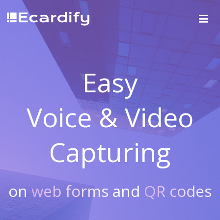
Easy
Voice & Video
Capturing
on
web forms
and
QR codes