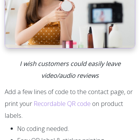
I wish customers could easily leave
video/audio reviews
Add a few lines of code to the contact page, or
print your
Recordable QR code
on product
labels.
No coding needed.