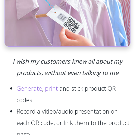
I wish my customers knew all about my
products, without even talking to me
Generate
,
print
and stick product QR
codes.
Record a video/audio presentation on
each QR code, or link them to the product
page.