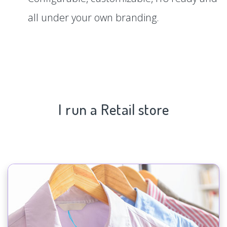
all under your own branding.
I run a Retail store