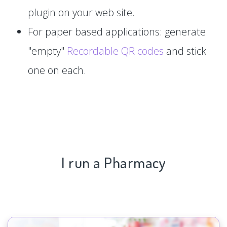
plugin on your web site.
For paper based applications: generate
"empty"
Recordable QR codes
and stick
one on each.
I run a Pharmacy