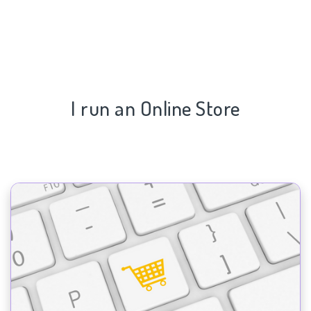
I run an Online Store