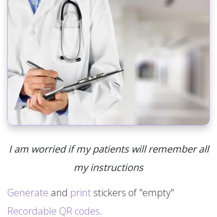
I am worried if my patients will remember all
my instructions
Generate
and
print
stickers of "empty"
Recordable QR codes
.