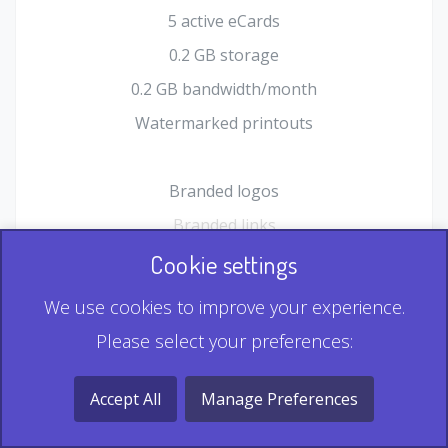
5 active eCards
0.2 GB storage
0.2 GB bandwidth/month
Watermarked printouts
Branded logos
Branded links
HTML Form plugin
Cookie settings
Shopping Cart plugin
We use cookies to improve your experience.
Static QR
Please select your preferences:
Dynamic QR
Record & Playback QR
Accept All
Manage Preferences
Multi Record QR