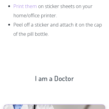
Print them
on sticker sheets on your
home/office printer.
Peel off a sticker and attach it on the cap
of the pill bottle.
I am a Doctor