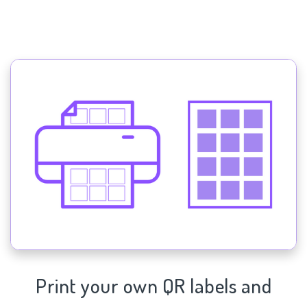
Print your own QR labels and