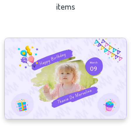
items