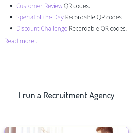
Customer Review
QR codes.
Special of the Day
Recordable QR codes.
Discount Challenge
Recordable QR codes.
Read more..
I run a Recruitment Agency