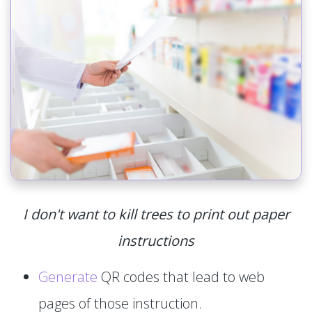
I don't want to kill trees to print out paper
instructions
Generate
QR codes that lead to web
pages of those instruction.