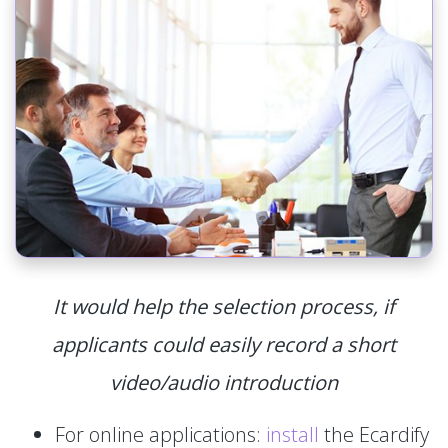
It would help the selection process, if
applicants could easily record a short
video/audio introduction
For online applications:
install
the Ecardify