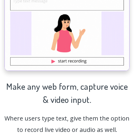
Make any web form,
capture
voice
& video input.
Where users type text, give them the option
to record live video or audio as well.