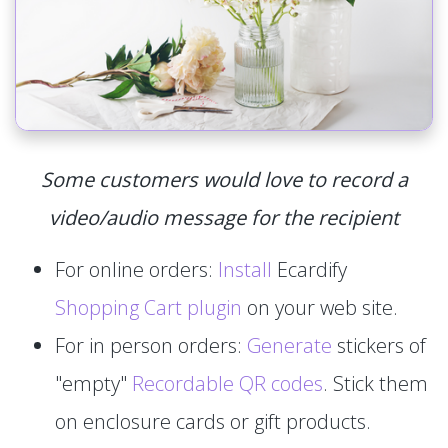
Some customers would love to record a
video/audio message for the recipient
For online orders:
Install
Ecardify
Shopping Cart plugin
on your web site.
For in person orders:
Generate
stickers of
"empty"
Recordable QR codes
. Stick them
on enclosure cards or gift products.