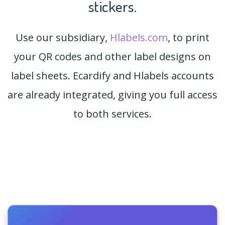
stickers.
Use our subsidiary,
Hlabels.com
, to print
your QR codes and other label designs on
label sheets. Ecardify and Hlabels accounts
are already integrated, giving you full access
to both services.