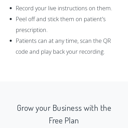
Record your live instructions on them.
Peel off and stick them on patient's
prescription.
Patients can at any time, scan the QR
code and play back your recording.
Grow your Business with the
Free Plan