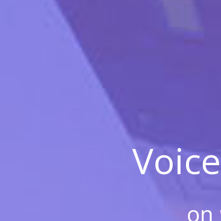
Voice
on