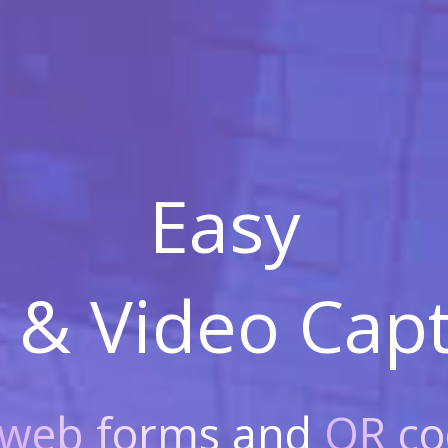
Easy
 & Video
Capt
web forms
and
QR co