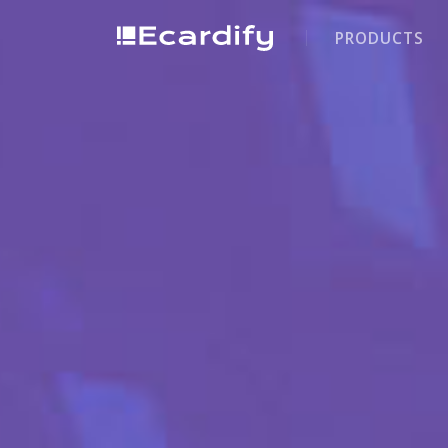
PRODUCTS