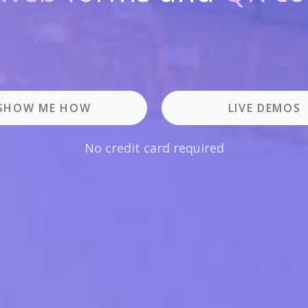
SHOW ME HOW
LIVE DEMOS
No credit card required