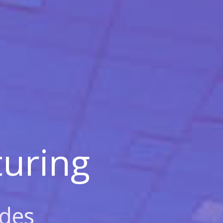
uring
des