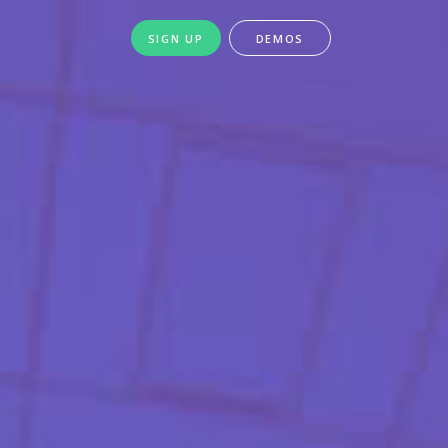
SIGN UP
DEMOS