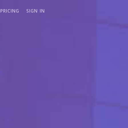
PRICING
SIGN IN