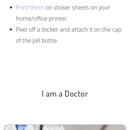
Print them
on sticker sheets on your
home/office printer.
Peel off a sticker and attach it on the cap
of the pill bottle.
I am a Doctor