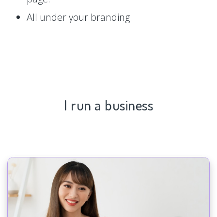
All under your branding.
I run a business