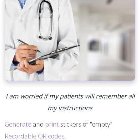
I am worried if my patients will remember all
my instructions
Generate
and
print
stickers of "empty"
Recordable QR codes
.