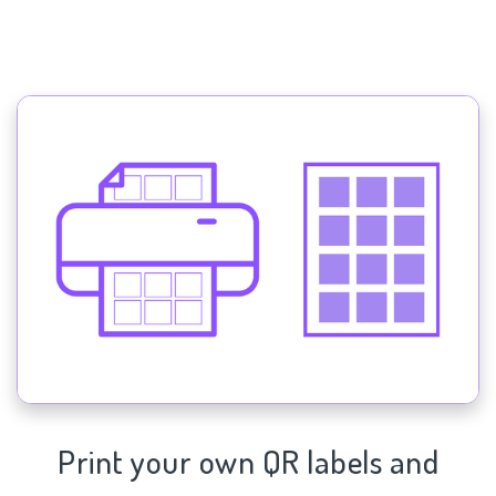
Print your own QR labels and