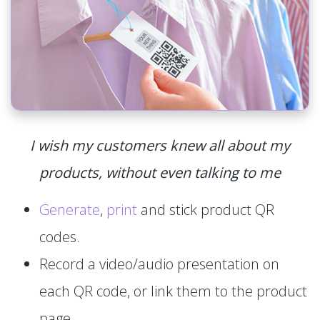
I wish my customers knew all about my
products, without even talking to me
Generate
,
print
and stick product QR
codes.
Record a video/audio presentation on
each QR code, or link them to the product
page.