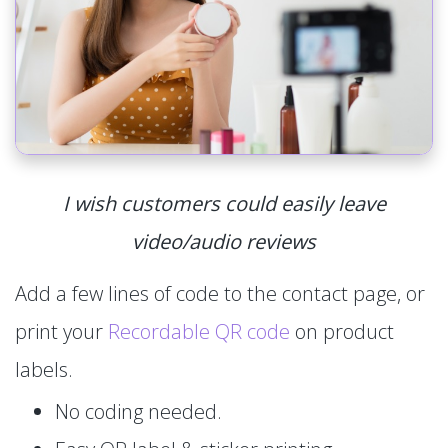
I wish customers could easily leave
video/audio reviews
Add a few lines of code to the contact page, or
print your
Recordable QR code
on product
labels.
No coding needed.