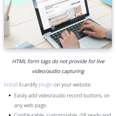
HTML form tags do not provide for live
video/audio capturing
Install
Ecardify
plugin
on your website.
Easily add video/audio record buttons, on
any web page.
Configurable, customizable, i18 ready and