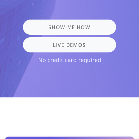
SHOW ME HOW
LIVE DEMOS
No credit card required