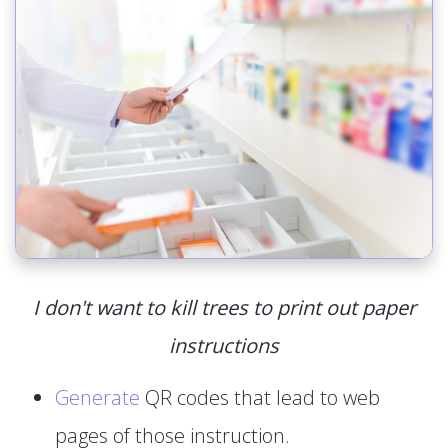
I don't want to kill trees to print out paper
instructions
Generate
QR codes that lead to web
pages of those instruction.