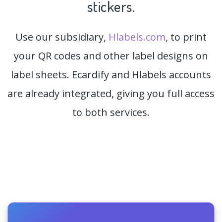
stickers.
Use our subsidiary,
Hlabels.com
, to print
your QR codes and other label designs on
label sheets. Ecardify and Hlabels accounts
are already integrated, giving you full access
to both services.