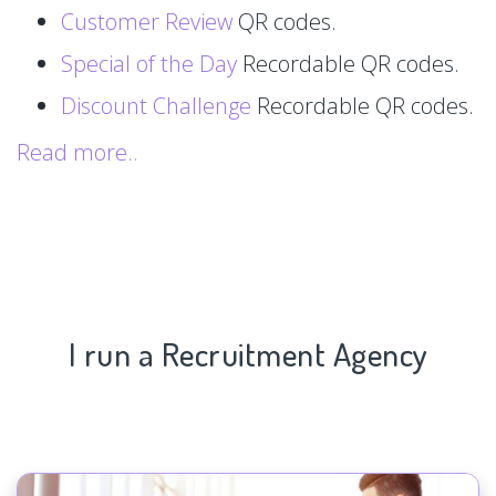
Customer Review
QR codes.
Special of the Day
Recordable QR codes.
Discount Challenge
Recordable QR codes.
Read more..
I run a Recruitment Agency