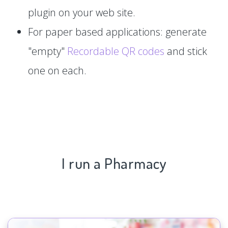
plugin on your web site.
For paper based applications: generate
"empty"
Recordable QR codes
and stick
one on each.
I run a Pharmacy