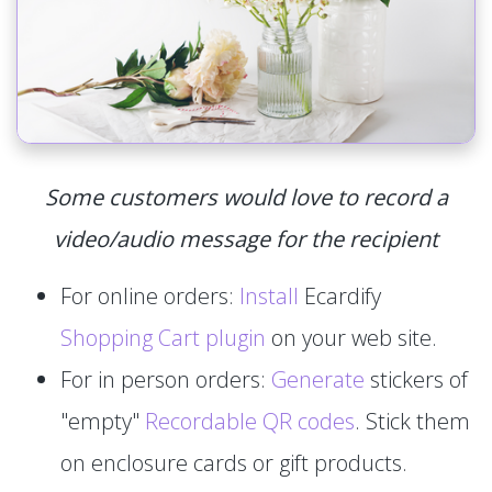
Some customers would love to record a
video/audio message for the recipient
For online orders:
Install
Ecardify
Shopping Cart plugin
on your web site.
For in person orders:
Generate
stickers of
"empty"
Recordable QR codes
. Stick them
on enclosure cards or gift products.