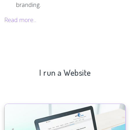
branding.
Read more..
I run a Website