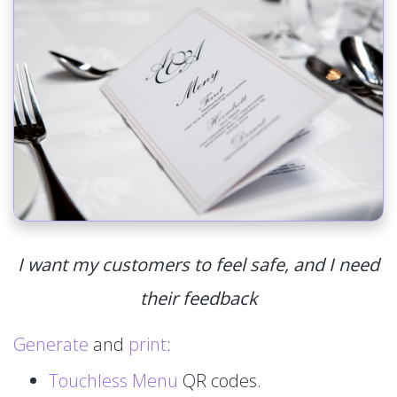
I want my customers to feel safe, and I need
their feedback
Generate
and
print
:
Touchless Menu
QR codes.