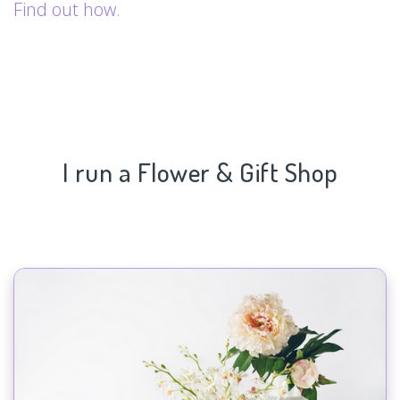
Find out how.
I run a Flower & Gift Shop