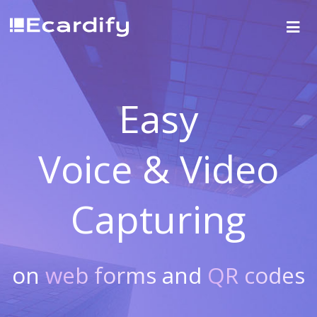
Easy
Voice & Video
Capturing
on
web forms
and
QR codes