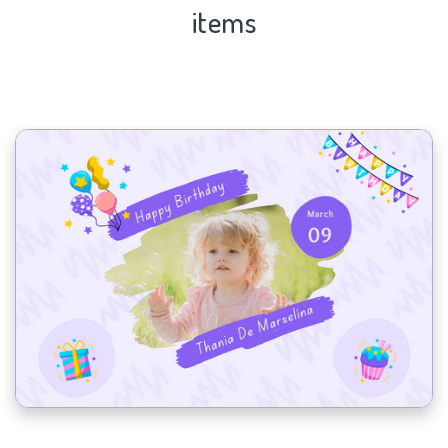
items