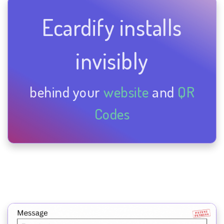
Ecardify installs
invisibly
behind your
website
and
QR
Codes