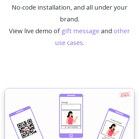
No-code installation, and all under your
brand.
View live demo of
gift message
and
other
use cases.