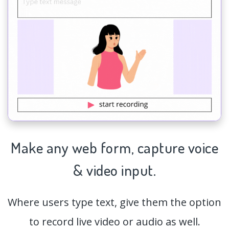
Make any web form,
capture
voice
& video input.
Where users type text, give them the option
to record live video or audio as well.