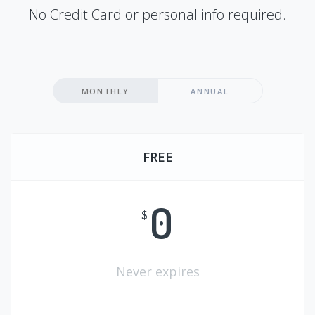
No Credit Card or personal info required.
MONTHLY
ANNUAL
FREE
0
$
Never expires