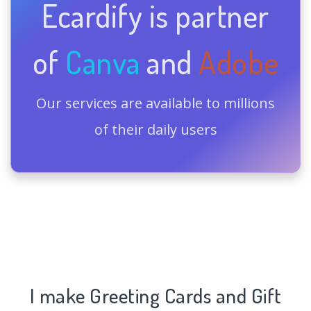
Ecardify is partner
of
Canva
and
Adobe
Our services are available to millions
of their daily users
I make Greeting Cards and Gift