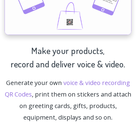
Make your products,
record and deliver voice & video.
Generate your own
voice & video recording
QR Codes
, print them on stickers and attach
on greeting cards, gifts, products,
equipment, displays and so on.