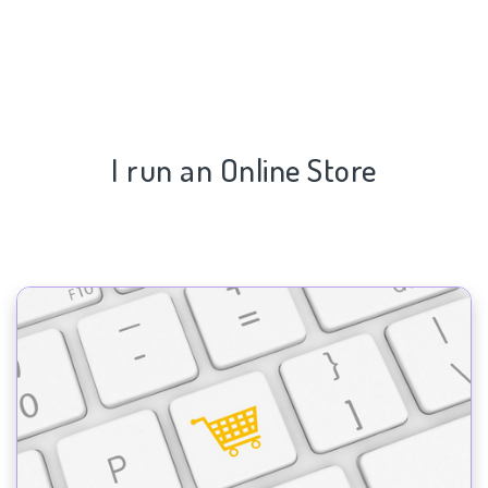
I run an Online Store