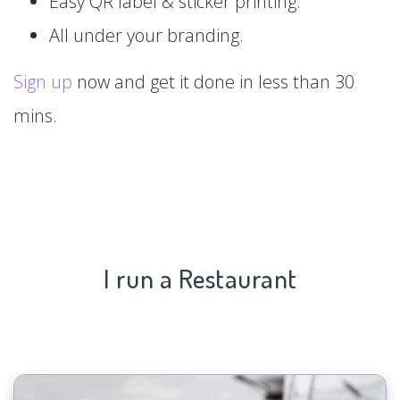
Easy QR label & sticker printing.
All under your branding.
Sign up
now and get it done in less than 30
mins.
I run a Restaurant