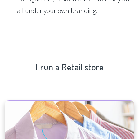
all under your own branding.
I run a Retail store