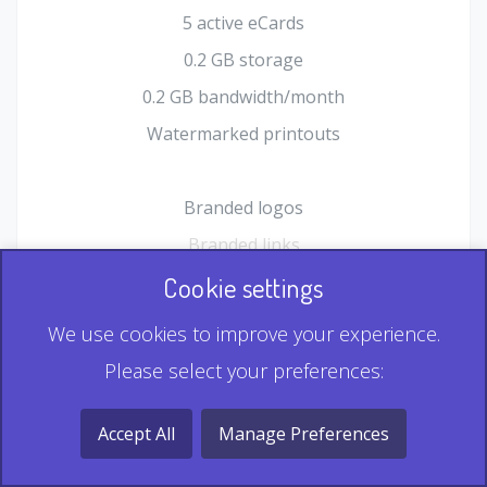
5 active eCards
0.2 GB storage
0.2 GB bandwidth/month
Watermarked printouts
Branded logos
Branded links
HTML Form plugin
Cookie settings
Shopping Cart plugin
We use cookies to improve your experience.
Static QR
Please select your preferences:
Dynamic QR
Record & Playback QR
Accept All
Manage Preferences
Multi Record QR