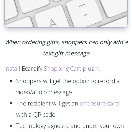
When ordering gifts, shoppers can only add a
text gift message
Install
Ecardify
Shopping Cart plugin
.
Shoppers will get the option to record a
video/audio message.
The recipient will get an
enclosure card
with a QR code.
Technology agnostic and under your own