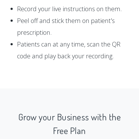
Record your live instructions on them.
Peel off and stick them on patient's
prescription.
Patients can at any time, scan the QR
code and play back your recording.
Grow your Business with the
Free Plan