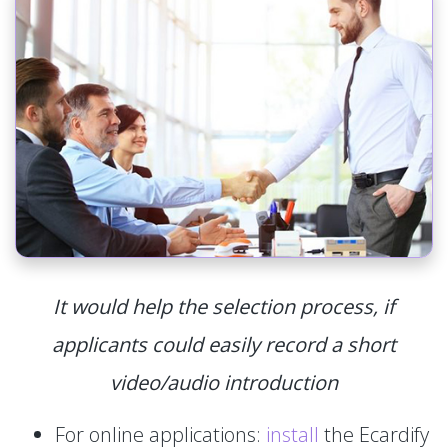
It would help the selection process, if
applicants could easily record a short
video/audio introduction
For online applications:
install
the Ecardify