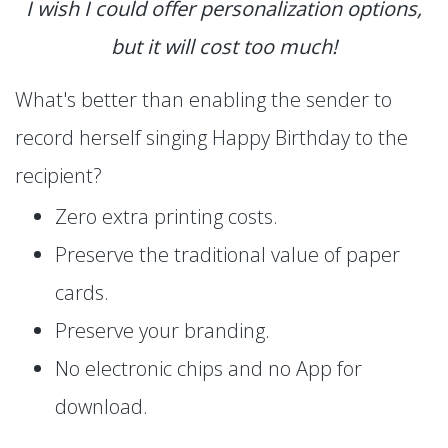
I wish I could offer personalization options,
but it will cost too much!
What's better than enabling the sender to
record herself singing Happy Birthday to the
recipient?
Zero extra printing costs.
Preserve the traditional value of paper
cards.
Preserve your branding.
No electronic chips and no App for
download.