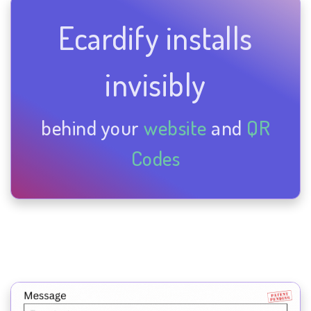
Ecardify installs
invisibly
behind your
website
and
QR
Codes