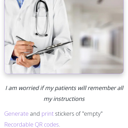
I am worried if my patients will remember all
my instructions
Generate
and
print
stickers of "empty"
Recordable QR codes
.