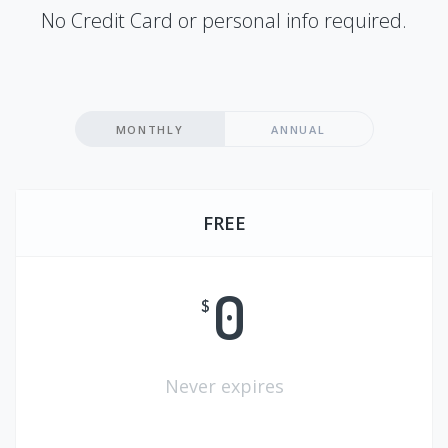
No Credit Card or personal info required.
MONTHLY
ANNUAL
FREE
0
$
Never expires