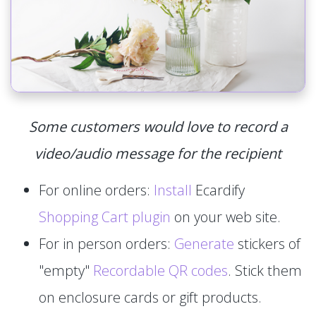
Some customers would love to record a
video/audio message for the recipient
For online orders:
Install
Ecardify
Shopping Cart plugin
on your web site.
For in person orders:
Generate
stickers of
"empty"
Recordable QR codes
. Stick them
on enclosure cards or gift products.