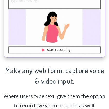
Make any web form,
capture
voice
& video input.
Where users type text, give them the option
to record live video or audio as well.