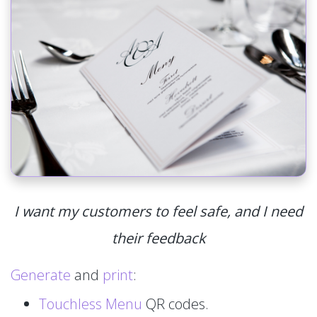
I want my customers to feel safe, and I need
their feedback
Generate
and
print
:
Touchless Menu
QR codes.