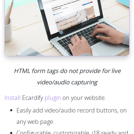
HTML form tags do not provide for live
video/audio capturing
Install
Ecardify
plugin
on your website.
Easily add video/audio record buttons, on
any web page.
Configurable, customizable, i18 ready and