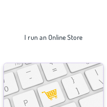
I run an Online Store