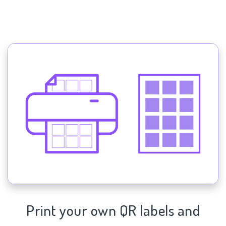
Print your own QR labels and