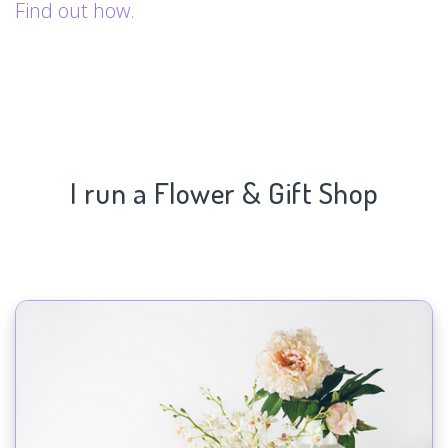
Find out how.
I run a Flower & Gift Shop