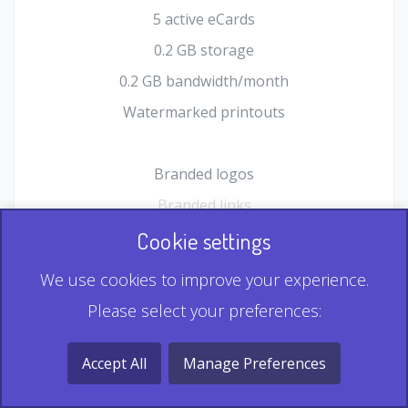
5 active eCards
0.2 GB storage
0.2 GB bandwidth/month
Watermarked printouts
Branded logos
Branded links
HTML Form plugin
Cookie settings
Shopping Cart plugin
We use cookies to improve your experience.
Static QR
Please select your preferences:
Dynamic QR
Record & Playback QR
Accept All
Manage Preferences
Multi Record QR