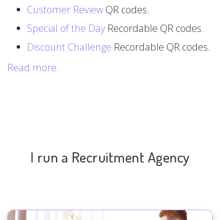
Customer Review
QR codes.
Special of the Day
Recordable QR codes.
Discount Challenge
Recordable QR codes.
Read more..
I run a Recruitment Agency