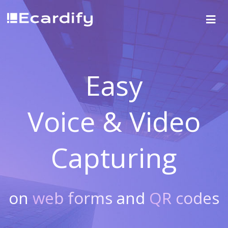
Easy
Voice & Video
Capturing
on
web forms
and
QR codes