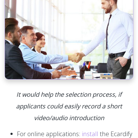
It would help the selection process, if
applicants could easily record a short
video/audio introduction
For online applications:
install
the Ecardify