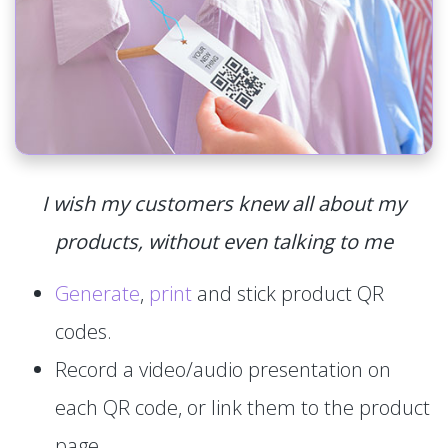
I wish my customers knew all about my
products, without even talking to me
Generate
,
print
and stick product QR
codes.
Record a video/audio presentation on
each QR code, or link them to the product
page.