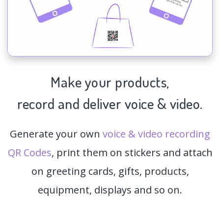
Make your products,
record and deliver voice & video.
Generate your own
voice & video recording
QR Codes
, print them on stickers and attach
on greeting cards, gifts, products,
equipment, displays and so on.