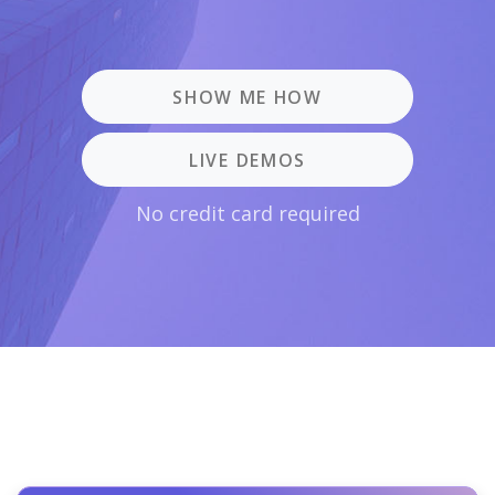
SHOW ME HOW
LIVE DEMOS
No credit card required