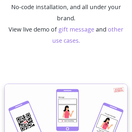
No-code installation, and all under your
brand.
View live demo of
gift message
and
other
use cases.