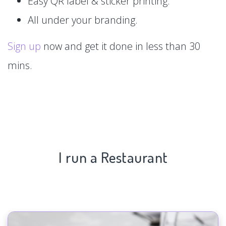
Easy QR label & sticker printing.
All under your branding.
Sign up
now and get it done in less than 30
mins.
I run a Restaurant