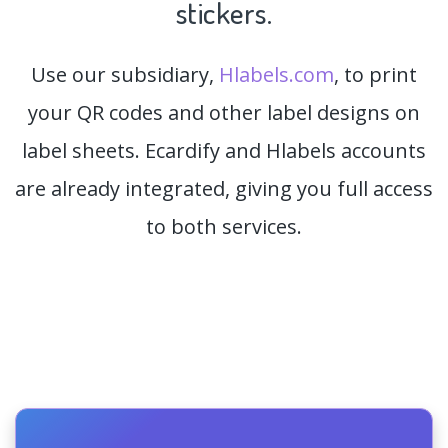
stickers.
Use our subsidiary,
Hlabels.com
, to print
your QR codes and other label designs on
label sheets. Ecardify and Hlabels accounts
are already integrated, giving you full access
to both services.