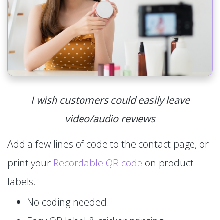
I wish customers could easily leave
video/audio reviews
Add a few lines of code to the contact page, or
print your
Recordable QR code
on product
labels.
No coding needed.