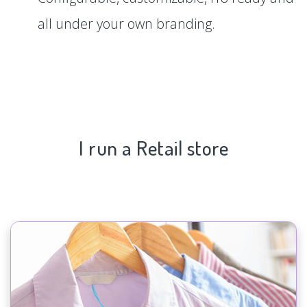
all under your own branding.
I run a Retail store