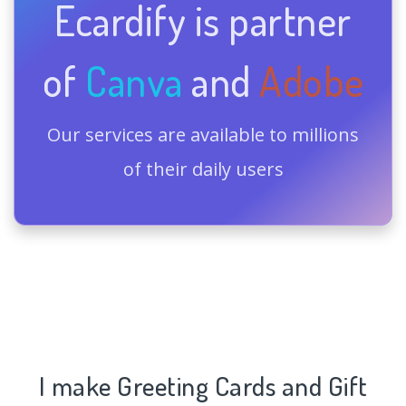
Ecardify is partner
of
Canva
and
Adobe
Our services are available to millions
of their daily users
I make Greeting Cards and Gift