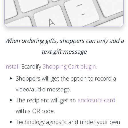
When ordering gifts, shoppers can only add a
text gift message
Install
Ecardify
Shopping Cart plugin
.
Shoppers will get the option to record a
video/audio message.
The recipient will get an
enclosure card
with a QR code.
Technology agnostic and under your own