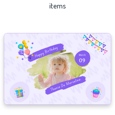
items