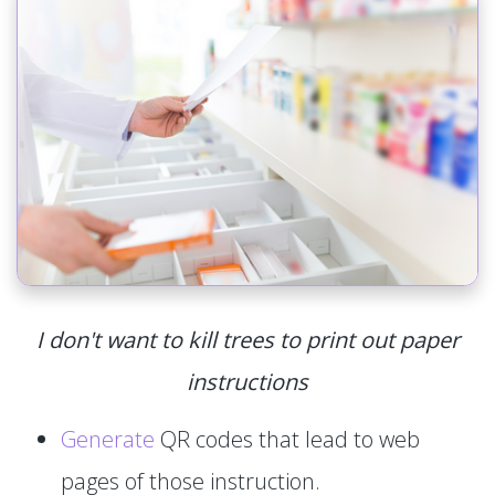
I don't want to kill trees to print out paper
instructions
Generate
QR codes that lead to web
pages of those instruction.