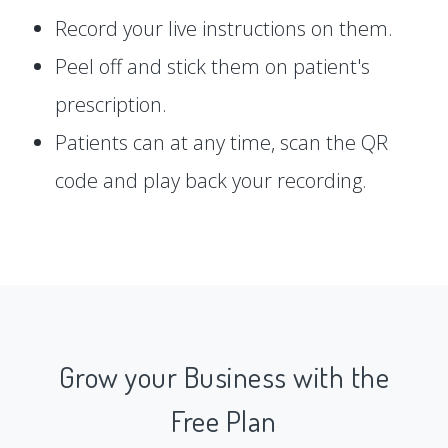
Record your live instructions on them.
Peel off and stick them on patient's
prescription.
Patients can at any time, scan the QR
code and play back your recording.
Grow your Business with the
Free Plan