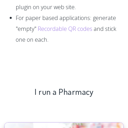
plugin on your web site.
For paper based applications: generate
"empty"
Recordable QR codes
and stick
one on each.
I run a Pharmacy