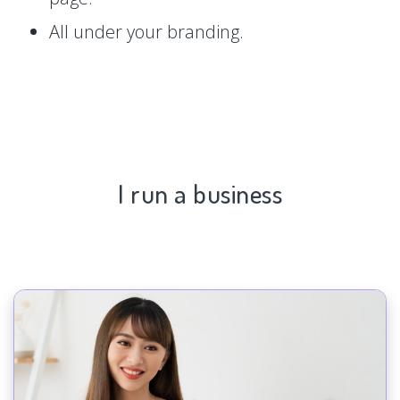
All under your branding.
I run a business