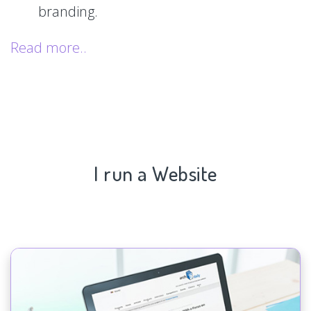
branding.
Read more..
I run a Website