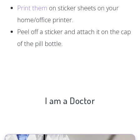
Print them
on sticker sheets on your
home/office printer.
Peel off a sticker and attach it on the cap
of the pill bottle.
I am a Doctor