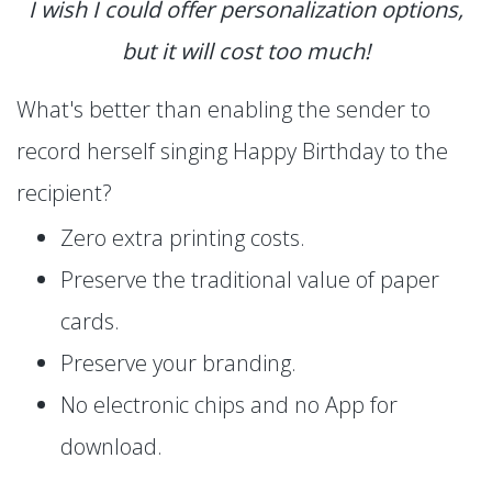
I wish I could offer personalization options,
but it will cost too much!
What's better than enabling the sender to
record herself singing Happy Birthday to the
recipient?
Zero extra printing costs.
Preserve the traditional value of paper
cards.
Preserve your branding.
No electronic chips and no App for
download.