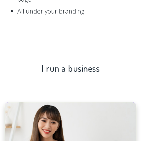
All under your branding.
I run a business