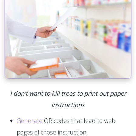
I don't want to kill trees to print out paper
instructions
Generate
QR codes that lead to web
pages of those instruction.