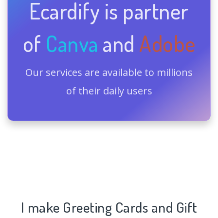
Ecardify is partner
of
Canva
and
Adobe
Our services are available to millions
of their daily users
I make Greeting Cards and Gift