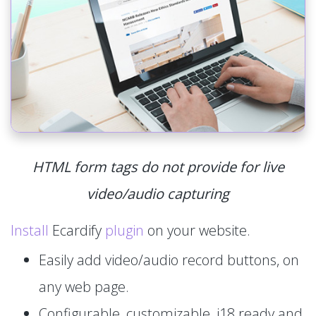
HTML form tags do not provide for live
video/audio capturing
Install
Ecardify
plugin
on your website.
Easily add video/audio record buttons, on
any web page.
Configurable, customizable, i18 ready and