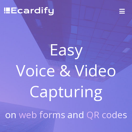
Easy
Voice & Video
Capturing
on
web forms
and
QR codes