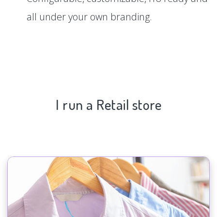
all under your own branding.
I run a Retail store