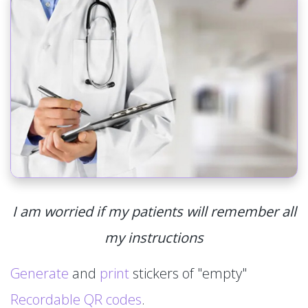
I am worried if my patients will remember all
my instructions
Generate
and
print
stickers of "empty"
Recordable QR codes
.