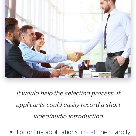
It would help the selection process, if
applicants could easily record a short
video/audio introduction
For online applications:
install
the Ecardify