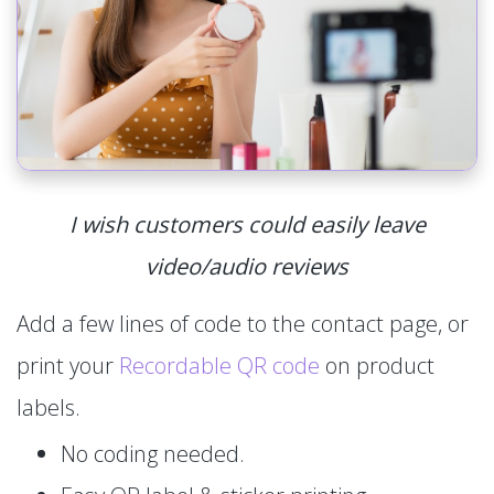
I wish customers could easily leave
video/audio reviews
Add a few lines of code to the contact page, or
print your
Recordable QR code
on product
labels.
No coding needed.