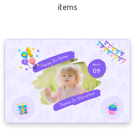
items