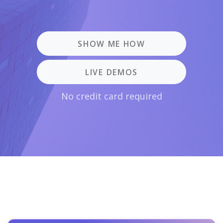
SHOW ME HOW
LIVE DEMOS
No credit card required