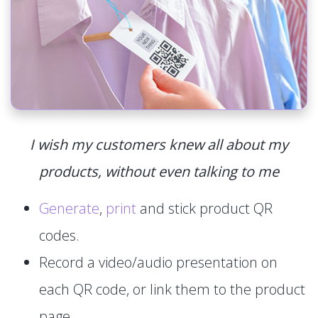
I wish my customers knew all about my
products, without even talking to me
Generate
,
print
and stick product QR
codes.
Record a video/audio presentation on
each QR code, or link them to the product
page.