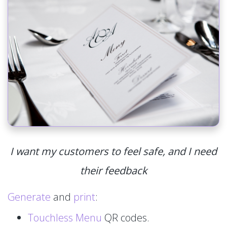
I want my customers to feel safe, and I need
their feedback
Generate
and
print
:
Touchless Menu
QR codes.