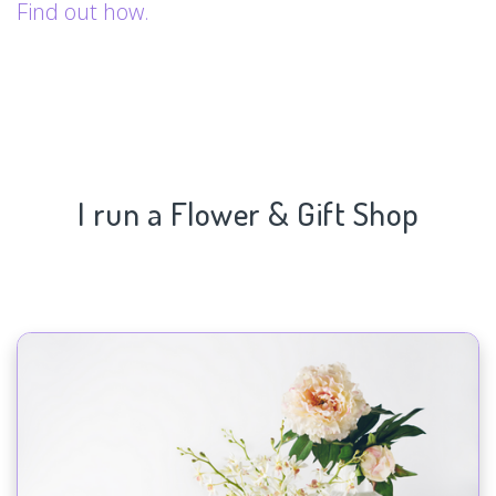
Find out how.
I run a Flower & Gift Shop