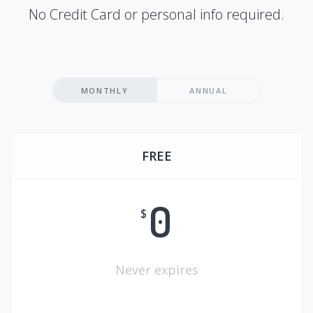
No Credit Card or personal info required.
MONTHLY
ANNUAL
FREE
0
$
Never expires