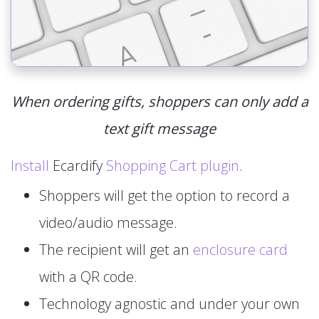
When ordering gifts, shoppers can only add a
text gift message
Install
Ecardify
Shopping Cart plugin
.
Shoppers will get the option to record a
video/audio message.
The recipient will get an
enclosure card
with a QR code.
Technology agnostic and under your own