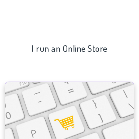
I run an Online Store