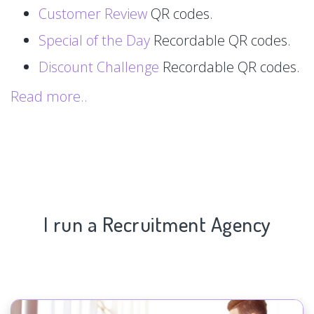
Customer Review
QR codes.
Special of the Day
Recordable QR codes.
Discount Challenge
Recordable QR codes.
Read more..
I run a Recruitment Agency