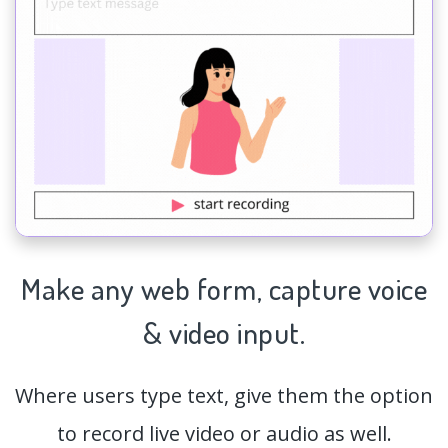
Make any web form,
capture
voice
& video input.
Where users type text, give them the option
to record live video or audio as well.