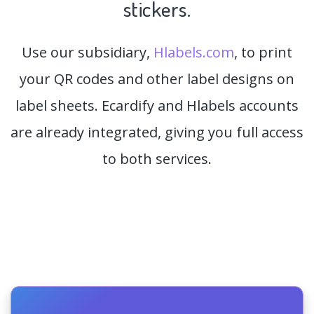
stickers.
Use our subsidiary,
Hlabels.com
, to print
your QR codes and other label designs on
label sheets. Ecardify and Hlabels accounts
are already integrated, giving you full access
to both services.