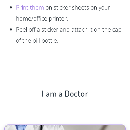
Print them
on sticker sheets on your
home/office printer.
Peel off a sticker and attach it on the cap
of the pill bottle.
I am a Doctor