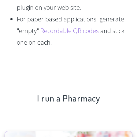
plugin on your web site.
For paper based applications: generate
"empty"
Recordable QR codes
and stick
one on each.
I run a Pharmacy