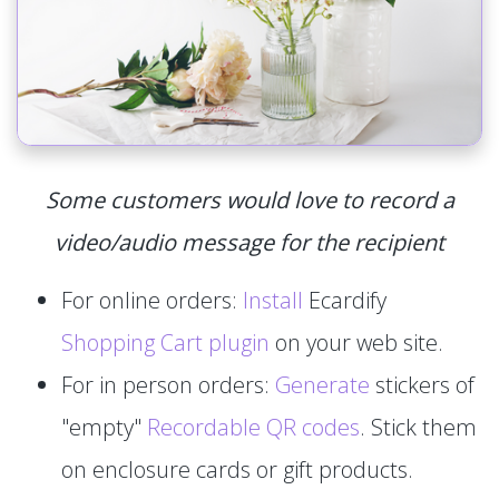
Some customers would love to record a
video/audio message for the recipient
For online orders:
Install
Ecardify
Shopping Cart plugin
on your web site.
For in person orders:
Generate
stickers of
"empty"
Recordable QR codes
. Stick them
on enclosure cards or gift products.