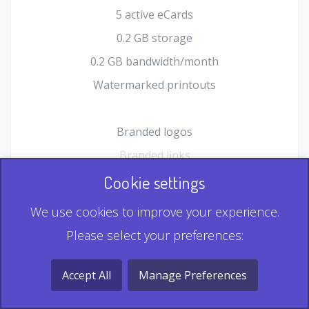
5 active eCards
0.2 GB storage
0.2 GB bandwidth/month
Watermarked printouts
Branded logos
Branded links
HTML Form plugin
Cookie settings
Shopping Cart plugin
We use cookies to improve your experience.
Static QR
Please select your preferences:
Dynamic QR
Record & Playback QR
Accept All
Manage Preferences
Multi Record QR