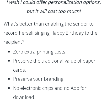
I wish I could offer personalization options,
but it will cost too much!
What's better than enabling the sender to
record herself singing Happy Birthday to the
recipient?
Zero extra printing costs.
Preserve the traditional value of paper
cards.
Preserve your branding.
No electronic chips and no App for
download.