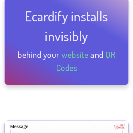
Ecardify installs
invisibly
behind your
website
and
QR
Codes