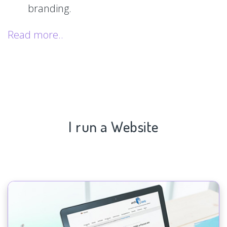
branding.
Read more..
I run a Website