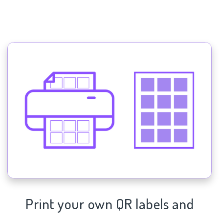
Print your own QR labels and