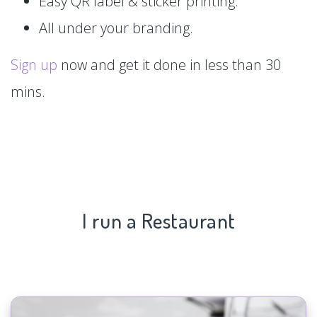
Easy QR label & sticker printing.
All under your branding.
Sign up
now and get it done in less than 30
mins.
I run a Restaurant