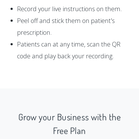
Record your live instructions on them.
Peel off and stick them on patient's
prescription.
Patients can at any time, scan the QR
code and play back your recording.
Grow your Business with the
Free Plan