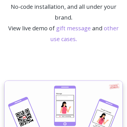
No-code installation, and all under your
brand.
View live demo of
gift message
and
other
use cases.