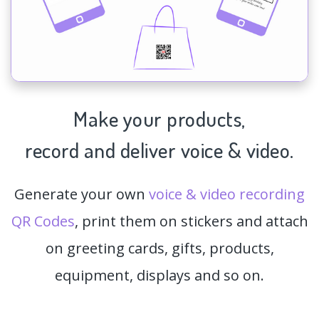
Make your products,
record and deliver voice & video.
Generate your own
voice & video recording
QR Codes
, print them on stickers and attach
on greeting cards, gifts, products,
equipment, displays and so on.