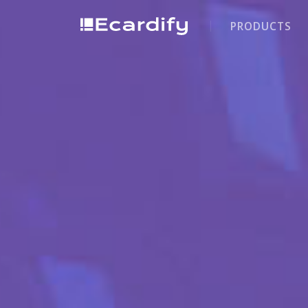
PRODUCTS