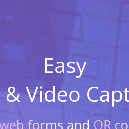
Easy
 & Video
Capt
web forms
and
QR co