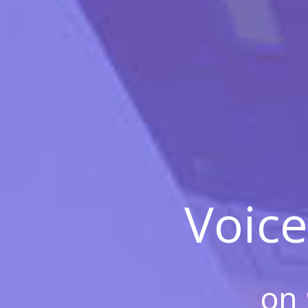
Voice
on