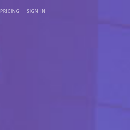
PRICING
SIGN IN