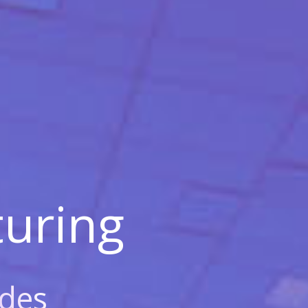
uring
des