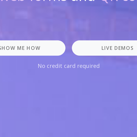
SHOW ME HOW
LIVE DEMOS
No credit card required