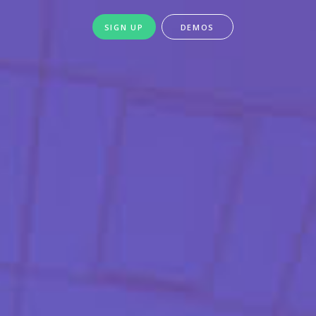
SIGN UP
DEMOS