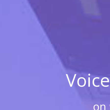
Voice
on