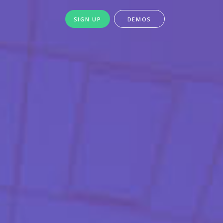
SIGN UP
DEMOS