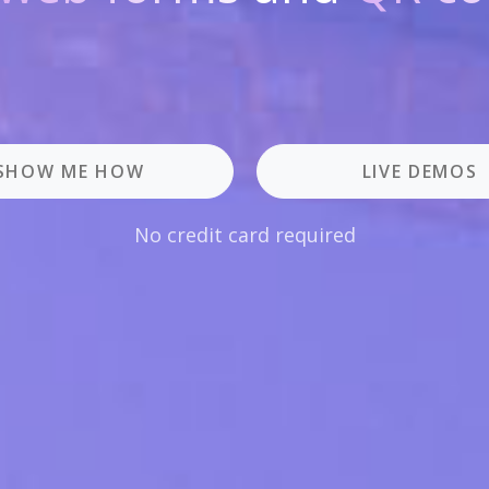
SHOW ME HOW
LIVE DEMOS
No credit card required