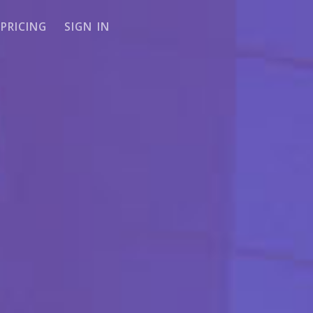
PRICING
SIGN IN