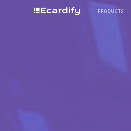
PRODUCTS