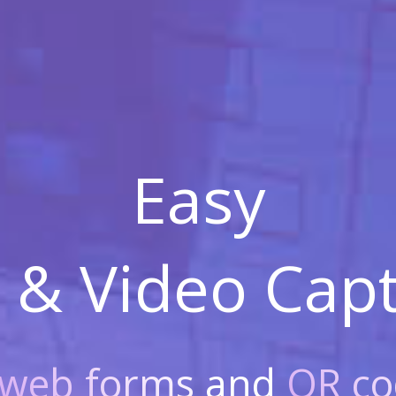
Easy
 & Video
Capt
web forms
and
QR co