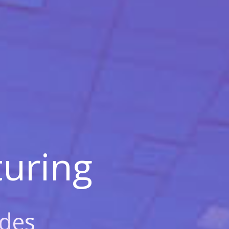
uring
des