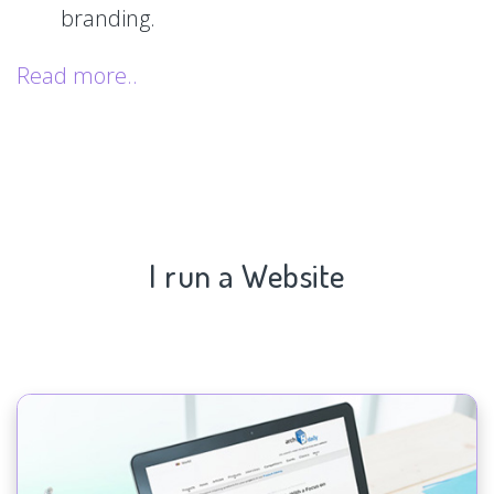
branding.
Read more..
I run a Website