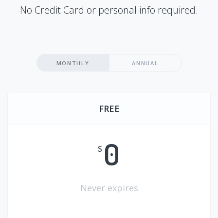
No Credit Card or personal info required.
MONTHLY
ANNUAL
FREE
0
$
Never expires