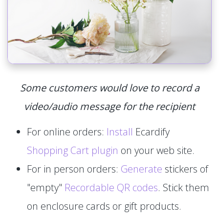
Some customers would love to record a
video/audio message for the recipient
For online orders:
Install
Ecardify
Shopping Cart plugin
on your web site.
For in person orders:
Generate
stickers of
"empty"
Recordable QR codes
. Stick them
on enclosure cards or gift products.