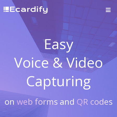
Easy
Voice & Video
Capturing
on
web forms
and
QR codes