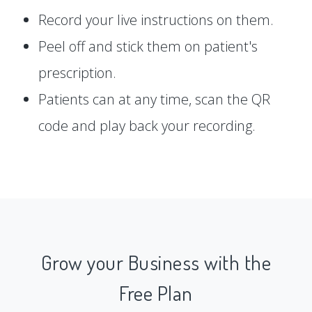
Record your live instructions on them.
Peel off and stick them on patient's
prescription.
Patients can at any time, scan the QR
code and play back your recording.
Grow your Business with the
Free Plan