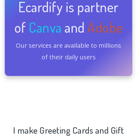
Ecardify is partner
of
Canva
and
Adobe
Our services are available to millions
of their daily users
I make Greeting Cards and Gift