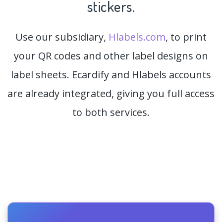
stickers.
Use our subsidiary,
Hlabels.com
, to print
your QR codes and other label designs on
label sheets. Ecardify and Hlabels accounts
are already integrated, giving you full access
to both services.