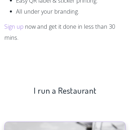
Easy QR label & sticker printing.
All under your branding.
Sign up
now and get it done in less than 30
mins.
I run a Restaurant