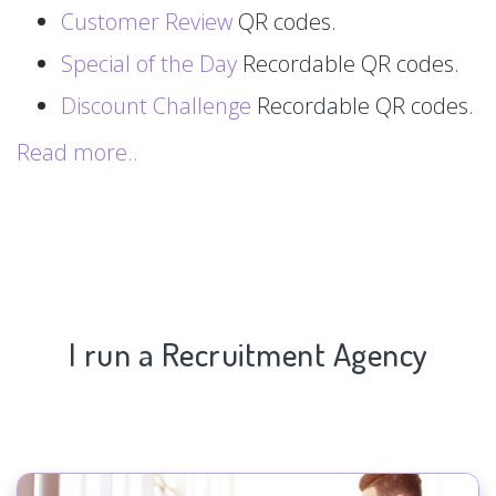
Customer Review
QR codes.
Special of the Day
Recordable QR codes.
Discount Challenge
Recordable QR codes.
Read more..
I run a Recruitment Agency