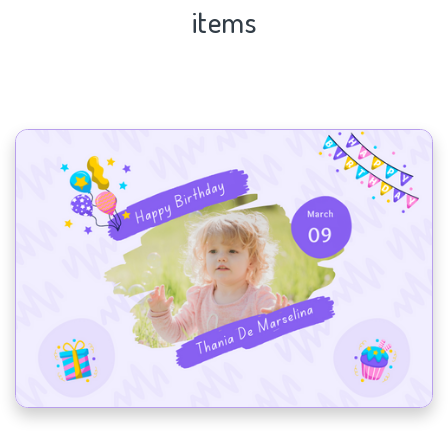
items