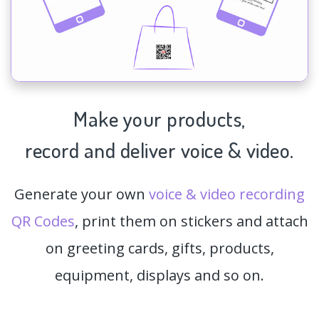
Make your products,
record and deliver voice & video.
Generate your own
voice & video recording
QR Codes
, print them on stickers and attach
on greeting cards, gifts, products,
equipment, displays and so on.