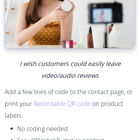
I wish customers could easily leave
video/audio reviews
Add a few lines of code to the contact page, or
print your
Recordable QR code
on product
labels.
No coding needed.