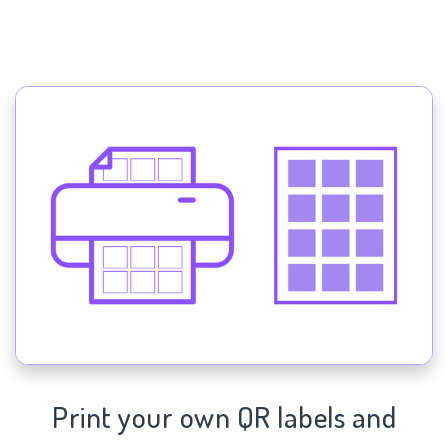
Print your own QR labels and