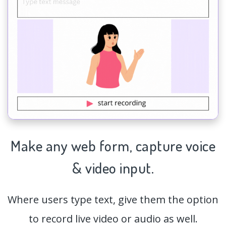
Make any web form,
capture
voice
& video input.
Where users type text, give them the option
to record live video or audio as well.