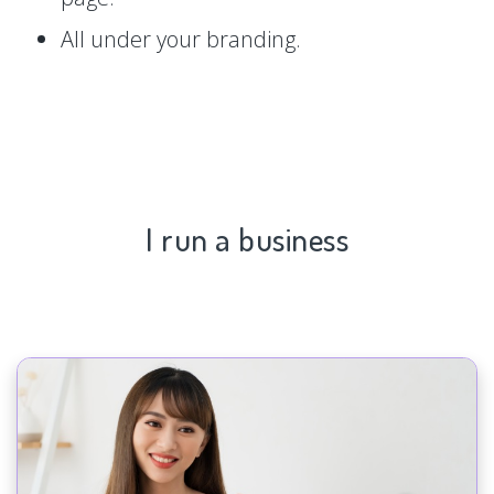
All under your branding.
I run a business