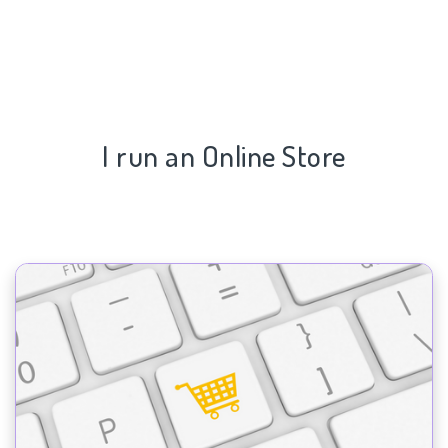
I run an Online Store