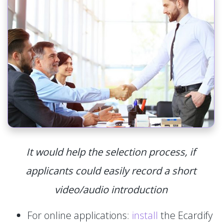
It would help the selection process, if
applicants could easily record a short
video/audio introduction
For online applications:
install
the Ecardify