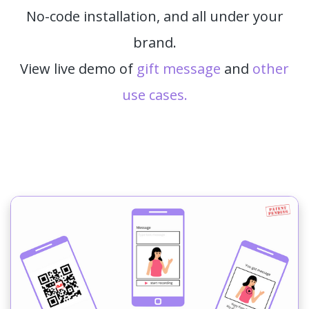
No-code installation, and all under your
brand.
View live demo of
gift message
and
other
use cases.