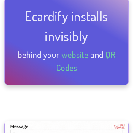
Ecardify installs
invisibly
behind your
website
and
QR
Codes