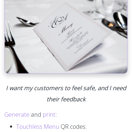
I want my customers to feel safe, and I need
their feedback
Generate
and
print
:
Touchless Menu
QR codes.