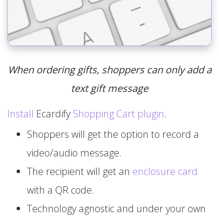
When ordering gifts, shoppers can only add a
text gift message
Install
Ecardify
Shopping Cart plugin
.
Shoppers will get the option to record a
video/audio message.
The recipient will get an
enclosure card
with a QR code.
Technology agnostic and under your own