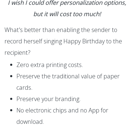
I wish I could offer personalization options,
but it will cost too much!
What's better than enabling the sender to
record herself singing Happy Birthday to the
recipient?
Zero extra printing costs.
Preserve the traditional value of paper
cards.
Preserve your branding.
No electronic chips and no App for
download.