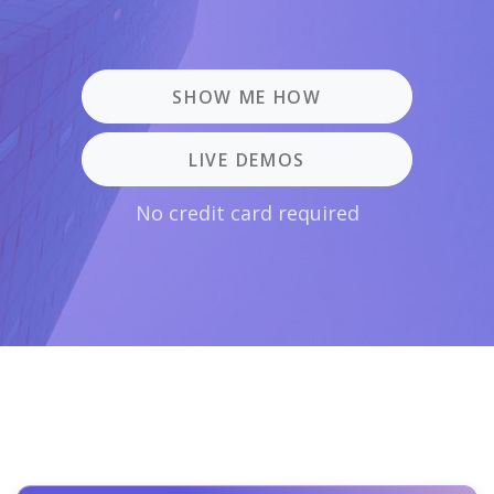
SHOW ME HOW
LIVE DEMOS
No credit card required