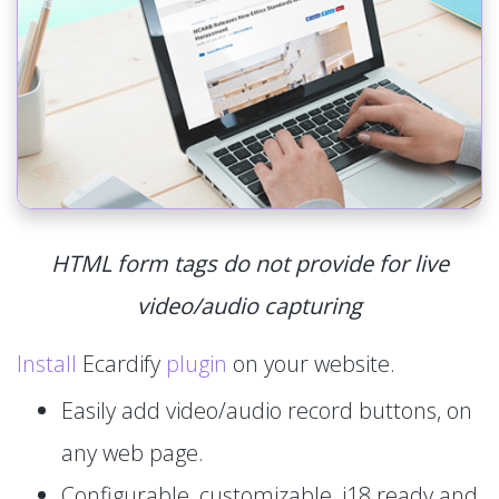
HTML form tags do not provide for live
video/audio capturing
Install
Ecardify
plugin
on your website.
Easily add video/audio record buttons, on
any web page.
Configurable, customizable, i18 ready and