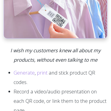
I wish my customers knew all about my
products, without even talking to me
Generate
,
print
and stick product QR
codes.
Record a video/audio presentation on
each QR code, or link them to the product
page.