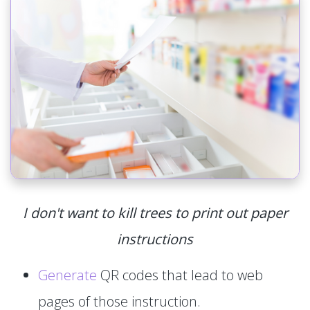
I don't want to kill trees to print out paper
instructions
Generate
QR codes that lead to web
pages of those instruction.