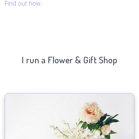
Find out how.
I run a Flower & Gift Shop