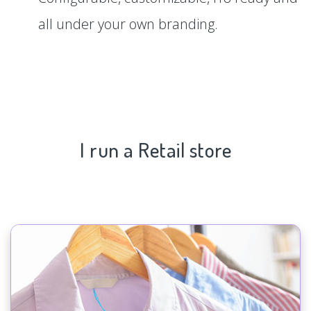
all under your own branding.
I run a Retail store