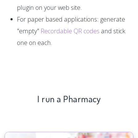
plugin on your web site.
For paper based applications: generate
"empty"
Recordable QR codes
and stick
one on each.
I run a Pharmacy