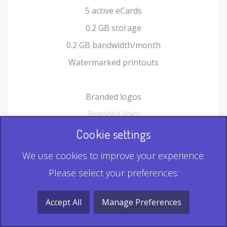
5 active eCards
0.2 GB storage
0.2 GB bandwidth/month
Watermarked printouts
Branded logos
Branded links
HTML Form plugin
Cookie settings
Shopping Cart plugin
We use cookies to improve your experience.
Static QR
Please select your preferences:
Dynamic QR
Record & Playback QR
Accept All
Manage Preferences
Multi Record QR