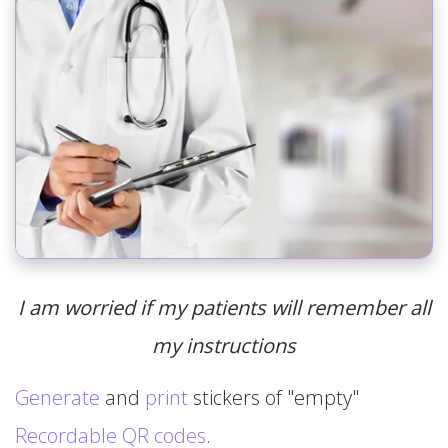
I am worried if my patients will remember all
my instructions
Generate
and
print
stickers of "empty"
Recordable QR codes
.