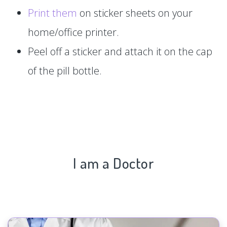
Print them
on sticker sheets on your
home/office printer.
Peel off a sticker and attach it on the cap
of the pill bottle.
I am a Doctor