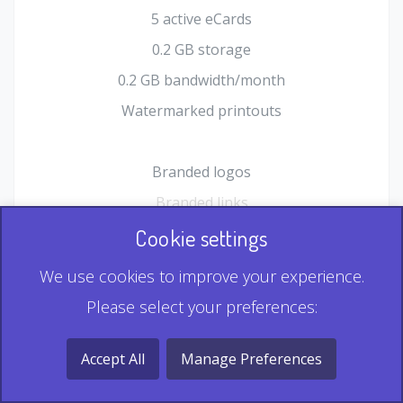
5 active eCards
0.2 GB storage
0.2 GB bandwidth/month
Watermarked printouts
Branded logos
Branded links
HTML Form plugin
Cookie settings
Shopping Cart plugin
We use cookies to improve your experience.
Static QR
Please select your preferences:
Dynamic QR
Record & Playback QR
Accept All
Manage Preferences
Multi Record QR