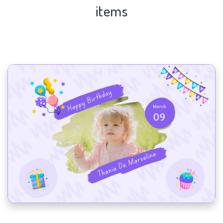
items