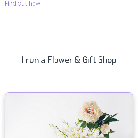
Find out how.
I run a Flower & Gift Shop