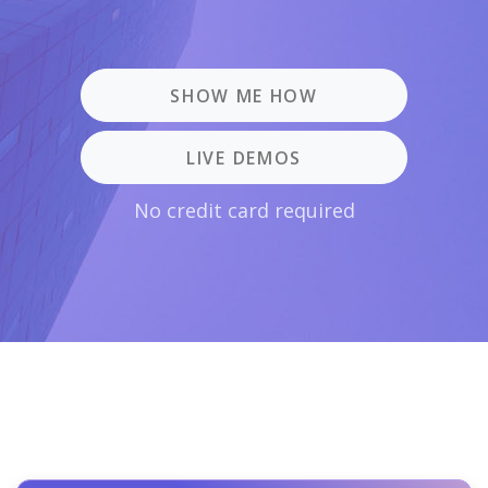
SHOW ME HOW
LIVE DEMOS
No credit card required