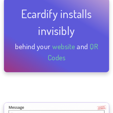
Ecardify installs
invisibly
behind your
website
and
QR
Codes