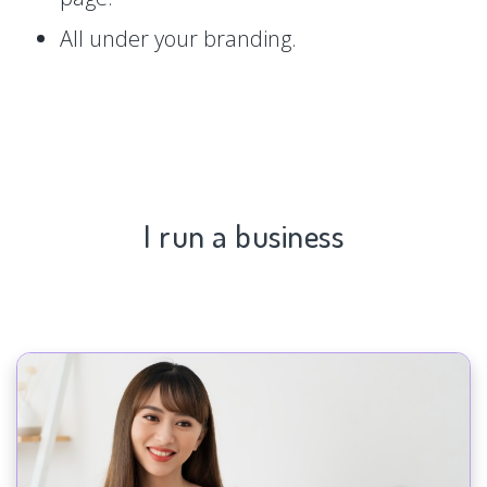
All under your branding.
I run a business