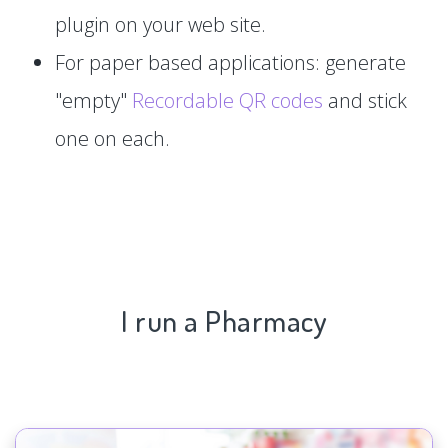
plugin on your web site.
For paper based applications: generate
"empty"
Recordable QR codes
and stick
one on each.
I run a Pharmacy