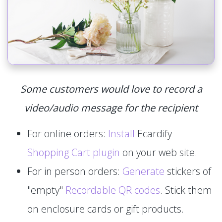
Some customers would love to record a
video/audio message for the recipient
For online orders:
Install
Ecardify
Shopping Cart plugin
on your web site.
For in person orders:
Generate
stickers of
"empty"
Recordable QR codes
. Stick them
on enclosure cards or gift products.