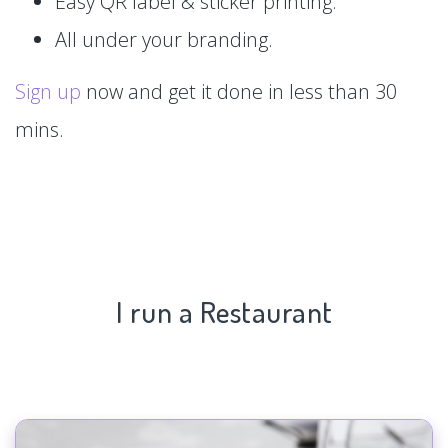
Easy QR label & sticker printing.
All under your branding.
Sign up
now and get it done in less than 30
mins.
I run a Restaurant