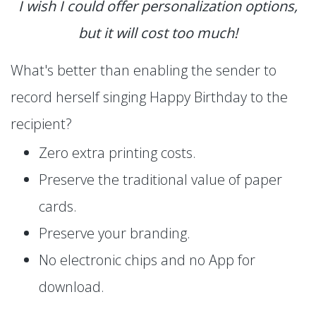
I wish I could offer personalization options,
but it will cost too much!
What's better than enabling the sender to
record herself singing Happy Birthday to the
recipient?
Zero extra printing costs.
Preserve the traditional value of paper
cards.
Preserve your branding.
No electronic chips and no App for
download.