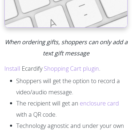
When ordering gifts, shoppers can only add a
text gift message
Install
Ecardify
Shopping Cart plugin
.
Shoppers will get the option to record a
video/audio message.
The recipient will get an
enclosure card
with a QR code.
Technology agnostic and under your own