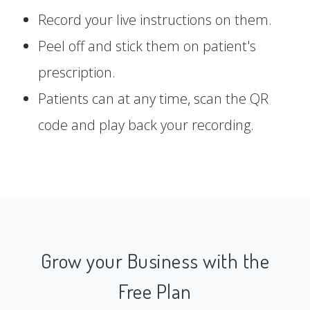
Record your live instructions on them.
Peel off and stick them on patient's
prescription.
Patients can at any time, scan the QR
code and play back your recording.
Grow your Business with the
Free Plan