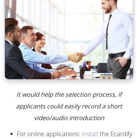
It would help the selection process, if
applicants could easily record a short
video/audio introduction
For online applications:
install
the Ecardify