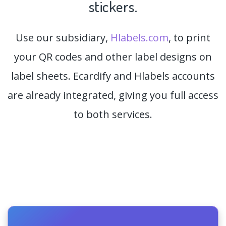
stickers.
Use our subsidiary,
Hlabels.com
, to print
your QR codes and other label designs on
label sheets. Ecardify and Hlabels accounts
are already integrated, giving you full access
to both services.