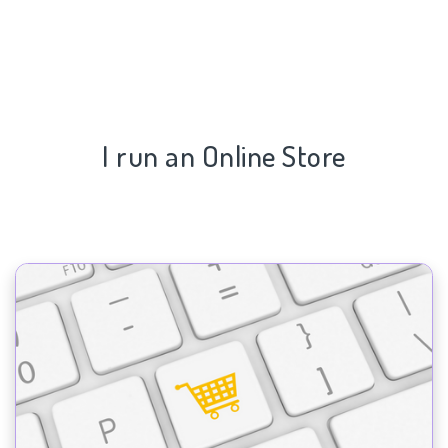
I run an Online Store