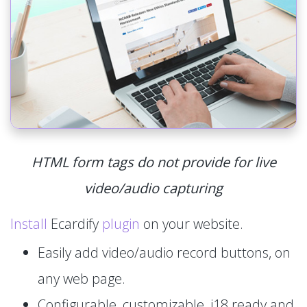
HTML form tags do not provide for live
video/audio capturing
Install
Ecardify
plugin
on your website.
Easily add video/audio record buttons, on
any web page.
Configurable, customizable, i18 ready and