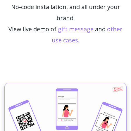
No-code installation, and all under your
brand.
View live demo of
gift message
and
other
use cases.