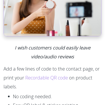
I wish customers could easily leave
video/audio reviews
Add a few lines of code to the contact page, or
print your
Recordable QR code
on product
labels.
No coding needed.