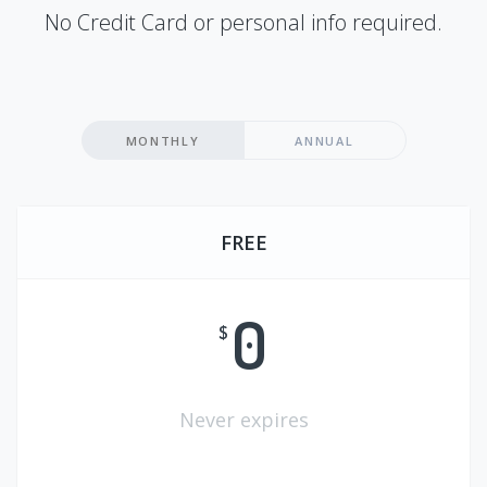
No Credit Card or personal info required.
MONTHLY
ANNUAL
FREE
0
$
Never expires