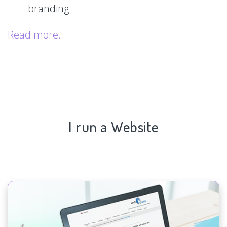
branding.
Read more..
I run a Website