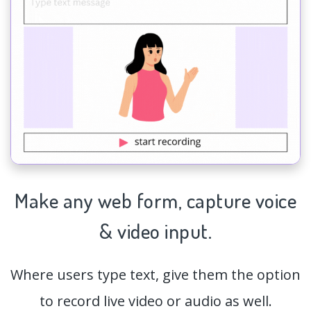
Make any web form,
capture
voice
& video input.
Where users type text, give them the option
to record live video or audio as well.