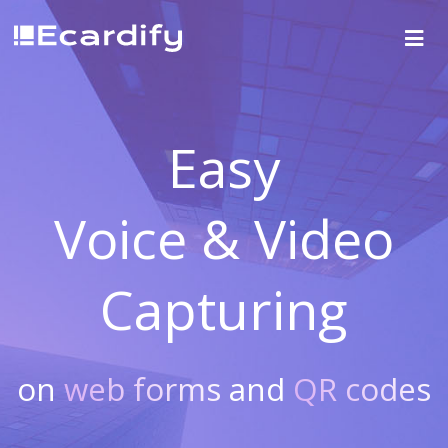
Easy
Voice & Video
Capturing
on
web forms
and
QR codes