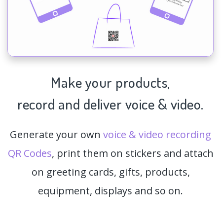
Make your products,
record and deliver voice & video.
Generate your own
voice & video recording
QR Codes
, print them on stickers and attach
on greeting cards, gifts, products,
equipment, displays and so on.