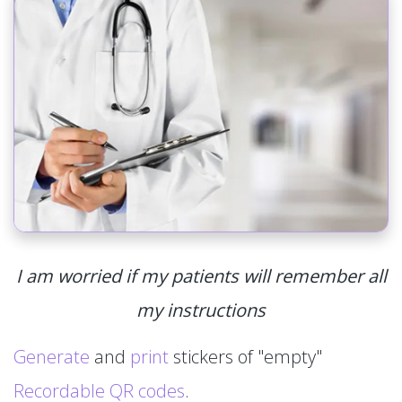
I am worried if my patients will remember all
my instructions
Generate
and
print
stickers of "empty"
Recordable QR codes
.