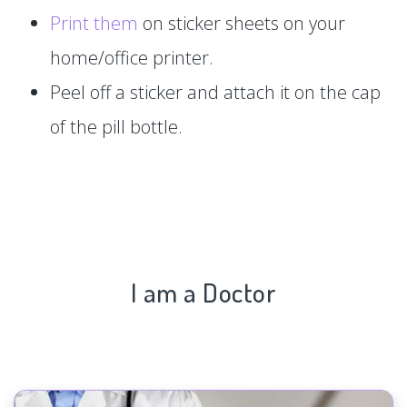
Print them
on sticker sheets on your
home/office printer.
Peel off a sticker and attach it on the cap
of the pill bottle.
I am a Doctor