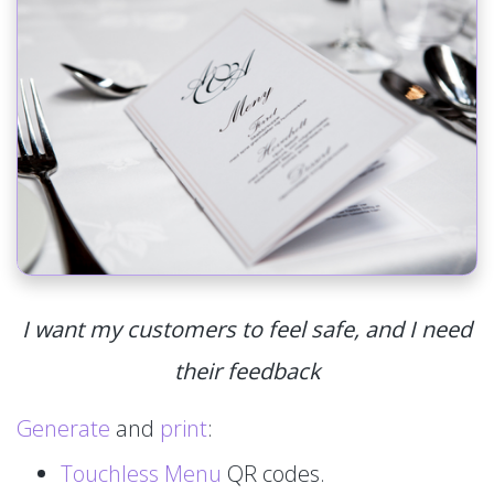
I want my customers to feel safe, and I need
their feedback
Generate
and
print
:
Touchless Menu
QR codes.