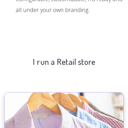
all under your own branding.
I run a Retail store