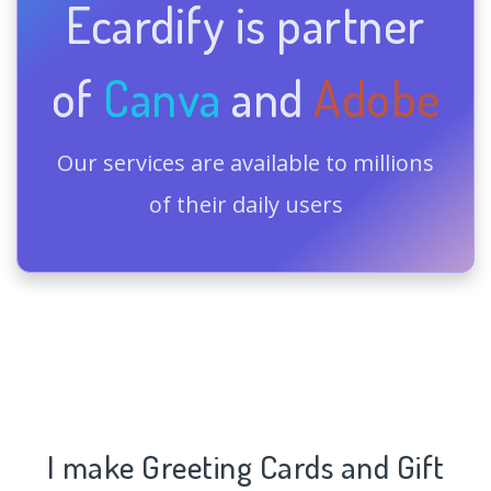
Ecardify is partner
of
Canva
and
Adobe
Our services are available to millions
of their daily users
I make Greeting Cards and Gift