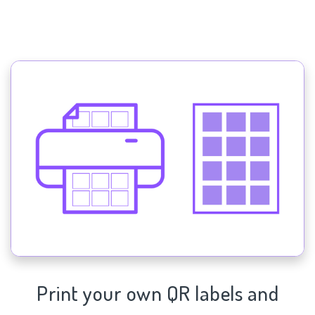
Print your own QR labels and