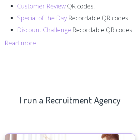
Customer Review
QR codes.
Special of the Day
Recordable QR codes.
Discount Challenge
Recordable QR codes.
Read more..
I run a Recruitment Agency