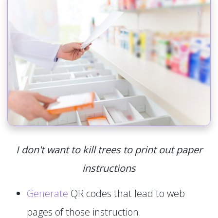
I don't want to kill trees to print out paper
instructions
Generate
QR codes that lead to web
pages of those instruction.