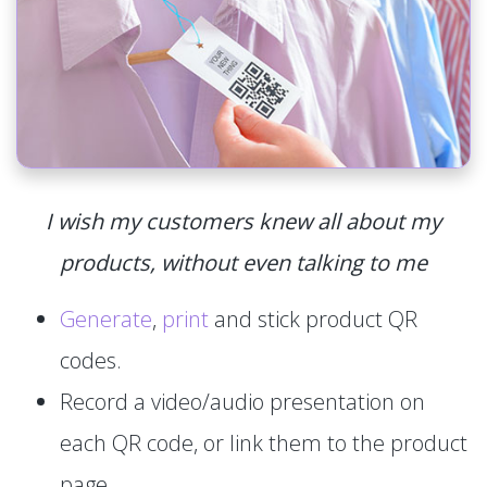
I wish my customers knew all about my
products, without even talking to me
Generate
,
print
and stick product QR
codes.
Record a video/audio presentation on
each QR code, or link them to the product
page.