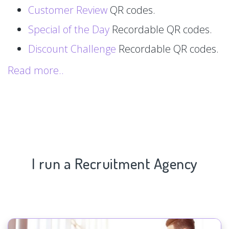
Customer Review
QR codes.
Special of the Day
Recordable QR codes.
Discount Challenge
Recordable QR codes.
Read more..
I run a Recruitment Agency