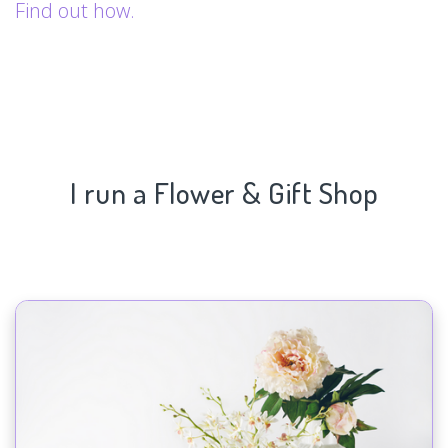
Find out how.
I run a Flower & Gift Shop