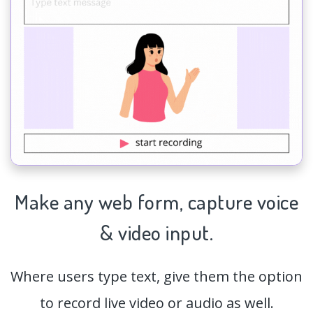
Make any web form,
capture
voice
& video input.
Where users type text, give them the option
to record live video or audio as well.