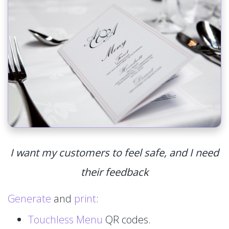
I want my customers to feel safe, and I need
their feedback
Generate
and
print
:
Touchless Menu
QR codes.