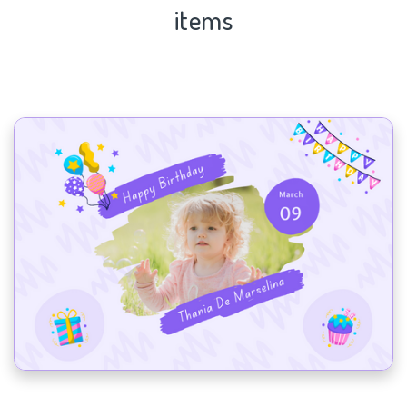
items