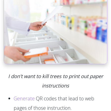
I don't want to kill trees to print out paper
instructions
Generate
QR codes that lead to web
pages of those instruction.