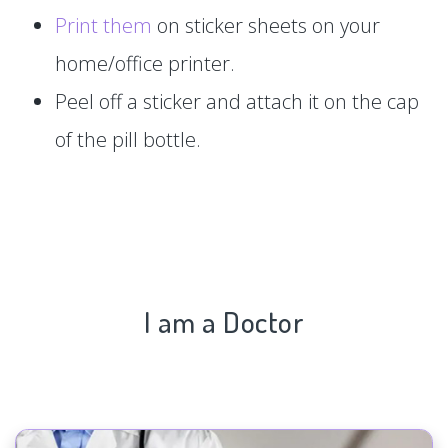
Print them
on sticker sheets on your
home/office printer.
Peel off a sticker and attach it on the cap
of the pill bottle.
I am a Doctor