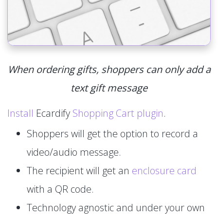
When ordering gifts, shoppers can only add a
text gift message
Install
Ecardify
Shopping Cart plugin
.
Shoppers will get the option to record a
video/audio message.
The recipient will get an
enclosure card
with a QR code.
Technology agnostic and under your own