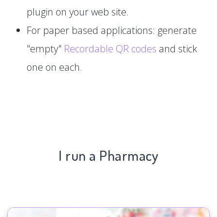
plugin on your web site.
For paper based applications: generate
"empty"
Recordable QR codes
and stick
one on each.
I run a Pharmacy