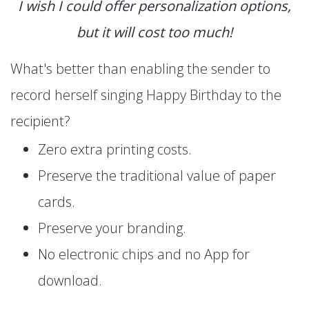
I wish I could offer personalization options,
but it will cost too much!
What's better than enabling the sender to
record herself singing Happy Birthday to the
recipient?
Zero extra printing costs.
Preserve the traditional value of paper
cards.
Preserve your branding.
No electronic chips and no App for
download.