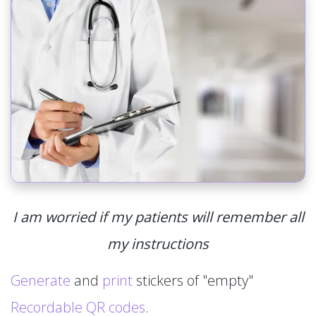
I am worried if my patients will remember all
my instructions
Generate
and
print
stickers of "empty"
Recordable QR codes
.