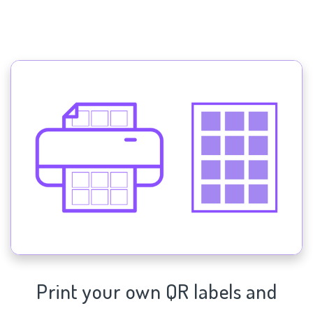
Print your own QR labels and