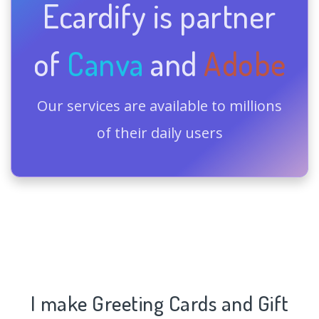
Ecardify is partner
of
Canva
and
Adobe
Our services are available to millions
of their daily users
I make Greeting Cards and Gift