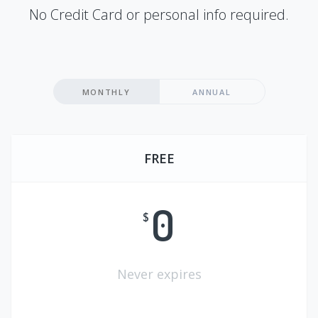
No Credit Card or personal info required.
MONTHLY
ANNUAL
FREE
0
$
Never expires