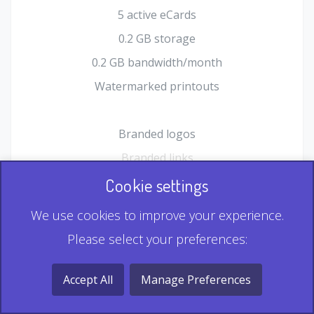
5 active eCards
0.2 GB storage
0.2 GB bandwidth/month
Watermarked printouts
Branded logos
Branded links
HTML Form plugin
Cookie settings
Shopping Cart plugin
We use cookies to improve your experience.
Static QR
Please select your preferences:
Dynamic QR
Record & Playback QR
Accept All
Manage Preferences
Multi Record QR