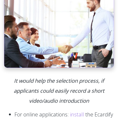
It would help the selection process, if
applicants could easily record a short
video/audio introduction
For online applications:
install
the Ecardify