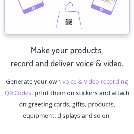
Make your products,
record and deliver voice & video.
Generate your own
voice & video recording
QR Codes
, print them on stickers and attach
on greeting cards, gifts, products,
equipment, displays and so on.