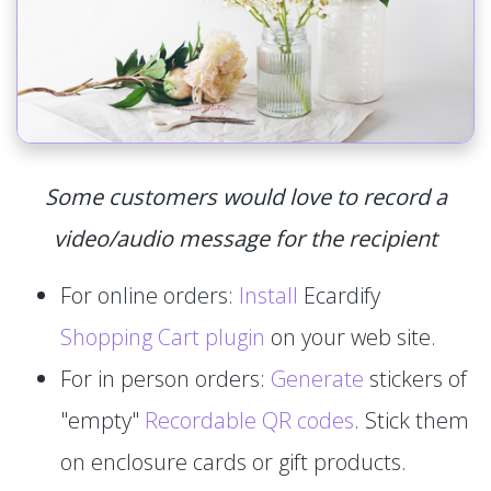
Some customers would love to record a
video/audio message for the recipient
For online orders:
Install
Ecardify
Shopping Cart plugin
on your web site.
For in person orders:
Generate
stickers of
"empty"
Recordable QR codes
. Stick them
on enclosure cards or gift products.