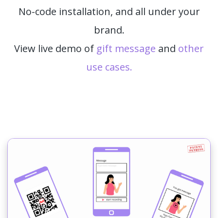
No-code installation, and all under your
brand.
View live demo of
gift message
and
other
use cases.