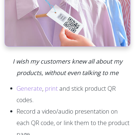
I wish my customers knew all about my
products, without even talking to me
Generate
,
print
and stick product QR
codes.
Record a video/audio presentation on
each QR code, or link them to the product
page.