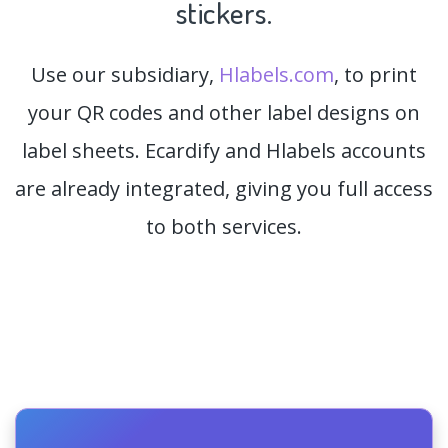
stickers.
Use our subsidiary,
Hlabels.com
, to print
your QR codes and other label designs on
label sheets. Ecardify and Hlabels accounts
are already integrated, giving you full access
to both services.