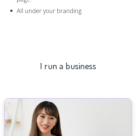
All under your branding.
I run a business