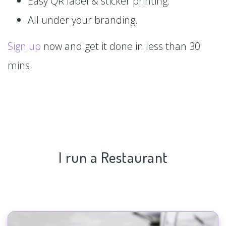
Easy QR label & sticker printing.
All under your branding.
Sign up
now and get it done in less than 30
mins.
I run a Restaurant