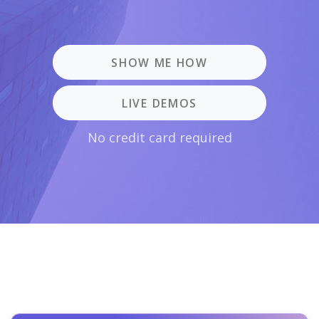
SHOW ME HOW
LIVE DEMOS
No credit card required