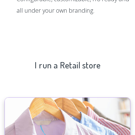
all under your own branding.
I run a Retail store