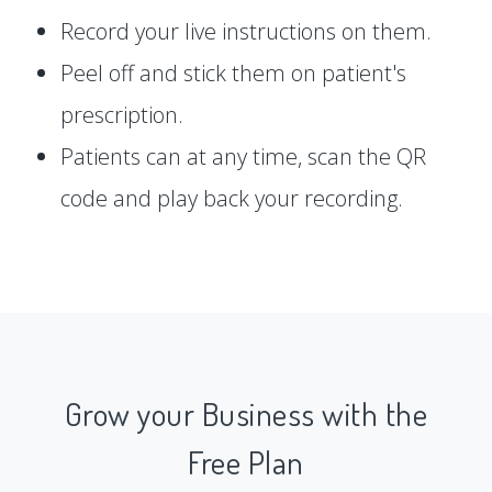
Record your live instructions on them.
Peel off and stick them on patient's
prescription.
Patients can at any time, scan the QR
code and play back your recording.
Grow your Business with the
Free Plan