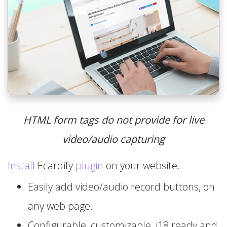
HTML form tags do not provide for live
video/audio capturing
Install
Ecardify
plugin
on your website.
Easily add video/audio record buttons, on
any web page.
Configurable, customizable, i18 ready and