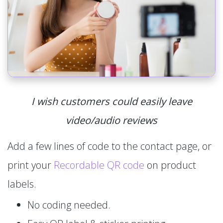
I wish customers could easily leave
video/audio reviews
Add a few lines of code to the contact page, or
print your
Recordable QR code
on product
labels.
No coding needed.