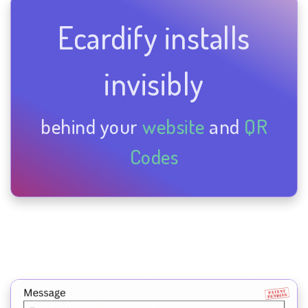
Ecardify installs
invisibly
behind your
website
and
QR
Codes