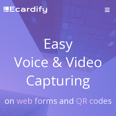
Easy
Voice & Video
Capturing
on
web forms
and
QR codes