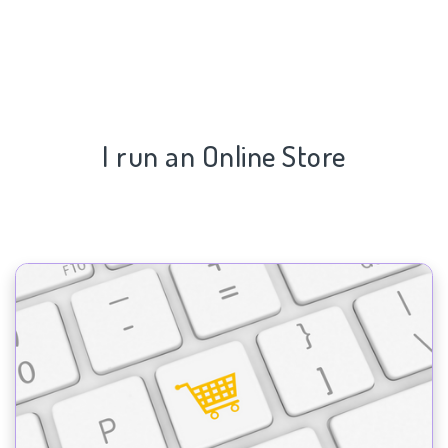
I run an Online Store