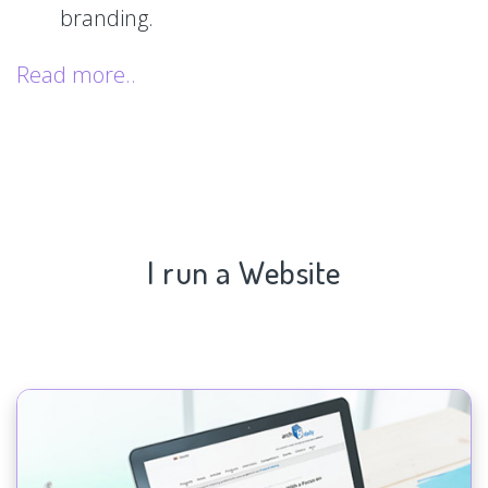
branding.
Read more..
I run a Website